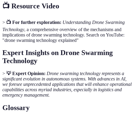
📺 Resource Video
>
📺 For further exploration:
Understanding Drone Swarming
Technology
, a comprehensive overview of the mechanisms and
implications of drone swarming technology. Search on YouTube:
"drone swarming technology explained"
Expert Insights on Drone Swarming
Technology
>
💡 Expert Opinion:
Drone swarming technology represents a
significant evolution in autonomous systems. With advances in AI,
we foresee unprecedented applications that will enhance operational
capabilities across myriad industries, especially in logistics and
emergency management.
Glossary
Term
Definition