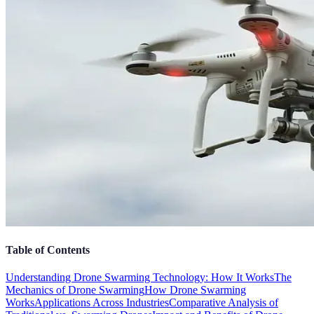
Table of Contents
Understanding Drone Swarming Technology: How It Works
The
Mechanics of Drone Swarming
How Drone Swarming
Works
Applications Across Industries
Comparative Analysis of