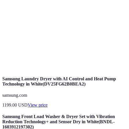
A collective behavior exhibited by decentralized
Swarm
systems, like drones coordinating without a
Intelligence
central authority.
Autonomous
Drones capable of performing tasks independently
Drones
using onboard sensors and software.
A control method where individual components
Decentralized
operate independently, enhancing flexibility and
Control
responsiveness.
Samsung Laundry Dryer with AI Control and Heat Pump
Technology in White(DV25FG62B0BEA2)
samsung.com
1199.00
USD
View price
Samsung Front Load Washer & Dryer Set with Vibration
Reduction Technology+ and Sensor Dry in White(BNDL-
1603912197302)