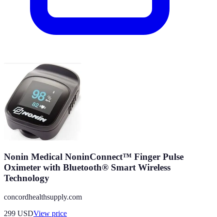
Nonin Medical NoninConnect™ Finger Pulse
Oximeter with Bluetooth® Smart Wireless
Technology
concordhealthsupply.com
299
USD
View price