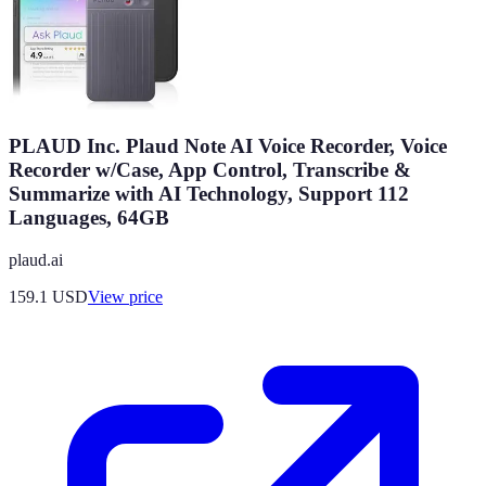
PLAUD Inc. Plaud Note AI Voice Recorder, Voice
Recorder w/Case, App Control, Transcribe &
Summarize with AI Technology, Support 112
Languages, 64GB
plaud.ai
159.1
USD
View price