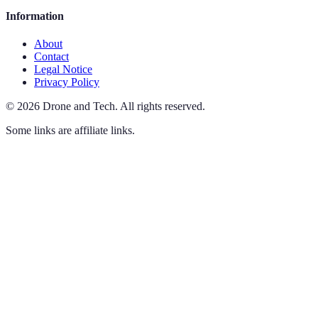
Information
About
Contact
Legal Notice
Privacy Policy
©
2026
Drone and Tech
.
All rights reserved.
Some links are affiliate links.