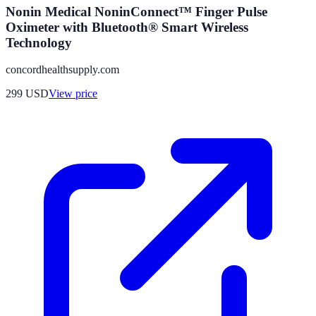
Nonin Medical NoninConnect™ Finger Pulse
Oximeter with Bluetooth® Smart Wireless
Technology
concordhealthsupply.com
299
USD
View price