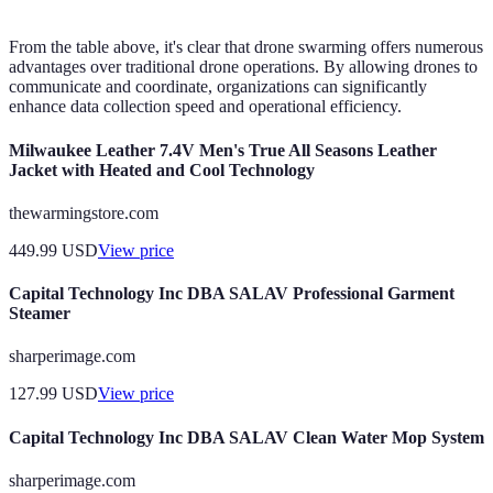
From the table above, it's clear that drone swarming offers numerous
advantages over traditional drone operations. By allowing drones to
communicate and coordinate, organizations can significantly
enhance data collection speed and operational efficiency.
Milwaukee Leather 7.4V Men's True All Seasons Leather
Jacket with Heated and Cool Technology
thewarmingstore.com
449.99
USD
View price
Capital Technology Inc DBA SALAV Professional Garment
Steamer
sharperimage.com
127.99
USD
View price
Capital Technology Inc DBA SALAV Clean Water Mop System
sharperimage.com