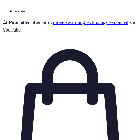
- - ---
📺
Pour aller plus loin :
drone swarming technology explained
sur
YouTube