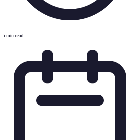
5 min read