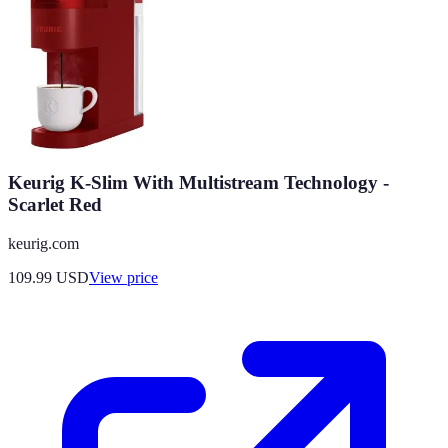
Keurig K-Slim With Multistream Technology -
Scarlet Red
keurig.com
109.99
USD
View price