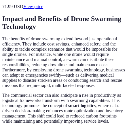
71.99
USD
View price
Impact and Benefits of Drone Swarming
Technology
The benefits of drone swarming extend beyond just operational
efficiency. They include cost savings, enhanced safety, and the
ability to tackle complex scenarios that would be impossible for
single drones. For instance, while one drone would require
maintenance and manual control, a swarm can distribute these
responsibilities, reducing downtime and maintenance costs.
Furthermore, by employing drone swarming technology, businesses
can adapt to emergencies swiftly—such as delivering medical
supplies to disaster-stricken areas or conducting search-and-rescue
missions that require rapid, multi-faceted responses.
The commercial sector can also anticipate a rise in productivity as
logistical frameworks transform with swarming capabilities. This
technology promotes the concept of
smart logistics
, where data-
driven decision-making enhances route optimization and inventory
management. This shift could lead to reduced carbon footprints
while maintaining and potentially improving service levels.