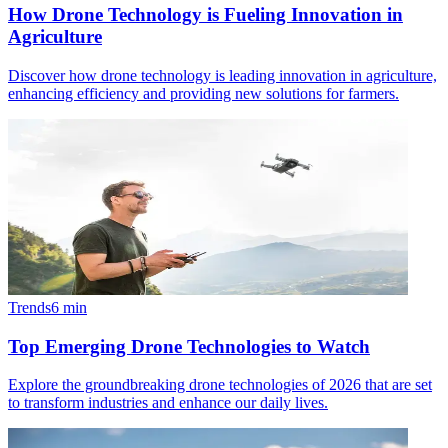
How Drone Technology is Fueling Innovation in
Agriculture
Discover how drone technology is leading innovation in agriculture,
enhancing efficiency and providing new solutions for farmers.
Trends
6
min
Top Emerging Drone Technologies to Watch
Explore the groundbreaking drone technologies of 2026 that are set
to transform industries and enhance our daily lives.