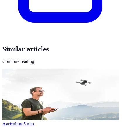
Similar articles
Continue reading
Agriculture
5
min