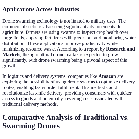
Applications Across Industries
Drone swarming technology is not limited to military uses. The
commercial sector is also seeing significant advancements. In
agriculture, farmers are using swarms to inspect crop health over
large fields, applying fertilizers with precision, and monitoring water
distribution. These applications improve productivity while
minimizing resource waste. According to a report by
Research and
Markets
, the agricultural drone market is expected to grow
significantly, with drone swarming being a pivotal aspect of this
growth.
In logistics and delivery systems, companies like
Amazon
are
exploring the possibility of using drone swarms to optimize delivery
routes, enabling faster order fulfillment. This method could
revolutionize last-mile delivery, providing consumers with quicker
access to goods and potentially lowering costs associated with
traditional delivery methods.
Comparative Analysis of Traditional vs.
Swarming Drones