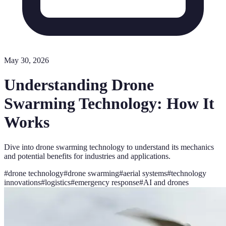
May 30, 2026
Understanding Drone
Swarming Technology: How It
Works
Dive into drone swarming technology to understand its mechanics
and potential benefits for industries and applications.
#
drone technology
#
drone swarming
#
aerial systems
#
technology
innovations
#
logistics
#
emergency response
#
AI and drones