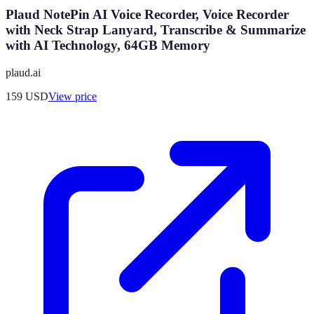
Plaud NotePin AI Voice Recorder, Voice Recorder
with Neck Strap Lanyard, Transcribe & Summarize
with AI Technology, 64GB Memory
plaud.ai
159
USD
View price