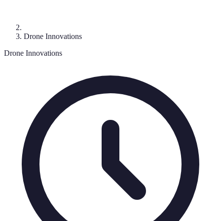
Drone Innovations
Drone Innovations