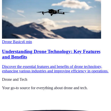
Drone Basics
6
min
Understanding Drone Technology: Key Features
and Benefits
Discover the essential features and benefits of drone technology,
enhancing various industries and improving efficiency in operations.
Drone and Tech
Your go-to source for everything about
drone and tech
.