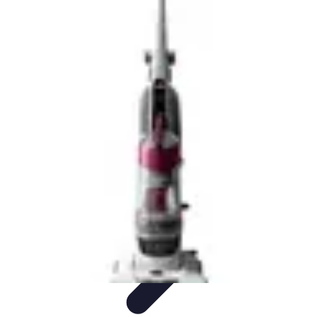
Drone and Tech
Technology Trends
Regulations and Safety
Urban
Innovation
Filmmaking
Trends
Drone and Tech