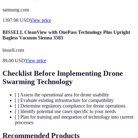
samsung.com
1397.98
USD
View price
BISSELL CleanView with OnePass Technology Plus Upright
Bagless Vacuum Sienna 3583
bissell.com
89.00
USD
View price
Checklist Before Implementing Drone
Swarming Technology
[ ] Assess the operational area for drone usability
[ ] Evaluate existing infrastructure for compatibility
[ ] Determine regulatory compliance for drone operations
[ ] Identify potential use cases specific to your needs
[ ] Plan for training and integration of technology into current
processes
Recommended Products