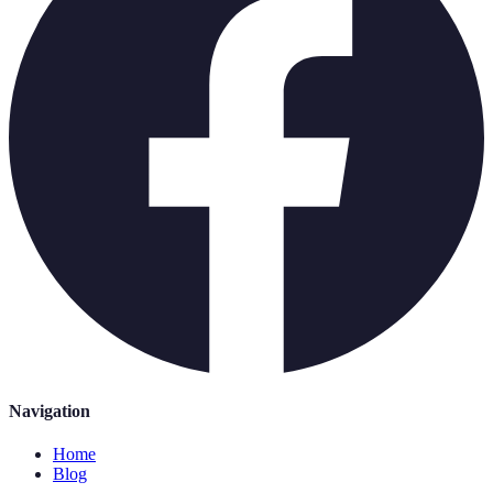
Navigation
Home
Blog