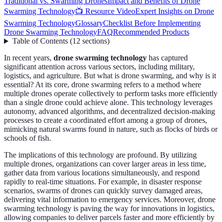
Traditional vs. Swarming Drones
Impact and Benefits of Drone
Swarming Technology
📺 Resource Video
Expert Insights on Drone
Swarming Technology
Glossary
Checklist Before Implementing
Drone Swarming Technology
FAQ
Recommended Products
Table of Contents
(
12
sections
)
In recent years,
drone swarming technology
has captured
significant attention across various sectors, including military,
logistics, and agriculture. But what is drone swarming, and why is it
essential? At its core, drone swarming refers to a method where
multiple drones operate collectively to perform tasks more efficiently
than a single drone could achieve alone. This technology leverages
autonomy, advanced algorithms, and decentralized decision-making
processes to create a coordinated effort among a group of drones,
mimicking natural swarms found in nature, such as flocks of birds or
schools of fish.
The implications of this technology are profound. By utilizing
multiple drones, organizations can cover larger areas in less time,
gather data from various locations simultaneously, and respond
rapidly to real-time situations. For example, in disaster response
scenarios, swarms of drones can quickly survey damaged areas,
delivering vital information to emergency services. Moreover, drone
swarming technology is paving the way for innovations in logistics,
allowing companies to deliver parcels faster and more efficiently by