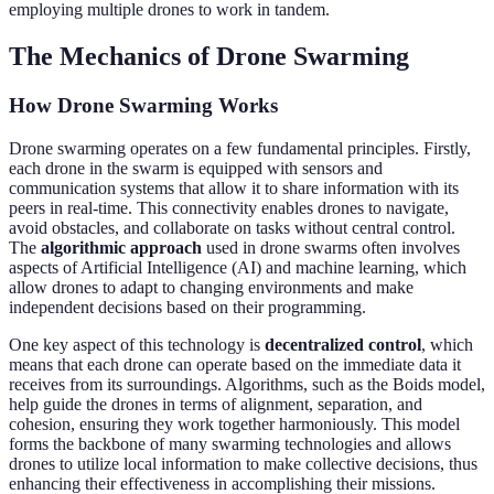
employing multiple drones to work in tandem.
The Mechanics of Drone Swarming
How Drone Swarming Works
Drone swarming operates on a few fundamental principles. Firstly,
each drone in the swarm is equipped with sensors and
communication systems that allow it to share information with its
peers in real-time. This connectivity enables drones to navigate,
avoid obstacles, and collaborate on tasks without central control.
The
algorithmic approach
used in drone swarms often involves
aspects of Artificial Intelligence (AI) and machine learning, which
allow drones to adapt to changing environments and make
independent decisions based on their programming.
One key aspect of this technology is
decentralized control
, which
means that each drone can operate based on the immediate data it
receives from its surroundings. Algorithms, such as the Boids model,
help guide the drones in terms of alignment, separation, and
cohesion, ensuring they work together harmoniously. This model
forms the backbone of many swarming technologies and allows
drones to utilize local information to make collective decisions, thus
enhancing their effectiveness in accomplishing their missions.