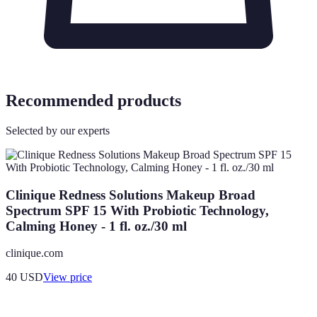
Recommended products
Selected by our experts
Clinique Redness Solutions Makeup Broad
Spectrum SPF 15 With Probiotic Technology,
Calming Honey - 1 fl. oz./30 ml
clinique.com
40
USD
View price