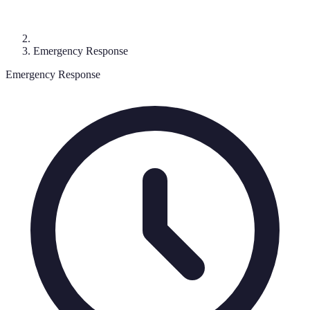
Emergency Response
Emergency Response