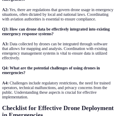
A2:
Yes, there are regulations that govern drone usage in emergency
situations, often dictated by local and national laws. Coordinating
with aviation authorities is essential to ensure compliance.
Q3: How can drone data be effectively integrated into existing
emergency response systems?
A3:
Data collected by drones can be integrated through software
that allows for mapping and analysis. Coordination with existing
emergency management systems is vital to ensure data is utilized
effectively.
Q4: What are the potential challenges of using drones in
emergencies?
A4:
Challenges include regulatory restrictions, the need for trained
operators, technical malfunctions, and privacy concerns from the
public. Understanding these aspects is crucial for effective
implementation.
Checklist for Effective Drone Deployment
in Emergencies