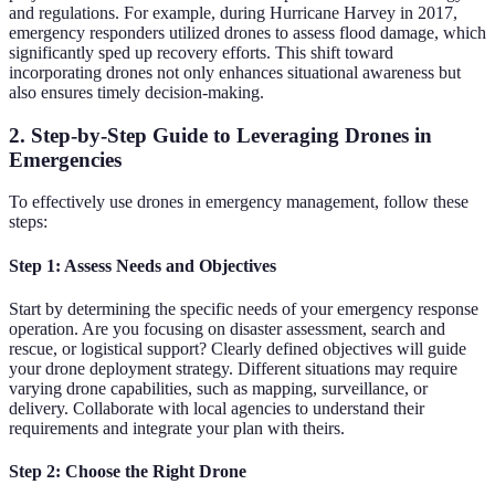
and regulations. For example, during Hurricane Harvey in 2017,
emergency responders utilized drones to assess flood damage, which
significantly sped up recovery efforts. This shift toward
incorporating drones not only enhances situational awareness but
also ensures timely decision-making.
2. Step-by-Step Guide to Leveraging Drones in
Emergencies
To effectively use drones in emergency management, follow these
steps:
Step 1: Assess Needs and Objectives
Start by determining the specific needs of your emergency response
operation. Are you focusing on disaster assessment, search and
rescue, or logistical support? Clearly defined objectives will guide
your drone deployment strategy. Different situations may require
varying drone capabilities, such as mapping, surveillance, or
delivery. Collaborate with local agencies to understand their
requirements and integrate your plan with theirs.
Step 2: Choose the Right Drone