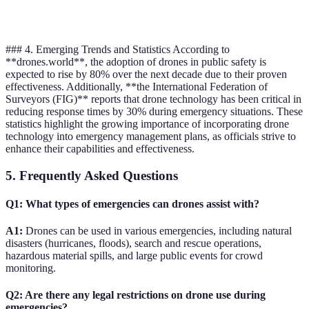
capabilities
### 4. Emerging Trends and Statistics According to
**drones.world**, the adoption of drones in public safety is
expected to rise by 80% over the next decade due to their proven
effectiveness. Additionally, **the International Federation of
Surveyors (FIG)** reports that drone technology has been critical in
reducing response times by 30% during emergency situations. These
statistics highlight the growing importance of incorporating drone
technology into emergency management plans, as officials strive to
enhance their capabilities and effectiveness.
5. Frequently Asked Questions
Q1: What types of emergencies can drones assist with?
A1:
Drones can be used in various emergencies, including natural
disasters (hurricanes, floods), search and rescue operations,
hazardous material spills, and large public events for crowd
monitoring.
Q2: Are there any legal restrictions on drone use during
emergencies?