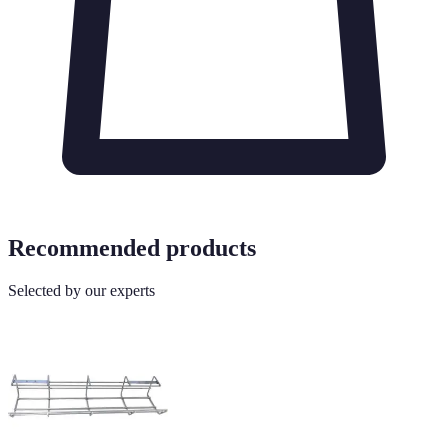
Recommended products
Selected by our experts