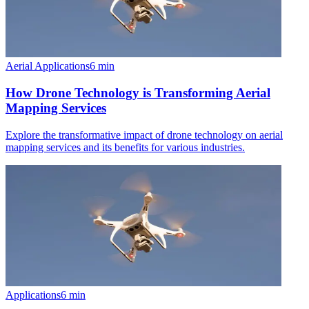
Aerial Applications
6
min
How Drone Technology is Transforming Aerial
Mapping Services
Explore the transformative impact of drone technology on aerial
mapping services and its benefits for various industries.
Applications
6
min