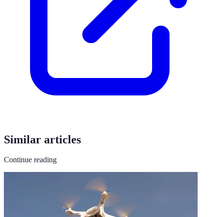
Similar articles
Continue reading