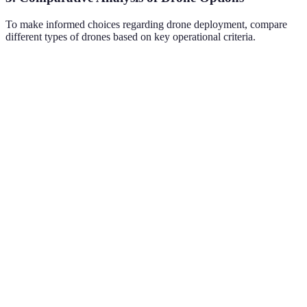
To make informed choices regarding drone deployment, compare
different types of drones based on key operational criteria.
Criteria
Option A
Option B
Option C
Verdict
Camera
High
High
A and C
Moderate
Quality
resolution
resolution
preferred
C has the
Flight
30
25
40
best flight
Time
minutes
minutes
minutes
time
C is ideal
Payload
5 lbs
2 lbs
10 lbs
for
Capacity
delivery
A and C
Thermal
have
Yes
No
Yes
Imaging
thermal