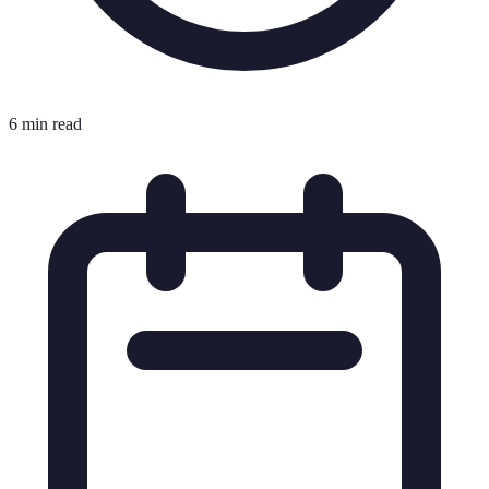
6 min read