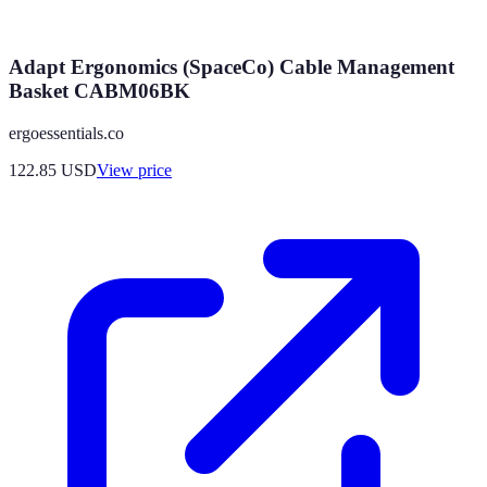
Adapt Ergonomics (SpaceCo) Cable Management
Basket CABM06BK
ergoessentials.co
122.85
USD
View price