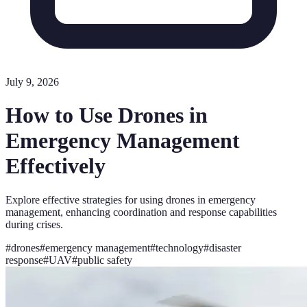
July 9, 2026
How to Use Drones in
Emergency Management
Effectively
Explore effective strategies for using drones in emergency
management, enhancing coordination and response capabilities
during crises.
#
drones
#
emergency management
#
technology
#
disaster
response
#
UAV
#
public safety