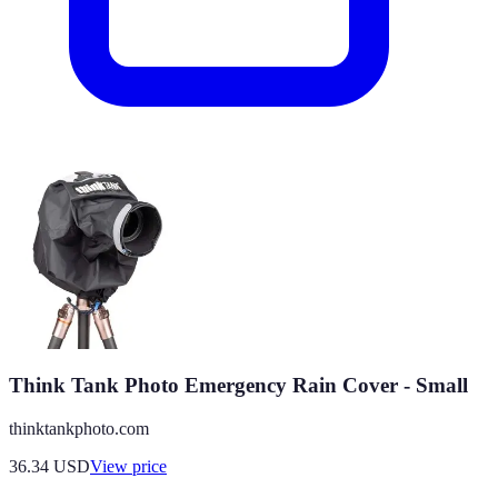
Think Tank Photo Emergency Rain Cover - Small
thinktankphoto.com
36.34
USD
View price