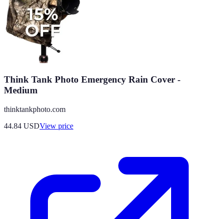
Think Tank Photo Emergency Rain Cover -
Medium
thinktankphoto.com
44.84
USD
View price