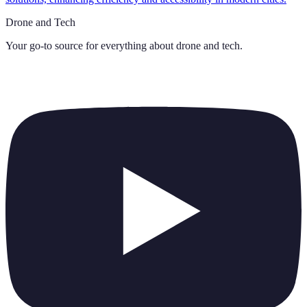
Drone and Tech
Your go-to source for everything about
drone and tech
.