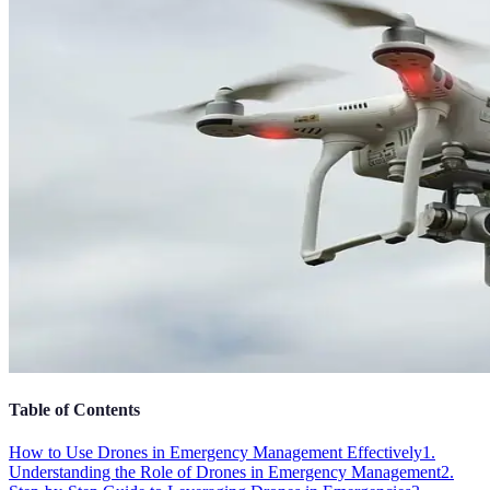
Table of Contents
How to Use Drones in Emergency Management Effectively
1.
Understanding the Role of Drones in Emergency Management
2.