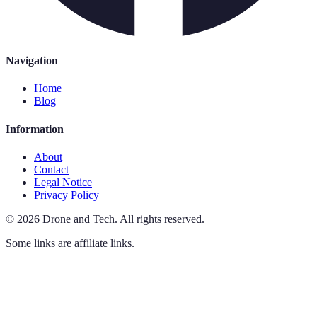
Navigation
Home
Blog
Information
About
Contact
Legal Notice
Privacy Policy
©
2026
Drone and Tech
.
All rights reserved.
Some links are affiliate links.