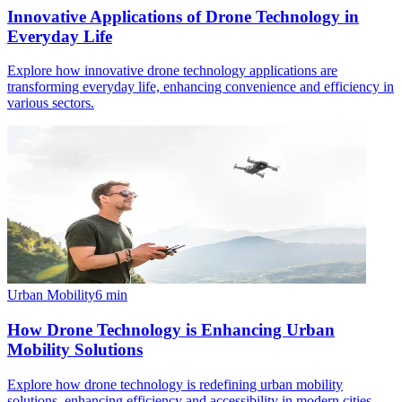
Innovative Applications of Drone Technology in
Everyday Life
Explore how innovative drone technology applications are
transforming everyday life, enhancing convenience and efficiency in
various sectors.
Urban Mobility
6
min
How Drone Technology is Enhancing Urban
Mobility Solutions
Explore how drone technology is redefining urban mobility
solutions, enhancing efficiency and accessibility in modern cities.