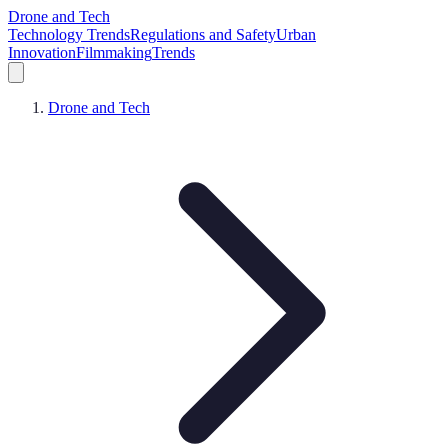
Drone and Tech
Technology Trends
Regulations and Safety
Urban
Innovation
Filmmaking
Trends
Drone and Tech