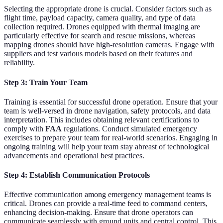
Selecting the appropriate drone is crucial. Consider factors such as
flight time, payload capacity, camera quality, and type of data
collection required. Drones equipped with thermal imaging are
particularly effective for search and rescue missions, whereas
mapping drones should have high-resolution cameras. Engage with
suppliers and test various models based on their features and
reliability.
Step 3: Train Your Team
Training is essential for successful drone operation. Ensure that your
team is well-versed in drone navigation, safety protocols, and data
interpretation. This includes obtaining relevant certifications to
comply with
FAA
regulations. Conduct simulated emergency
exercises to prepare your team for real-world scenarios. Engaging in
ongoing training will help your team stay abreast of technological
advancements and operational best practices.
Step 4: Establish Communication Protocols
Effective communication among emergency management teams is
critical. Drones can provide a real-time feed to command centers,
enhancing decision-making. Ensure that drone operators can
communicate seamlessly with ground units and central control. This