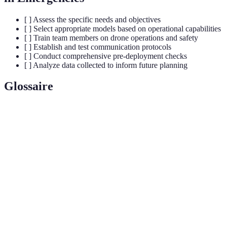
[ ] Assess the specific needs and objectives
[ ] Select appropriate models based on operational capabilities
[ ] Train team members on drone operations and safety
[ ] Establish and test communication protocols
[ ] Conduct comprehensive pre-deployment checks
[ ] Analyze data collected to inform future planning
Glossaire
Terme
Définition
Des appareils aériens sans pilote, contrôlés à distance
Drones
ou autonomes.
Thermal
Technologie permettant de visualiser les différences de
Imaging
température et de détecter des objets dans l'obscurité.
Payload
Capacité maximale de charge qu’un drone peut
Capacity
transporter en vol.