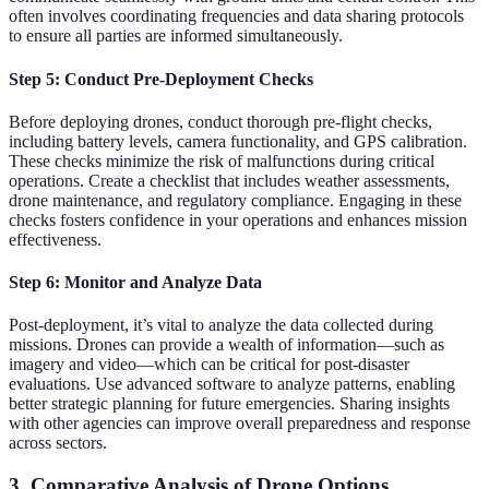
often involves coordinating frequencies and data sharing protocols
to ensure all parties are informed simultaneously.
Step 5: Conduct Pre-Deployment Checks
Before deploying drones, conduct thorough pre-flight checks,
including battery levels, camera functionality, and GPS calibration.
These checks minimize the risk of malfunctions during critical
operations. Create a checklist that includes weather assessments,
drone maintenance, and regulatory compliance. Engaging in these
checks fosters confidence in your operations and enhances mission
effectiveness.
Step 6: Monitor and Analyze Data
Post-deployment, it’s vital to analyze the data collected during
missions. Drones can provide a wealth of information—such as
imagery and video—which can be critical for post-disaster
evaluations. Use advanced software to analyze patterns, enabling
better strategic planning for future emergencies. Sharing insights
with other agencies can improve overall preparedness and response
across sectors.
3. Comparative Analysis of Drone Options