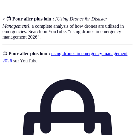
>
📺 Pour aller plus loin :
[Using Drones for Disaster
Management]
, a complete analysis of how drones are utilized in
emergencies. Search on YouTube: "using drones in emergency
management 2026".
📺
Pour aller plus loin :
using drones in emergency management
2026
sur YouTube