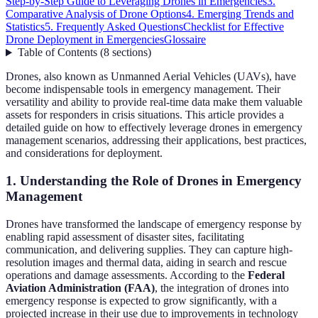
Step-by-Step Guide to Leveraging Drones in Emergencies
3.
Comparative Analysis of Drone Options
4. Emerging Trends and
Statistics
5. Frequently Asked Questions
Checklist for Effective
Drone Deployment in Emergencies
Glossaire
Table of Contents
(
8
sections
)
Drones, also known as Unmanned Aerial Vehicles (UAVs), have
become indispensable tools in emergency management. Their
versatility and ability to provide real-time data make them valuable
assets for responders in crisis situations. This article provides a
detailed guide on how to effectively leverage drones in emergency
management scenarios, addressing their applications, best practices,
and considerations for deployment.
1. Understanding the Role of Drones in Emergency
Management
Drones have transformed the landscape of emergency response by
enabling rapid assessment of disaster sites, facilitating
communication, and delivering supplies. They can capture high-
resolution images and thermal data, aiding in search and rescue
operations and damage assessments. According to the
Federal
Aviation Administration (FAA)
, the integration of drones into
emergency response is expected to grow significantly, with a
projected increase in their use due to improvements in technology