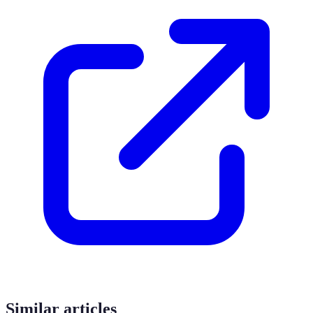
Similar articles