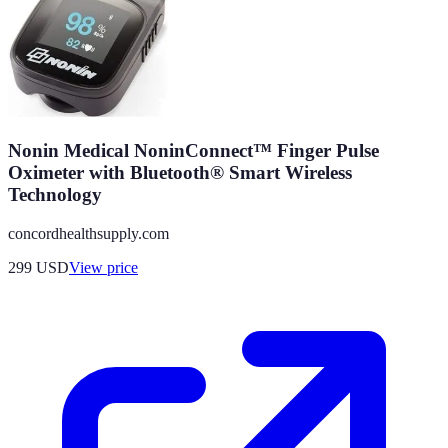
Nonin Medical NoninConnect™ Finger Pulse
Oximeter with Bluetooth® Smart Wireless
Technology
concordhealthsupply.com
299
USD
View price