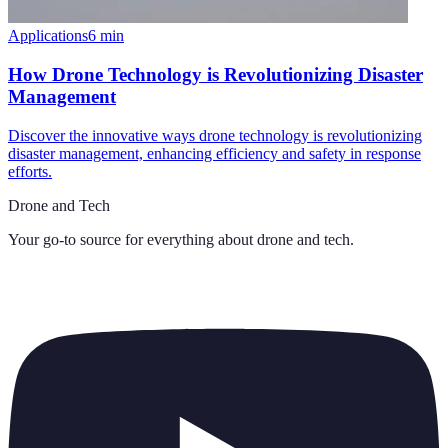
Applications
6
min
How Drone Technology is Revolutionizing Disaster
Management
Discover the innovative ways drone technology is revolutionizing
disaster management, enhancing efficiency and safety in response
efforts.
Drone and Tech
Your go-to source for everything about
drone and tech
.