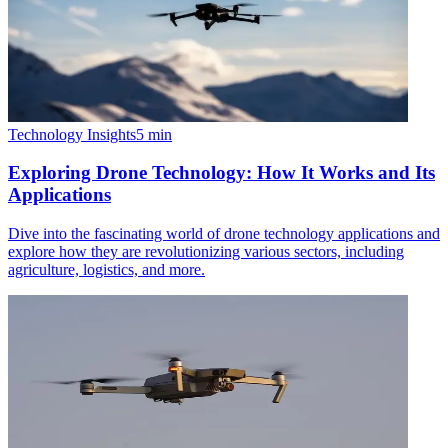
Technology Insights
5
min
Exploring Drone Technology: How It Works and Its
Applications
Dive into the fascinating world of drone technology applications and
explore how they are revolutionizing various sectors, including
agriculture, logistics, and more.