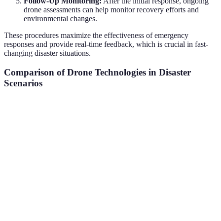
Follow-Up Monitoring:
After the initial response, ongoing
drone assessments can help monitor recovery efforts and
environmental changes.
These procedures maximize the effectiveness of emergency
responses and provide real-time feedback, which is crucial in fast-
changing disaster situations.
Comparison of Drone Technologies in Disaster
Scenarios
Feature
Multi-Rotor Drones
Fixed-Wing Drones
Hy
Flight Time
20-30 min
1-3 hours
60-
Payload
Up to 10 kg
Up to 25 kg
Up 
Capacity
Deployment
Rapid
Slower
Mod
Speed