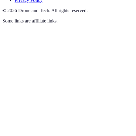
Privacy Policy
©
2026
Drone and Tech
.
All rights reserved.
Some links are affiliate links.