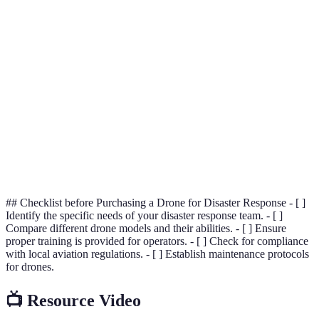
Drone
The use of unmanned aerial vehicles for various
Technology
applications, including surveillance and delivery.
Search and
Operations aimed at locating and providing
Rescue
assistance to individuals in distress or in potentially
(SAR)
dangerous situations.
Multi-
A type of drone with multiple rotors, ideal for
Rotor
vertical takeoff and landing, often used for close-
Drone
range tasks.
## Checklist before Purchasing a Drone for Disaster Response - [ ]
Identify the specific needs of your disaster response team. - [ ]
Compare different drone models and their abilities. - [ ] Ensure
proper training is provided for operators. - [ ] Check for compliance
with local aviation regulations. - [ ] Establish maintenance protocols
for drones.
📺 Resource Video