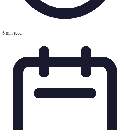
6 min read