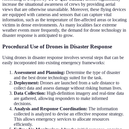
increase the situational awareness of crews by providing aerial
views that are otherwise unavailable. Moreover, these flying devices
are equipped with cameras and sensors that can capture vital
information, such as the temperature of fire-affected areas or locating
victims in dense environments. As many localities face extreme
weather events more frequently, the demand for drone technology in
disaster response is anticipated to grow.
Procedural Use of Drones in Disaster Response
Using drones in disaster response involves several steps that can be
easily incorporated into existing emergency frameworks:
Assessment and Planning:
Determine the type of disaster
and the best drone technology suited for the task.
Deployment:
Drones are launched from a safe distance to
collect data and assess damage without risking human lives.
Data Collection:
High-definition imagery and real-time data
are gathered, allowing responders to make informed
decisions.
Analysis and Response Coordination:
The information
collected is analyzed to devise an effective response strategy.
This allows emergency services to allocate resources
efficiently.