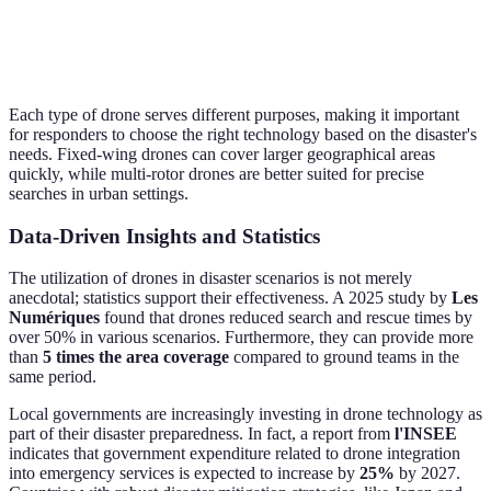
Ideal Use
Extensive area
Sea
Urban areas, SAR
Cases
surveys
ass
Each type of drone serves different purposes, making it important
for responders to choose the right technology based on the disaster's
needs. Fixed-wing drones can cover larger geographical areas
quickly, while multi-rotor drones are better suited for precise
searches in urban settings.
Data-Driven Insights and Statistics
The utilization of drones in disaster scenarios is not merely
anecdotal; statistics support their effectiveness. A 2025 study by
Les
Numériques
found that drones reduced search and rescue times by
over 50% in various scenarios. Furthermore, they can provide more
than
5 times the area coverage
compared to ground teams in the
same period.
Local governments are increasingly investing in drone technology as
part of their disaster preparedness. In fact, a report from
l'INSEE
indicates that government expenditure related to drone integration
into emergency services is expected to increase by
25%
by 2027.