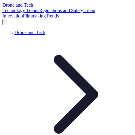
Drone and Tech
Technology Trends
Regulations and Safety
Urban
Innovation
Filmmaking
Trends
Drone and Tech