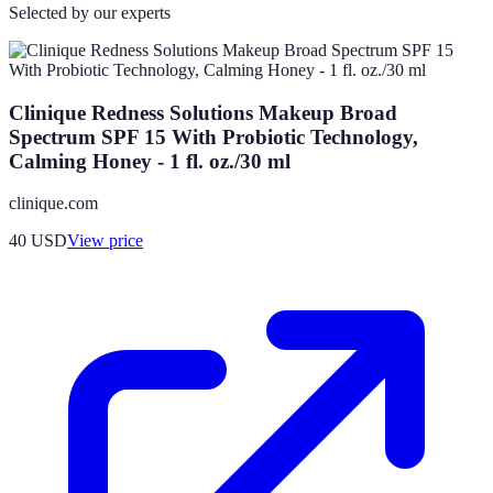
Selected by our experts
Clinique Redness Solutions Makeup Broad
Spectrum SPF 15 With Probiotic Technology,
Calming Honey - 1 fl. oz./30 ml
clinique.com
40
USD
View price