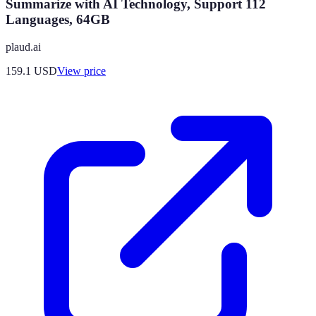
Summarize with AI Technology, Support 112
Languages, 64GB
plaud.ai
159.1
USD
View price