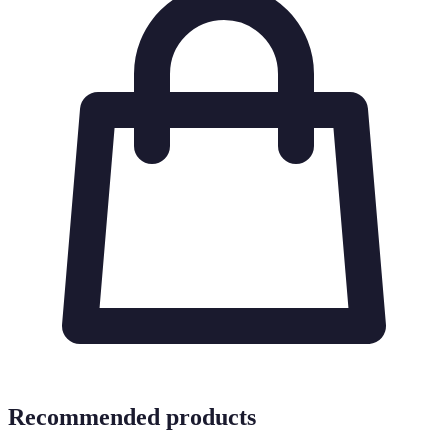
Recommended products