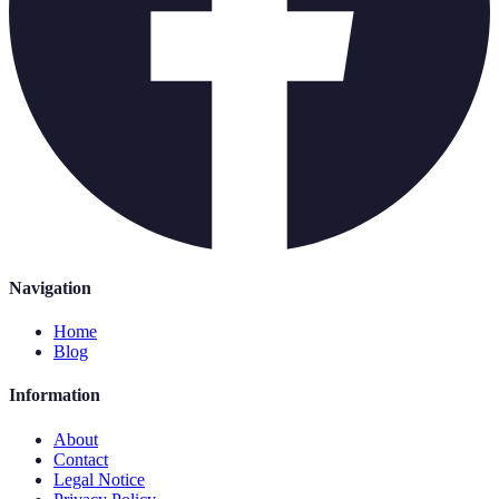
Navigation
Home
Blog
Information
About
Contact
Legal Notice