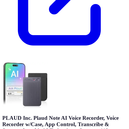
PLAUD Inc. Plaud Note AI Voice Recorder, Voice
Recorder w/Case, App Control, Transcribe &