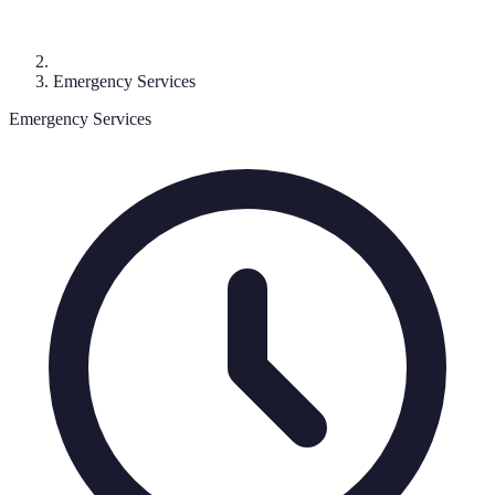
Emergency Services
Emergency Services