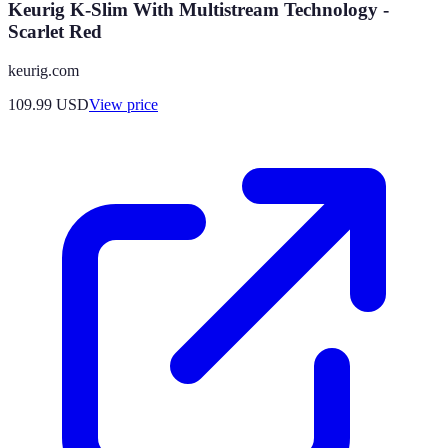
Keurig K-Slim With Multistream Technology -
Scarlet Red
keurig.com
109.99
USD
View price