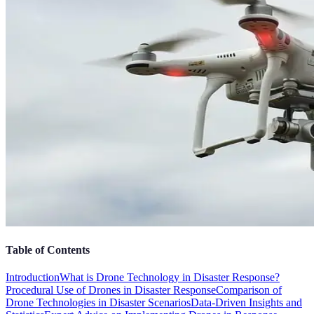
Table of Contents
Introduction
What is Drone Technology in Disaster Response?
Procedural Use of Drones in Disaster Response
Comparison of
Drone Technologies in Disaster Scenarios
Data-Driven Insights and