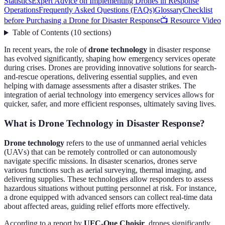
Statistics
Expert Advice on Implementing Drones in Response
Operations
Frequently Asked Questions (FAQs)
Glossary
Checklist
before Purchasing a Drone for Disaster Response
📺 Resource Video
Table of Contents
(
10
sections
)
In recent years, the role of
drone technology
in disaster response
has evolved significantly, shaping how emergency services operate
during crises. Drones are providing innovative solutions for search-
and-rescue operations, delivering essential supplies, and even
helping with damage assessments after a disaster strikes. The
integration of aerial technology into emergency services allows for
quicker, safer, and more efficient responses, ultimately saving lives.
What is Drone Technology in Disaster Response?
Drone technology
refers to the use of unmanned aerial vehicles
(UAVs) that can be remotely controlled or can autonomously
navigate specific missions. In disaster scenarios, drones serve
various functions such as aerial surveying, thermal imaging, and
delivering supplies. These technologies allow responders to assess
hazardous situations without putting personnel at risk. For instance,
a drone equipped with advanced sensors can collect real-time data
about affected areas, guiding relief efforts more effectively.
According to a report by
UFC-Que Choisir
, drones significantly