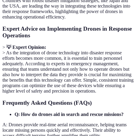
Countries with robust disaster mitigation strategies, like Japan and
the USA, are leading the way in integrating these technologies into
their response frameworks, highlighting the power of drones in
enhancing operational efficiency.
Expert Advice on Implementing Drones in Response
Operations
>
💡 Expert Opinion:
> As the integration of drone technology into disaster response
efforts becomes more common, it is essential to train personnel
adequately. According to experts in emergency management,
ensuring that teams understand not only how to operate drones but
also how to interpret the data they provide is crucial for maximizing
the benefits that this technology can offer. Simple, consistent training
programs can optimize the use of these devices while ensuring a
higher level of safety and precision in operations.
Frequently Asked Questions (FAQs)
Q: How do drones aid in search and rescue missions?
A: Drones provide real-time aerial reconnaissance, helping teams
locate missing persons quickly and effectively. Their ability to
access difficult terrains further amplifies their utility.