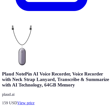
Plaud NotePin AI Voice Recorder, Voice Recorder
with Neck Strap Lanyard, Transcribe & Summarize
with AI Technology, 64GB Memory
plaud.ai
159
USD
View price