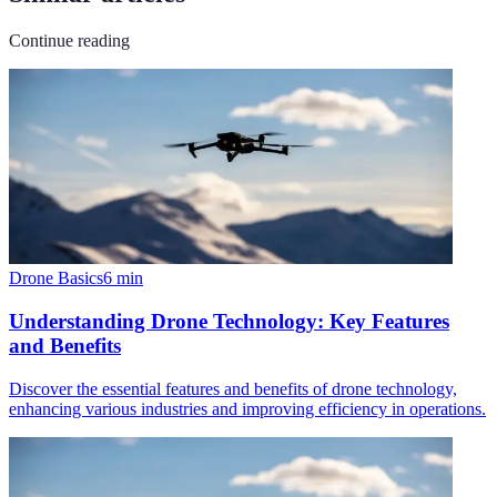
Continue reading
Drone Basics
6
min
Understanding Drone Technology: Key Features
and Benefits
Discover the essential features and benefits of drone technology,
enhancing various industries and improving efficiency in operations.