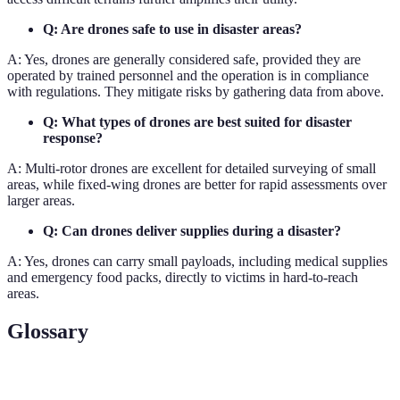
Q: Are drones safe to use in disaster areas?
A: Yes, drones are generally considered safe, provided they are
operated by trained personnel and the operation is in compliance
with regulations. They mitigate risks by gathering data from above.
Q: What types of drones are best suited for disaster
response?
A: Multi-rotor drones are excellent for detailed surveying of small
areas, while fixed-wing drones are better for rapid assessments over
larger areas.
Q: Can drones deliver supplies during a disaster?
A: Yes, drones can carry small payloads, including medical supplies
and emergency food packs, directly to victims in hard-to-reach
areas.
Glossary
Term
Definition