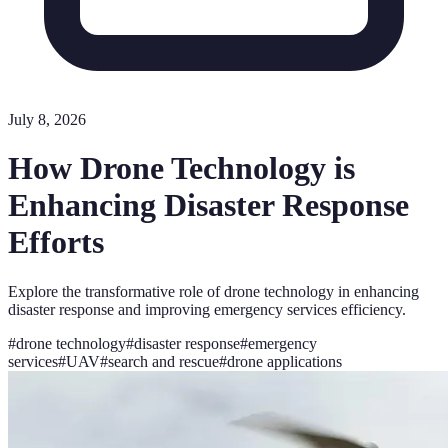
July 8, 2026
How Drone Technology is
Enhancing Disaster Response
Efforts
Explore the transformative role of drone technology in enhancing
disaster response and improving emergency services efficiency.
#
drone technology
#
disaster response
#
emergency
services
#
UAV
#
search and rescue
#
drone applications