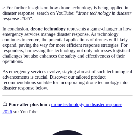
> For further insights on how drone technology is being applied in
disaster response, search on YouTube:
"drone technology in disaster
response 2026"
.
In conclusion,
drone technology
represents a game-changer in how
emergency services manage disaster response. As technology
continues to evolve, the potential applications of drones will likely
expand, paving the way for more efficient response strategies. For
responders, harnessing this technology not only addresses logistical
challenges but also enhances the safety and effectiveness of their
operations.
As emergency services evolve, staying abreast of such technological
advancements is crucial. Discover our tailored product
recommendations suitable for incorporating drone technology into
disaster response below.
📺
Pour aller plus loin :
drone technology in disaster response
2026
sur YouTube