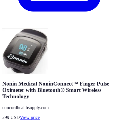
Nonin Medical NoninConnect™ Finger Pulse
Oximeter with Bluetooth® Smart Wireless
Technology
concordhealthsupply.com
299
USD
View price