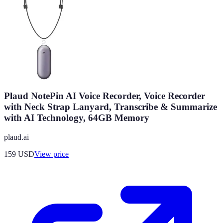
Plaud NotePin AI Voice Recorder, Voice Recorder
with Neck Strap Lanyard, Transcribe & Summarize
with AI Technology, 64GB Memory
plaud.ai
159
USD
View price