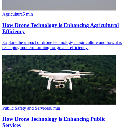
Agriculture
5
min
How Drone Technology is Enhancing Agricultural
Efficiency
Explore the impact of drone technology in agriculture and how it is
reshaping modern farming for greater efficiency.
Public Safety and Services
6
min
How Drone Technology is Enhancing Public
Services