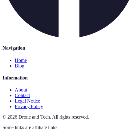
Navigation
Home
Blog
Information
About
Contact
Legal Notice
Privacy Policy
©
2026
Drone and Tech
.
All rights reserved.
Some links are affiliate links.