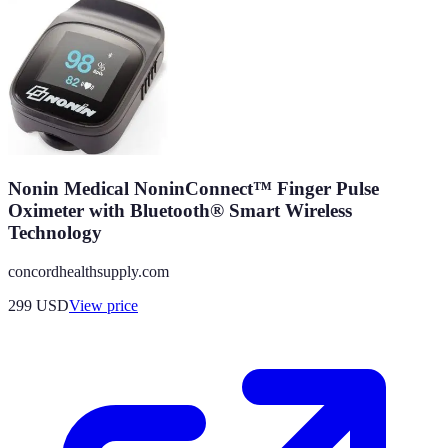
Nonin Medical NoninConnect™ Finger Pulse
Oximeter with Bluetooth® Smart Wireless
Technology
concordhealthsupply.com
299
USD
View price