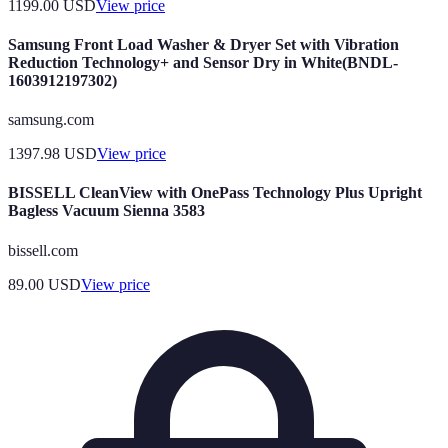
1199.00
USD
View price
Samsung Front Load Washer & Dryer Set with Vibration
Reduction Technology+ and Sensor Dry in White(BNDL-
1603912197302)
samsung.com
1397.98
USD
View price
BISSELL CleanView with OnePass Technology Plus Upright
Bagless Vacuum Sienna 3583
bissell.com
89.00
USD
View price