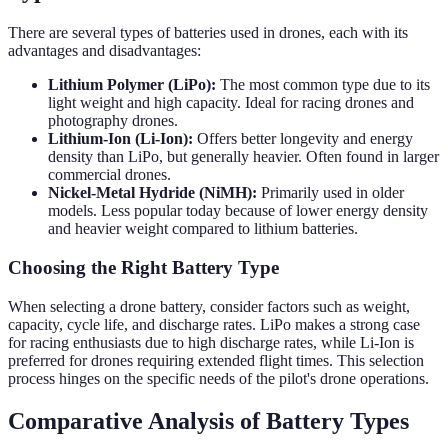
There are several types of batteries used in drones, each with its
advantages and disadvantages:
Lithium Polymer (LiPo):
The most common type due to its
light weight and high capacity. Ideal for racing drones and
photography drones.
Lithium-Ion (Li-Ion):
Offers better longevity and energy
density than LiPo, but generally heavier. Often found in larger
commercial drones.
Nickel-Metal Hydride (NiMH):
Primarily used in older
models. Less popular today because of lower energy density
and heavier weight compared to lithium batteries.
Choosing the Right Battery Type
When selecting a drone battery, consider factors such as weight,
capacity, cycle life, and discharge rates. LiPo makes a strong case
for racing enthusiasts due to high discharge rates, while Li-Ion is
preferred for drones requiring extended flight times. This selection
process hinges on the specific needs of the pilot's drone operations.
Comparative Analysis of Battery Types