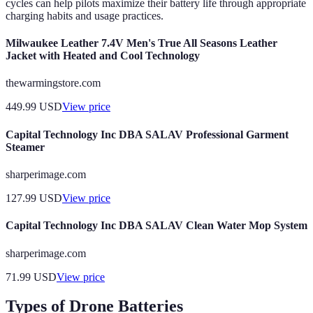
cycles can help pilots maximize their battery life through appropriate
charging habits and usage practices.
Milwaukee Leather 7.4V Men's True All Seasons Leather
Jacket with Heated and Cool Technology
thewarmingstore.com
449.99
USD
View price
Capital Technology Inc DBA SALAV Professional Garment
Steamer
sharperimage.com
127.99
USD
View price
Capital Technology Inc DBA SALAV Clean Water Mop System
sharperimage.com
71.99
USD
View price
Types of Drone Batteries