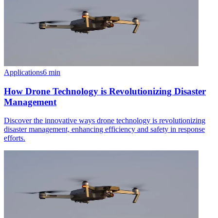
Applications
6
min
How Drone Technology is Revolutionizing Disaster
Management
Discover the innovative ways drone technology is revolutionizing
disaster management, enhancing efficiency and safety in response
efforts.