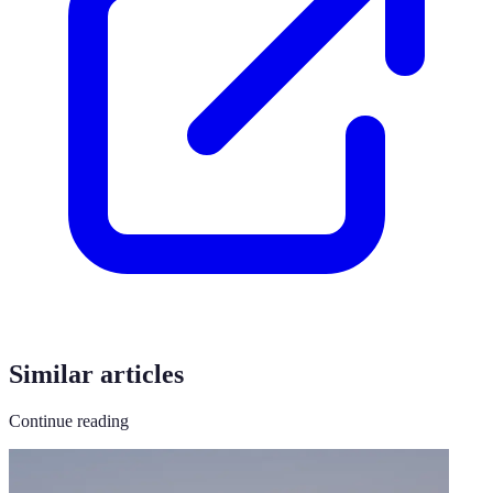
Similar articles
Continue reading