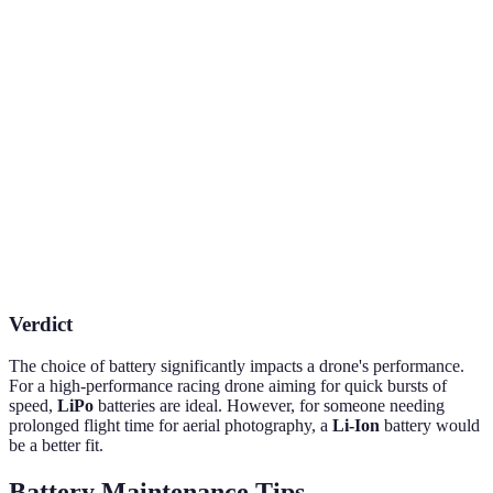
Battery Type
Weight
Energy Density
Charge Time
Lithium
Light
High
1-2 hours
Polymer
Lithium-Ion
Moderate
Very High
1-3 hours
Nickel-Metal
Heavy
Low
3-5 hours
Hydride
Verdict
The choice of battery significantly impacts a drone's performance.
For a high-performance racing drone aiming for quick bursts of
speed,
LiPo
batteries are ideal. However, for someone needing
prolonged flight time for aerial photography, a
Li-Ion
battery would
be a better fit.
Battery Maintenance Tips