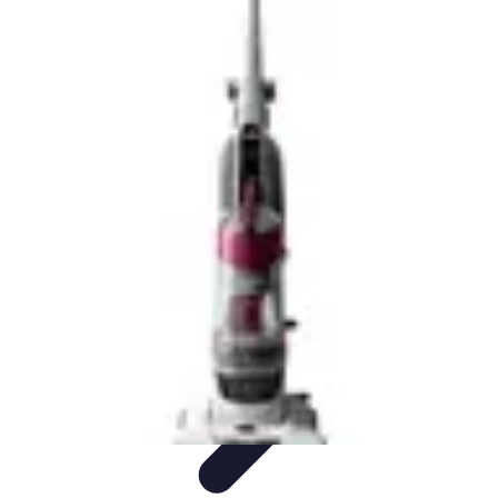
Drone and Tech
Technology Trends
Regulations and Safety
Urban
Innovation
Filmmaking
Trends
Drone and Tech