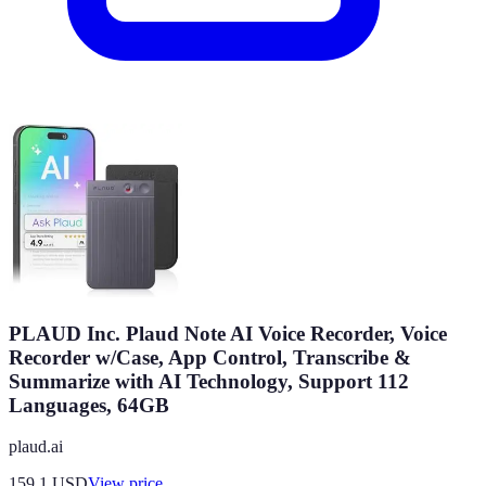
PLAUD Inc. Plaud Note AI Voice Recorder, Voice
Recorder w/Case, App Control, Transcribe &
Summarize with AI Technology, Support 112
Languages, 64GB
plaud.ai
159.1
USD
View price