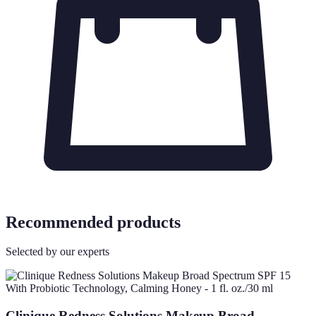
Recommended products
Selected by our experts
Clinique Redness Solutions Makeup Broad