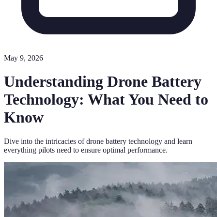
May 9, 2026
Understanding Drone Battery
Technology: What You Need to
Know
Dive into the intricacies of drone battery technology and learn
everything pilots need to ensure optimal performance.