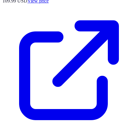
109.99
USD
View price