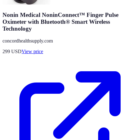
Nonin Medical NoninConnect™ Finger Pulse
Oximeter with Bluetooth® Smart Wireless
Technology
concordhealthsupply.com
299
USD
View price