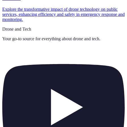
Explore the transformative impact of drone technology on public
services, enhancing efficiency and safety in emergency response and
monitoring.
Drone and Tech
Your go-to source for everything about
drone and tech
.