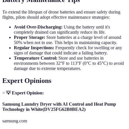
To extend the lifespan of drone batteries and ensure safety during
flights, pilots should adopt effective maintenance strategies:
Avoid Over-Discharging:
Using the battery until it's
completely drained can significantly reduce its life.
Proper Storage:
Store batteries at a charge level of around
50% when not in use. This helps in maintaining capacity.
Regular Inspections:
Frequently check for swelling or any
signs of damage that could indicate a failing battery.
Temperature Control:
Store and use batteries in
environments between 32°F to 113°F (0°C to 45°C) to avoid
damage due to extreme temperatures.
Expert Opinions
>
💡 Expert Opinion:
Samsung Laundry Dryer with AI Control and Heat Pump
Technology in White(DV25FG62B0BEA2)
samsung.com