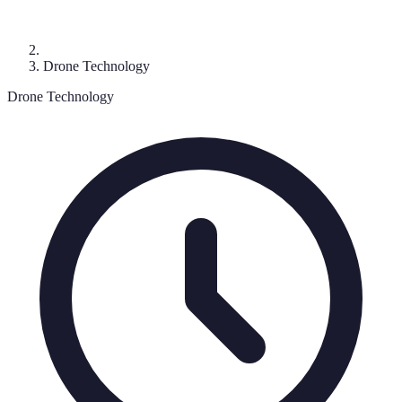
Drone Technology
Drone Technology