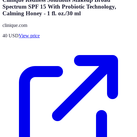
Spectrum SPF 15 With Probiotic Technology,
Calming Honey - 1 fl. oz./30 ml
clinique.com
40
USD
View price