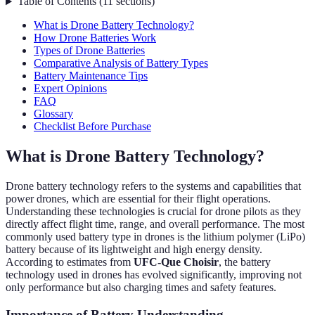
Table of Contents
(
11
sections
)
What is Drone Battery Technology?
How Drone Batteries Work
Types of Drone Batteries
Comparative Analysis of Battery Types
Battery Maintenance Tips
Expert Opinions
FAQ
Glossary
Checklist Before Purchase
What is Drone Battery Technology?
Drone battery technology refers to the systems and capabilities that
power drones, which are essential for their flight operations.
Understanding these technologies is crucial for drone pilots as they
directly affect flight time, range, and overall performance. The most
commonly used battery type in drones is the lithium polymer (LiPo)
battery because of its lightweight and high energy density.
According to estimates from
UFC-Que Choisir
, the battery
technology used in drones has evolved significantly, improving not
only performance but also charging times and safety features.
Importance of Battery Understanding