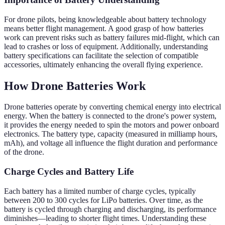
For drone pilots, being knowledgeable about battery technology
means better flight management. A good grasp of how batteries
work can prevent risks such as battery failures mid-flight, which can
lead to crashes or loss of equipment. Additionally, understanding
battery specifications can facilitate the selection of compatible
accessories, ultimately enhancing the overall flying experience.
How Drone Batteries Work
Drone batteries operate by converting chemical energy into electrical
energy. When the battery is connected to the drone's power system,
it provides the energy needed to spin the motors and power onboard
electronics. The battery type, capacity (measured in milliamp hours,
mAh), and voltage all influence the flight duration and performance
of the drone.
Charge Cycles and Battery Life
Each battery has a limited number of charge cycles, typically
between 200 to 300 cycles for LiPo batteries. Over time, as the
battery is cycled through charging and discharging, its performance
diminishes—leading to shorter flight times. Understanding these