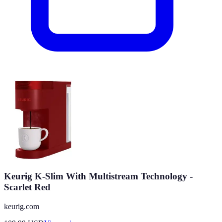
Keurig K-Slim With Multistream Technology -
Scarlet Red
keurig.com