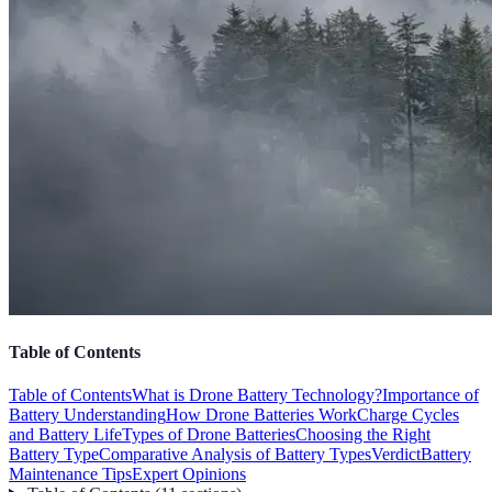
Table of Contents
Table of Contents
What is Drone Battery Technology?
Importance of
Battery Understanding
How Drone Batteries Work
Charge Cycles
and Battery Life
Types of Drone Batteries
Choosing the Right
Battery Type
Comparative Analysis of Battery Types
Verdict
Battery
Maintenance Tips
Expert Opinions