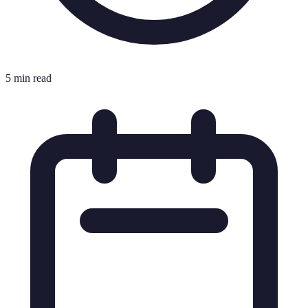
5 min read