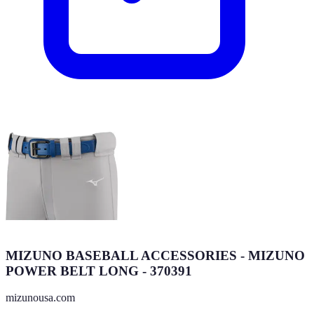
MIZUNO BASEBALL ACCESSORIES - MIZUNO
POWER BELT LONG - 370391
mizunousa.com