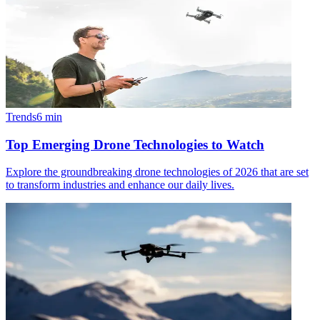
Trends
6
min
Top Emerging Drone Technologies to Watch
Explore the groundbreaking drone technologies of 2026 that are set
to transform industries and enhance our daily lives.