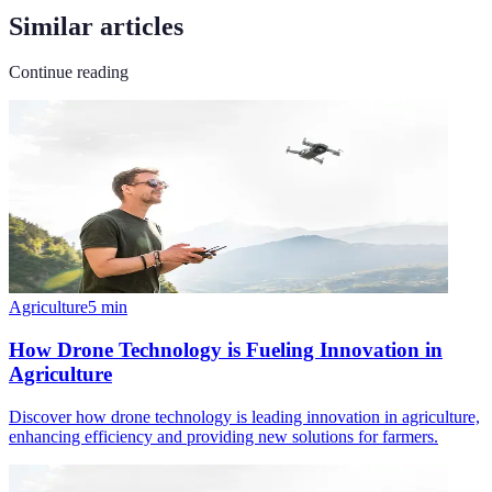
Similar articles
Continue reading
Agriculture
5
min
How Drone Technology is Fueling Innovation in
Agriculture
Discover how drone technology is leading innovation in agriculture,
enhancing efficiency and providing new solutions for farmers.