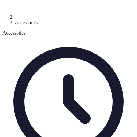
Accessories
Accessories