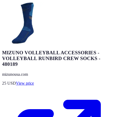
MIZUNO VOLLEYBALL ACCESSORIES -
VOLLEYBALL RUNBIRD CREW SOCKS -
480189
mizunousa.com
25
USD
View price