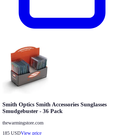
Smith Optics Smith Accessories Sunglasses
Smudgebuster - 36 Pack
thewarmingstore.com
185
USD
View price