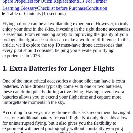
Spare Propellers for Quick Replacements
📺 For Further
Learning:
Glossary
Checklist before Purchase
Conclusion
Table of Contents
(
15
sections
)
Flying a drone can be an exhilarating experience. However, to truly
enjoy your time in the skies, investing in the right
drone accessories
is essential. From enhancing safety to improving the quality of your
footage, the right accessories can make a world of difference. In this
article, we'll explore the top 10 must-have drone accessories that
every pilot should consider, helping you elevate your flying
experiences in 2026.
1. Extra Batteries for Longer Flights
One of the most critical accessories a drone pilot can have is extra
batteries. While drones typically come with one or two batteries,
these can drain quickly during active flying. Having several extra
batteries allows you to extend your flight time and capture more
unforgettable moments in the sky.
According to surveys, many drone enthusiasts recommend having at
least one additional battery for each flight. Not only does this allow
for uninterrupted flying, but it also gives you the flexibility to
experiment with aerial photography without constantly worrying