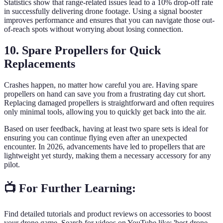
Statistics show that range-related issues lead to a 10% drop-off rate
in successfully delivering drone footage. Using a signal booster
improves performance and ensures that you can navigate those out-
of-reach spots without worrying about losing connection.
10. Spare Propellers for Quick
Replacements
Crashes happen, no matter how careful you are. Having spare
propellers on hand can save you from a frustrating day cut short.
Replacing damaged propellers is straightforward and often requires
only minimal tools, allowing you to quickly get back into the air.
Based on user feedback, having at least two spare sets is ideal for
ensuring you can continue flying even after an unexpected
encounter. In 2026, advancements have led to propellers that are
lightweight yet sturdy, making them a necessary accessory for any
pilot.
📺 For Further Learning:
Find detailed tutorials and product reviews on accessories to boost
your drone game. Search for videos on YouTube like: 'best drone