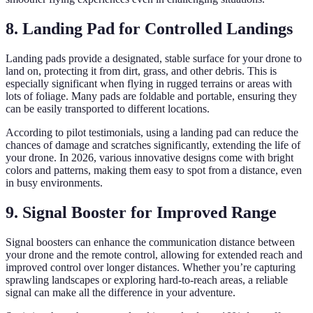
8. Landing Pad for Controlled Landings
Landing pads provide a designated, stable surface for your drone to
land on, protecting it from dirt, grass, and other debris. This is
especially significant when flying in rugged terrains or areas with
lots of foliage. Many pads are foldable and portable, ensuring they
can be easily transported to different locations.
According to pilot testimonials, using a landing pad can reduce the
chances of damage and scratches significantly, extending the life of
your drone. In 2026, various innovative designs come with bright
colors and patterns, making them easy to spot from a distance, even
in busy environments.
9. Signal Booster for Improved Range
Signal boosters can enhance the communication distance between
your drone and the remote control, allowing for extended reach and
improved control over longer distances. Whether you’re capturing
sprawling landscapes or exploring hard-to-reach areas, a reliable
signal can make all the difference in your adventure.