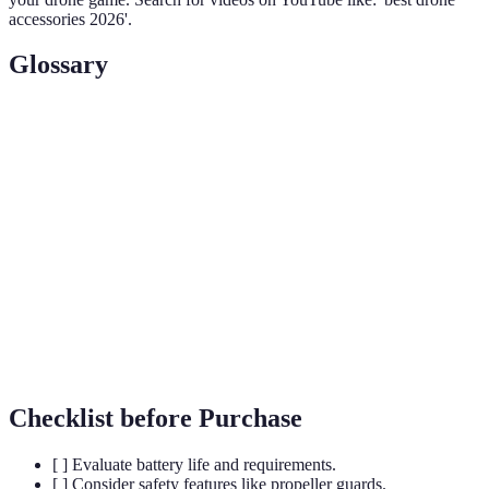
accessories 2026'.
Glossary
Terme
Définition
Appareil sans pilote utilisé pour la prise de vue
Drone
aérienne, la surveillance, ou les loisirs.
Système de stabilisation permettant d'assurer des prises
Gimbal
de vue fluides, même en mouvement.
ND
Filtre permettant de réduire la quantité de lumière
Filter
entrant dans l'objectif, améliorant la capture.
Checklist before Purchase
[ ] Evaluate battery life and requirements.
[ ] Consider safety features like propeller guards.