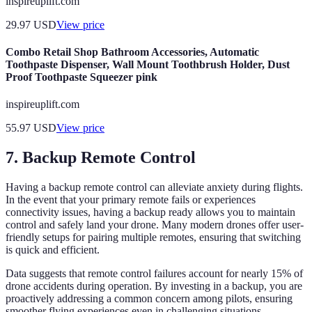
inspireuplift.com
29.97
USD
View price
Combo Retail Shop Bathroom Accessories, Automatic
Toothpaste Dispenser, Wall Mount Toothbrush Holder, Dust
Proof Toothpaste Squeezer pink
inspireuplift.com
55.97
USD
View price
7. Backup Remote Control
Having a backup remote control can alleviate anxiety during flights.
In the event that your primary remote fails or experiences
connectivity issues, having a backup ready allows you to maintain
control and safely land your drone. Many modern drones offer user-
friendly setups for pairing multiple remotes, ensuring that switching
is quick and efficient.
Data suggests that remote control failures account for nearly 15% of
drone accidents during operation. By investing in a backup, you are
proactively addressing a common concern among pilots, ensuring
smoother flying experiences even in challenging situations.