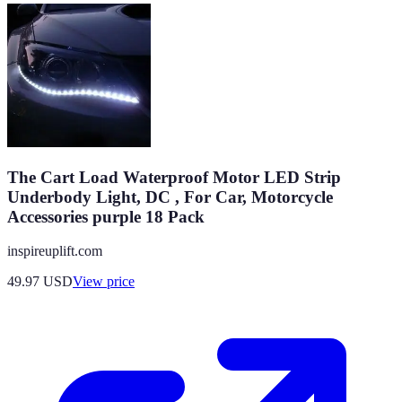
The Cart Load Waterproof Motor LED Strip
Underbody Light, DC , For Car, Motorcycle
Accessories purple 18 Pack
inspireuplift.com
49.97
USD
View price