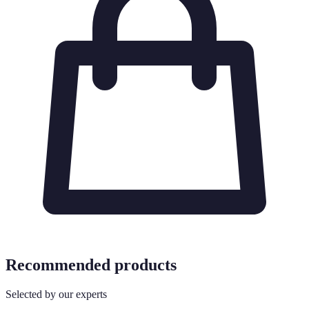
Recommended products
Selected by our experts