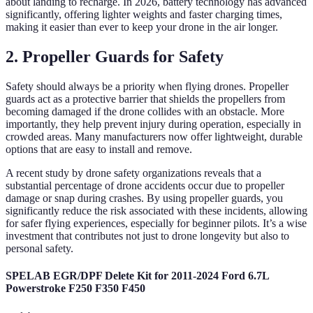
about landing to recharge. In 2026, battery technology has advanced
significantly, offering lighter weights and faster charging times,
making it easier than ever to keep your drone in the air longer.
2. Propeller Guards for Safety
Safety should always be a priority when flying drones. Propeller
guards act as a protective barrier that shields the propellers from
becoming damaged if the drone collides with an obstacle. More
importantly, they help prevent injury during operation, especially in
crowded areas. Many manufacturers now offer lightweight, durable
options that are easy to install and remove.
A recent study by drone safety organizations reveals that a
substantial percentage of drone accidents occur due to propeller
damage or snap during crashes. By using propeller guards, you
significantly reduce the risk associated with these incidents, allowing
for safer flying experiences, especially for beginner pilots. It’s a wise
investment that contributes not just to drone longevity but also to
personal safety.
SPELAB EGR/DPF Delete Kit for 2011-2024 Ford 6.7L
Powerstroke F250 F350 F450