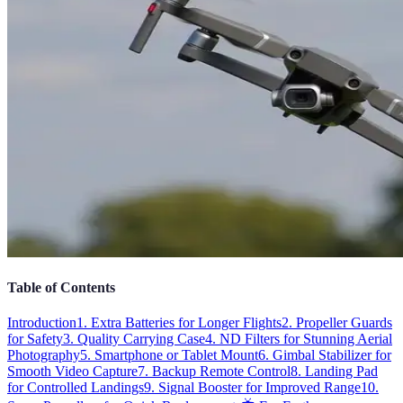
Table of Contents
Introduction
1. Extra Batteries for Longer Flights
2. Propeller Guards
for Safety
3. Quality Carrying Case
4. ND Filters for Stunning Aerial
Photography
5. Smartphone or Tablet Mount
6. Gimbal Stabilizer for
Smooth Video Capture
7. Backup Remote Control
8. Landing Pad
for Controlled Landings
9. Signal Booster for Improved Range
10.