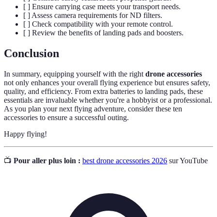
[ ] Ensure carrying case meets your transport needs.
[ ] Assess camera requirements for ND filters.
[ ] Check compatibility with your remote control.
[ ] Review the benefits of landing pads and boosters.
Conclusion
In summary, equipping yourself with the right
drone accessories
not only enhances your overall flying experience but ensures safety,
quality, and efficiency. From extra batteries to landing pads, these
essentials are invaluable whether you're a hobbyist or a professional.
As you plan your next flying adventure, consider these ten
accessories to ensure a successful outing.
Happy flying!
📺
Pour aller plus loin :
best drone accessories 2026
sur YouTube