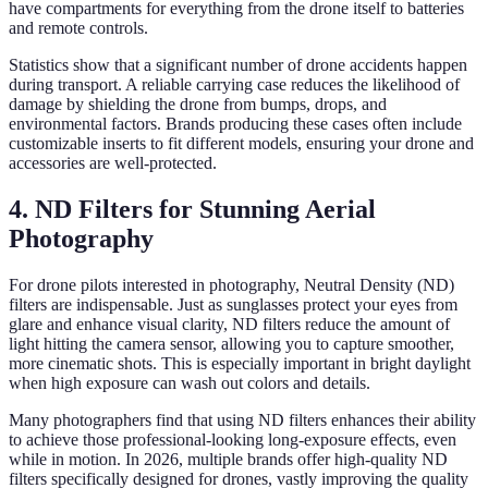
have compartments for everything from the drone itself to batteries
and remote controls.
Statistics show that a significant number of drone accidents happen
during transport. A reliable carrying case reduces the likelihood of
damage by shielding the drone from bumps, drops, and
environmental factors. Brands producing these cases often include
customizable inserts to fit different models, ensuring your drone and
accessories are well-protected.
4. ND Filters for Stunning Aerial
Photography
For drone pilots interested in photography, Neutral Density (ND)
filters are indispensable. Just as sunglasses protect your eyes from
glare and enhance visual clarity, ND filters reduce the amount of
light hitting the camera sensor, allowing you to capture smoother,
more cinematic shots. This is especially important in bright daylight
when high exposure can wash out colors and details.
Many photographers find that using ND filters enhances their ability
to achieve those professional-looking long-exposure effects, even
while in motion. In 2026, multiple brands offer high-quality ND
filters specifically designed for drones, vastly improving the quality