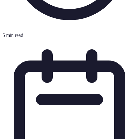
5 min read