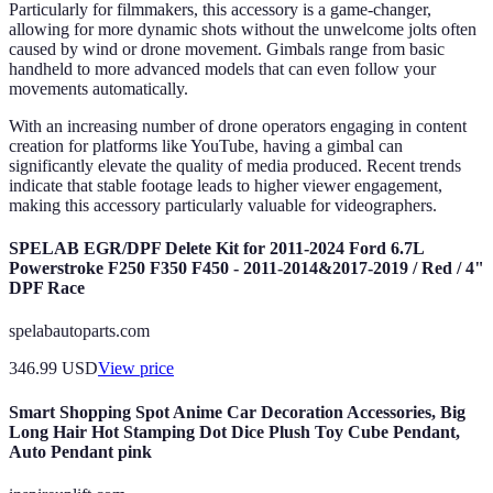
Particularly for filmmakers, this accessory is a game-changer,
allowing for more dynamic shots without the unwelcome jolts often
caused by wind or drone movement. Gimbals range from basic
handheld to more advanced models that can even follow your
movements automatically.
With an increasing number of drone operators engaging in content
creation for platforms like YouTube, having a gimbal can
significantly elevate the quality of media produced. Recent trends
indicate that stable footage leads to higher viewer engagement,
making this accessory particularly valuable for videographers.
SPELAB EGR/DPF Delete Kit for 2011-2024 Ford 6.7L
Powerstroke F250 F350 F450 - 2011-2014&2017-2019 / Red / 4"
DPF Race
spelabautoparts.com
346.99
USD
View price
Smart Shopping Spot Anime Car Decoration Accessories, Big
Long Hair Hot Stamping Dot Dice Plush Toy Cube Pendant,
Auto Pendant pink