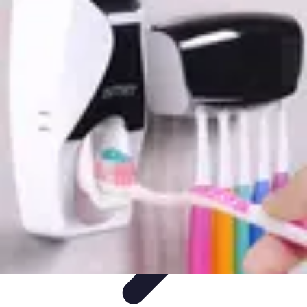
Drone and Tech
Technology Trends
Regulations and Safety
Urban
Innovation
Filmmaking
Trends
Drone and Tech