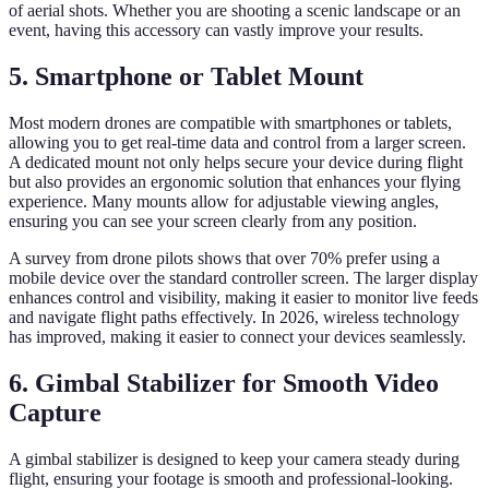
of aerial shots. Whether you are shooting a scenic landscape or an
event, having this accessory can vastly improve your results.
5. Smartphone or Tablet Mount
Most modern drones are compatible with smartphones or tablets,
allowing you to get real-time data and control from a larger screen.
A dedicated mount not only helps secure your device during flight
but also provides an ergonomic solution that enhances your flying
experience. Many mounts allow for adjustable viewing angles,
ensuring you can see your screen clearly from any position.
A survey from drone pilots shows that over 70% prefer using a
mobile device over the standard controller screen. The larger display
enhances control and visibility, making it easier to monitor live feeds
and navigate flight paths effectively. In 2026, wireless technology
has improved, making it easier to connect your devices seamlessly.
6. Gimbal Stabilizer for Smooth Video
Capture
A gimbal stabilizer is designed to keep your camera steady during
flight, ensuring your footage is smooth and professional-looking.