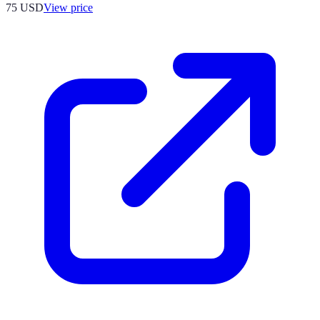
75
USD
View price