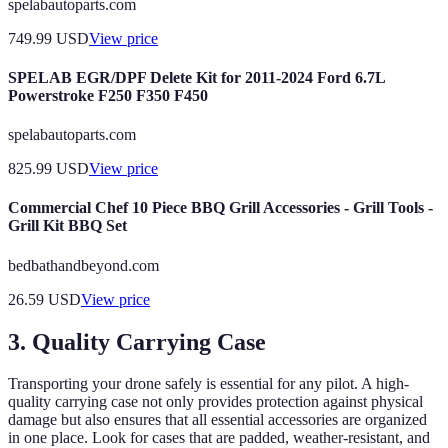
spelabautoparts.com
749.99
USD
View price
SPELAB EGR/DPF Delete Kit for 2011-2024 Ford 6.7L
Powerstroke F250 F350 F450
spelabautoparts.com
825.99
USD
View price
Commercial Chef 10 Piece BBQ Grill Accessories - Grill Tools -
Grill Kit BBQ Set
bedbathandbeyond.com
26.59
USD
View price
3. Quality Carrying Case
Transporting your drone safely is essential for any pilot. A high-
quality carrying case not only provides protection against physical
damage but also ensures that all essential accessories are organized
in one place. Look for cases that are padded, weather-resistant, and