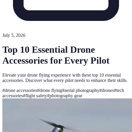
July 5, 2026
Top 10 Essential Drone
Accessories for Every Pilot
Elevate your drone flying experience with these top 10 essential
accessories. Discover what every pilot needs to enhance their skills.
#
drone accessories
#
drone flying
#
aerial photography
#
drones
#
tech
accessories
#
flight safety
#
photography gear