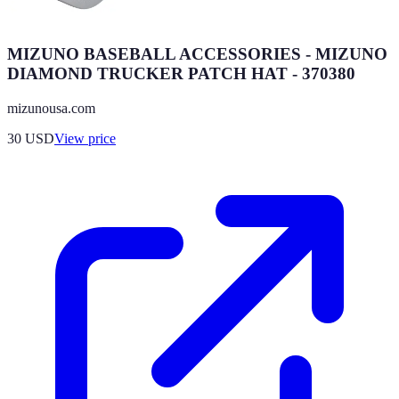
MIZUNO BASEBALL ACCESSORIES - MIZUNO
DIAMOND TRUCKER PATCH HAT - 370380
mizunousa.com
30
USD
View price