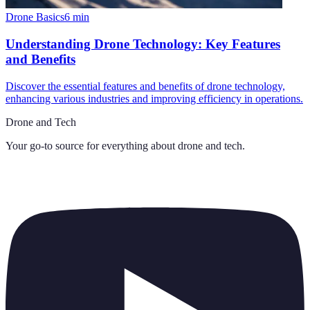
Drone Basics
6
min
Understanding Drone Technology: Key Features
and Benefits
Discover the essential features and benefits of drone technology,
enhancing various industries and improving efficiency in operations.
Drone and Tech
Your go-to source for everything about
drone and tech
.