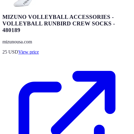
MIZUNO VOLLEYBALL ACCESSORIES -
VOLLEYBALL RUNBIRD CREW SOCKS -
480189
mizunousa.com
25
USD
View price