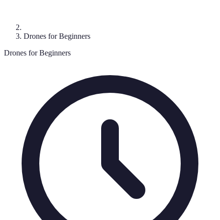
Drones for Beginners
Drones for Beginners