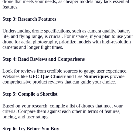
drone that meets your needs, as cheaper models may lack essential
features.
Step 3: Research Features
Understanding drone specifications, such as camera quality, battery
life, and flying range, is crucial. For instance, if you plan to use your
drone for aerial photography, prioritize models with high-resolution
cameras and longer flight times.
Step 4: Read Reviews and Comparisons
Look for reviews from credible sources to gauge user experience.
Websites like
UFC-Que Choisir
and
Les Numériques
provide
comprehensive product reviews that can guide your choice.
Step 5: Compile a Shortlist
Based on your research, compile a list of drones that meet your
criteria. Compare them against each other in terms of features,
pricing, and user ratings.
Step 6: Try Before You Buy