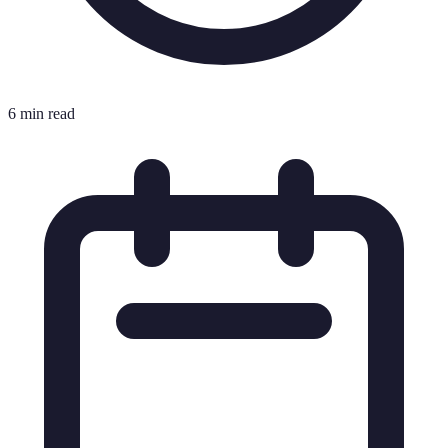
6 min read