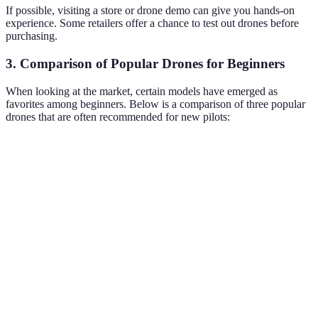
If possible, visiting a store or drone demo can give you hands-on
experience. Some retailers offer a chance to test out drones before
purchasing.
3. Comparison of Popular Drones for Beginners
When looking at the market, certain models have emerged as
favorites among beginners. Below is a comparison of three popular
drones that are often recommended for new pilots:
Feature
Drone A
Drone B
Drone C
Camera
1080p HD
4K Ultra HD
720p HD
Quality
Flight
20 minutes
25 minutes
15 minutes
Time
Range
500 meters
800 meters
300 meters