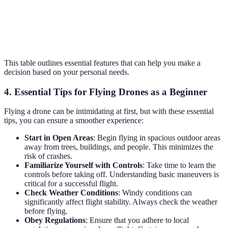
Price
$150
$250
$100
Good for
Best for
Budget-
Verdict
casual use
photography
friendly choice
This table outlines essential features that can help you make a
decision based on your personal needs.
4. Essential Tips for Flying Drones as a Beginner
Flying a drone can be intimidating at first, but with these essential
tips, you can ensure a smoother experience:
Start in Open Areas
: Begin flying in spacious outdoor areas
away from trees, buildings, and people. This minimizes the
risk of crashes.
Familiarize Yourself with Controls
: Take time to learn the
controls before taking off. Understanding basic maneuvers is
critical for a successful flight.
Check Weather Conditions
: Windy conditions can
significantly affect flight stability. Always check the weather
before flying.
Obey Regulations
: Ensure that you adhere to local