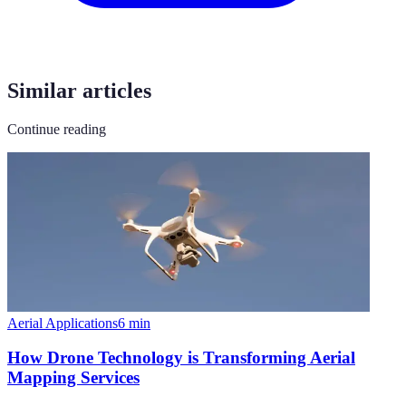
Similar articles
Continue reading
Aerial Applications
6
min
How Drone Technology is Transforming Aerial
Mapping Services