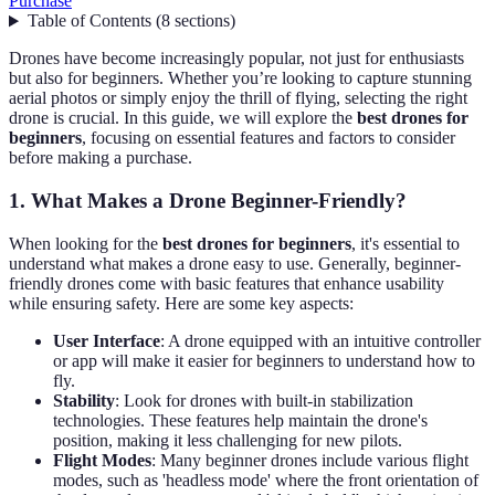
Purchase
Table of Contents
(
8
sections
)
Drones have become increasingly popular, not just for enthusiasts
but also for beginners. Whether you’re looking to capture stunning
aerial photos or simply enjoy the thrill of flying, selecting the right
drone is crucial. In this guide, we will explore the
best drones for
beginners
, focusing on essential features and factors to consider
before making a purchase.
1. What Makes a Drone Beginner-Friendly?
When looking for the
best drones for beginners
, it's essential to
understand what makes a drone easy to use. Generally, beginner-
friendly drones come with basic features that enhance usability
while ensuring safety. Here are some key aspects:
User Interface
: A drone equipped with an intuitive controller
or app will make it easier for beginners to understand how to
fly.
Stability
: Look for drones with built-in stabilization
technologies. These features help maintain the drone's
position, making it less challenging for new pilots.
Flight Modes
: Many beginner drones include various flight
modes, such as 'headless mode' where the front orientation of