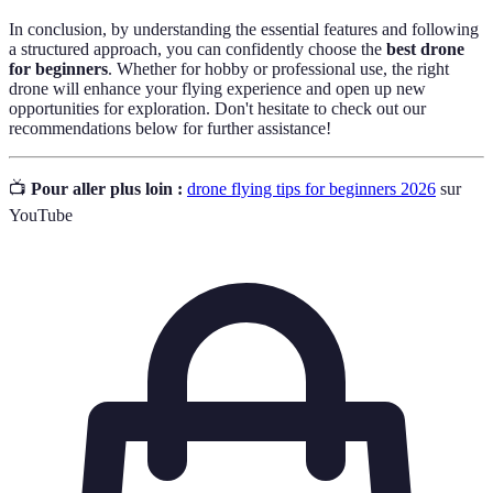
In conclusion, by understanding the essential features and following
a structured approach, you can confidently choose the
best drone
for beginners
. Whether for hobby or professional use, the right
drone will enhance your flying experience and open up new
opportunities for exploration. Don't hesitate to check out our
recommendations below for further assistance!
📺
Pour aller plus loin :
drone flying tips for beginners 2026
sur
YouTube