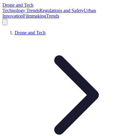
Drone and Tech
Technology Trends
Regulations and Safety
Urban
Innovation
Filmmaking
Trends
Drone and Tech