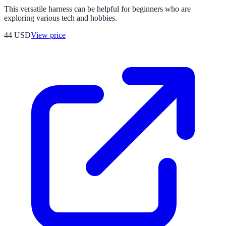
This versatile harness can be helpful for beginners who are
exploring various tech and hobbies.
44
USD
View price