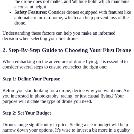
the drone does not matter, and 'altitude hold' which maintains
a constant height.
Safety Features
: Consider drones equipped with features like
automatic return-to-home, which can help prevent loss of the
drone.
Understanding these factors can help you make an informed
decision when selecting your first drone.
2. Step-By-Step Guide to Choosing Your First Drone
When embarking on the adventure of drone flying, it is essential to
consider several steps to ensure you select the right one:
Step 1: Define Your Purpose
Before you start looking for a drone, decide why you want one. Are
you interested in photography, racing, or just casual flying? Your
purpose will dictate the type of drone you need.
Step 2: Set Your Budget
Drones range significantly in price. Setting a clear budget will help
narrow down your options. It’s wise to invest a bit more in a quality