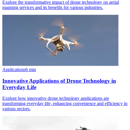
Explore the transformative impact of drone technology on aerial
mapping services and its benefits for various industries.
Applications
6
min
Innovative Applications of Drone Technology in
Everyday Life
Explore how innovative drone technology applications are
transforming everyday life, enhancing convenience and efficiency in
various sectors.