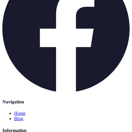
Navigation
Home
Blog
Information