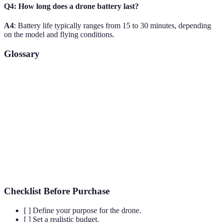
Q4: How long does a drone battery last?
A4
: Battery life typically ranges from 15 to 30 minutes, depending
on the model and flying conditions.
Glossary
Term
Definition
Drone
An unmanned aerial vehicle that is remotely controlled.
GPS
Global Positioning System, used for navigation.
First Person View, allows pilots to view from the drone's
FPV
camera in real-time.
Checklist Before Purchase
[ ] Define your purpose for the drone.
[ ] Set a realistic budget.