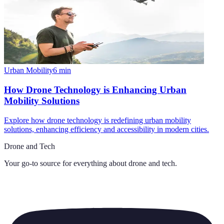
Urban Mobility
6
min
How Drone Technology is Enhancing Urban
Mobility Solutions
Explore how drone technology is redefining urban mobility
solutions, enhancing efficiency and accessibility in modern cities.
Drone and Tech
Your go-to source for everything about
drone and tech
.