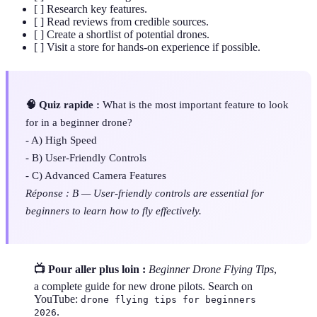
[ ] Research key features.
[ ] Read reviews from credible sources.
[ ] Create a shortlist of potential drones.
[ ] Visit a store for hands-on experience if possible.
🧠 Quiz rapide :
What is the most important feature to look
for in a beginner drone?
- A) High Speed
- B) User-Friendly Controls
- C) Advanced Camera Features
Réponse : B — User-friendly controls are essential for
beginners to learn how to fly effectively.
📺 Pour aller plus loin :
Beginner Drone Flying Tips
,
a complete guide for new drone pilots. Search on
YouTube:
drone flying tips for beginners
.
2026