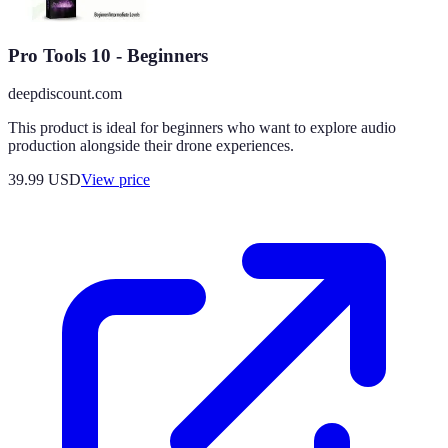
Pro Tools 10 - Beginners
deepdiscount.com
This product is ideal for beginners who want to explore audio
production alongside their drone experiences.
39.99
USD
View price