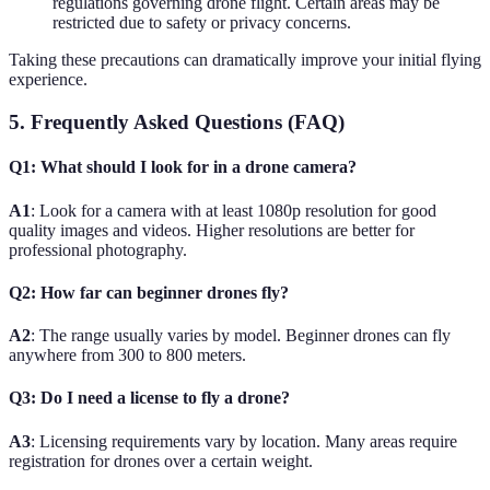
regulations governing drone flight. Certain areas may be
restricted due to safety or privacy concerns.
Taking these precautions can dramatically improve your initial flying
experience.
5. Frequently Asked Questions (FAQ)
Q1: What should I look for in a drone camera?
A1
: Look for a camera with at least 1080p resolution for good
quality images and videos. Higher resolutions are better for
professional photography.
Q2: How far can beginner drones fly?
A2
: The range usually varies by model. Beginner drones can fly
anywhere from 300 to 800 meters.
Q3: Do I need a license to fly a drone?
A3
: Licensing requirements vary by location. Many areas require
registration for drones over a certain weight.