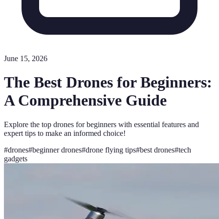
June 15, 2026
The Best Drones for Beginners:
A Comprehensive Guide
Explore the top drones for beginners with essential features and
expert tips to make an informed choice!
#
drones
#
beginner drones
#
drone flying tips
#
best drones
#
tech
gadgets