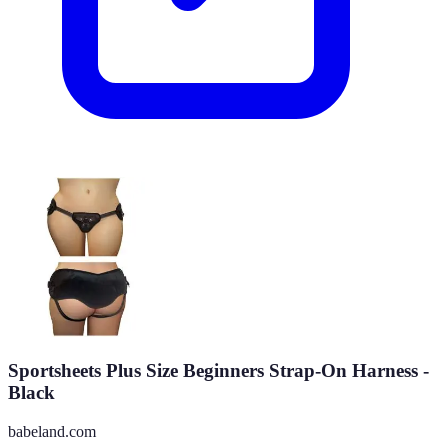
Sportsheets Plus Size Beginners Strap-On Harness -
Black
babeland.com