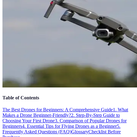
Table of Contents
The Best Drones for Beginners: A Comprehensive Guide
1. What
Makes a Drone Beginner-Friendly?
2. Step-By-Step Guide to
Choosing Your First Drone
3. Comparison of Popular Drones for
Beginners
4. Essential Tips for Flying Drones as a Beginner
5.
Frequently Asked Questions (FAQ)
Glossary
Checklist Before