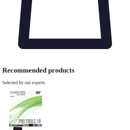
Recommended products
Selected by our experts