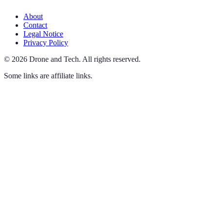
About
Contact
Legal Notice
Privacy Policy
©
2026
Drone and Tech
.
All rights reserved.
Some links are affiliate links.