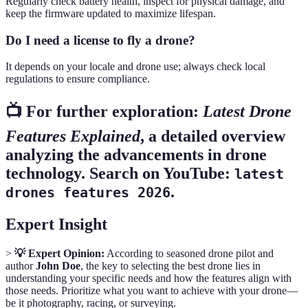
Regularly check battery health, inspect for physical damage, and
keep the firmware updated to maximize lifespan.
Do I need a license to fly a drone?
It depends on your locale and drone use; always check local
regulations to ensure compliance.
📺 For further exploration:
Latest Drone
Features Explained
, a detailed overview
analyzing the advancements in drone
technology. Search on YouTube:
latest
.
drones features 2026
Expert Insight
>
💡 Expert Opinion:
According to seasoned drone pilot and
author
John Doe
, the key to selecting the best drone lies in
understanding your specific needs and how the features align with
those needs. Prioritize what you want to achieve with your drone—
be it photography, racing, or surveying.