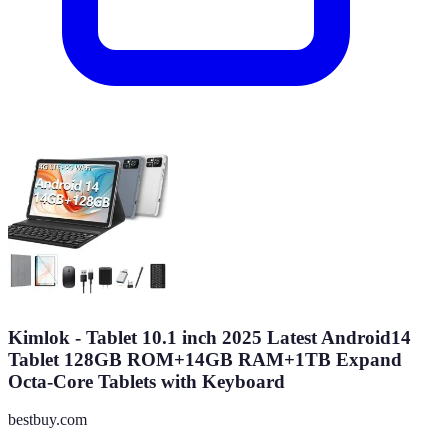
Kimlok - Tablet 10.1 inch 2025 Latest Android14
Tablet 128GB ROM+14GB RAM+1TB Expand
Octa-Core Tablets with Keyboard
bestbuy.com