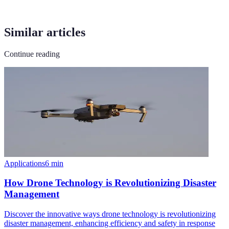
Similar articles
Continue reading
Applications
6
min
How Drone Technology is Revolutionizing Disaster
Management
Discover the innovative ways drone technology is revolutionizing
disaster management, enhancing efficiency and safety in response