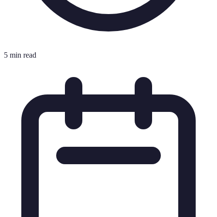
5 min read