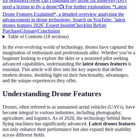
for beginners?
How can I maintain my drone for longevity?
Do I
need a license to fly a drone?
📺 For further exploration: *Latest
Drone Features Explained*, a detailed overview analyzing the
advancements in drone technology. Search on YouTube: `latest
drones features 2026`.
Expert Insight
Checklist Before
Purchase
Glossary
Conclusion
Table of Contents
(
18
sections
)
In the ever-evolving world of technology, drones have captured the
imagination of enthusiasts and professionals alike. Whether you’re a
beginner looking to explore the skies or a seasoned pilot seeking
advanced capabilities, understanding the
latest drones features
is
essential. This article will dive into the key aspects that define
modern drones, shedding light on their functionality, advantages,
and the unique experiences they offer.
Understanding Drone Features
Drones, often referred to as unmanned aerial vehicles (UAVs), have
become integral to various industries, including photography,
agriculture, and logistics. As of 2026, the technology behind these
flying machines has significantly advanced.
Latest drones features
not only enhance their performance but also expand their usability
across different fields.