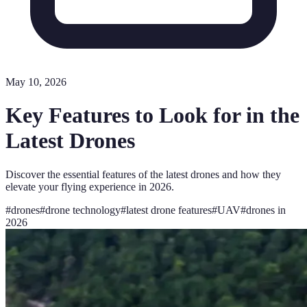
May 10, 2026
Key Features to Look for in the
Latest Drones
Discover the essential features of the latest drones and how they
elevate your flying experience in 2026.
#
drones
#
drone technology
#
latest drone features
#
UAV
#
drones in
2026