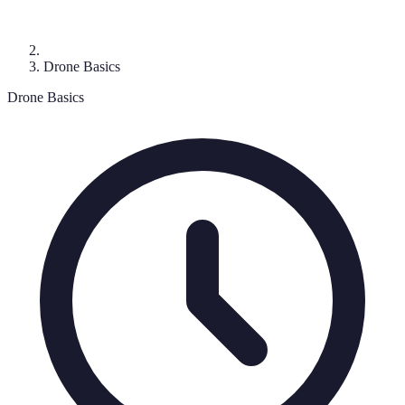
Drone Basics
Drone Basics