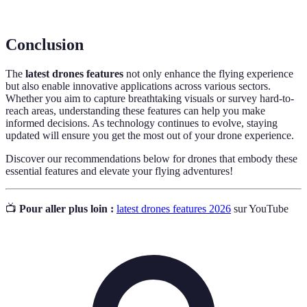
Battery
lightweight and efficient power supply.
Conclusion
The
latest drones features
not only enhance the flying experience
but also enable innovative applications across various sectors.
Whether you aim to capture breathtaking visuals or survey hard-to-
reach areas, understanding these features can help you make
informed decisions. As technology continues to evolve, staying
updated will ensure you get the most out of your drone experience.
Discover our recommendations below for drones that embody these
essential features and elevate your flying adventures!
📺
Pour aller plus loin :
latest drones features 2026
sur YouTube