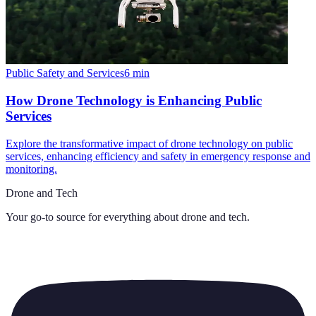
Public Safety and Services
6
min
How Drone Technology is Enhancing Public
Services
Explore the transformative impact of drone technology on public
services, enhancing efficiency and safety in emergency response and
monitoring.
Drone and Tech
Your go-to source for everything about
drone and tech
.