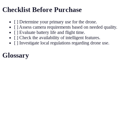
Checklist Before Purchase
[ ] Determine your primary use for the drone.
[ ] Assess camera requirements based on needed quality.
[ ] Evaluate battery life and flight time.
[ ] Check the availability of intelligent features.
[ ] Investigate local regulations regarding drone use.
Glossary
Term
Definition
An unmanned aerial vehicle, commonly known as a
UAV
drone.
A pivoted support that allows the rotation of an object
Gimbal
about a single axis for stabilization.
LiPo
Lithium Polymer battery, commonly used in drones for