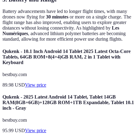
Battery advancements have led to longer flight times, with many
drones now flying for
30 minutes
or more on a single charge. The
flight range has also improved, enabling users to explore greater
distances without losing connectivity. As highlighted by
Les
Numériques
, advanced lithium polymer batteries are becoming
standard, allowing for more efficient power use during flights.
Qukenk - 10.1 Inch Android 14 Tablet 2025 Latest Octa-Core
Tablets, 64GB ROM+8(4+4)GB RAM, 2 in 1 Tablet with
Keyboard
bestbuy.com
89.98
USD
View price
Qukenk - 2025 Latest Android 14 Tablet, Tablet 14GB
RAM(8GB+6GB)+128GB ROM+1TB Expandable, Tablet 10.1
inch - Gray
bestbuy.com
95.99
USD
View price