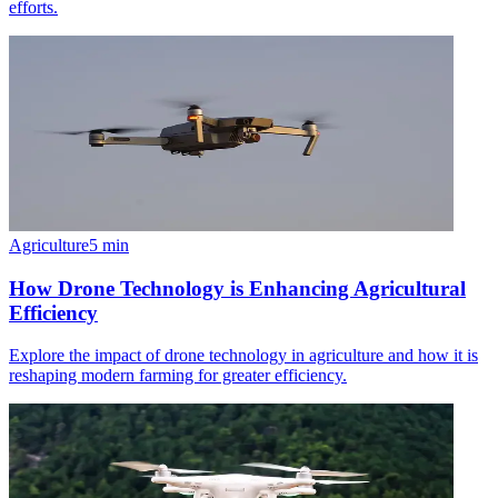
efforts.
Agriculture
5
min
How Drone Technology is Enhancing Agricultural
Efficiency
Explore the impact of drone technology in agriculture and how it is
reshaping modern farming for greater efficiency.