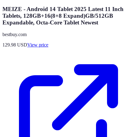
MEIZE - Android 14 Tablet 2025 Latest 11 Inch
Tablets, 128GB+16(8+8 Expand)GB/512GB
Expandable, Octa-Core Tablet Newest
bestbuy.com
129.98
USD
View price