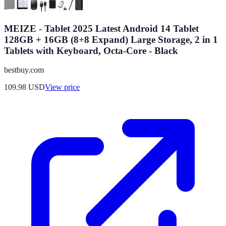
MEIZE - Tablet 2025 Latest Android 14 Tablet
128GB + 16GB (8+8 Expand) Large Storage, 2 in 1
Tablets with Keyboard, Octa-Core - Black
bestbuy.com
109.98
USD
View price