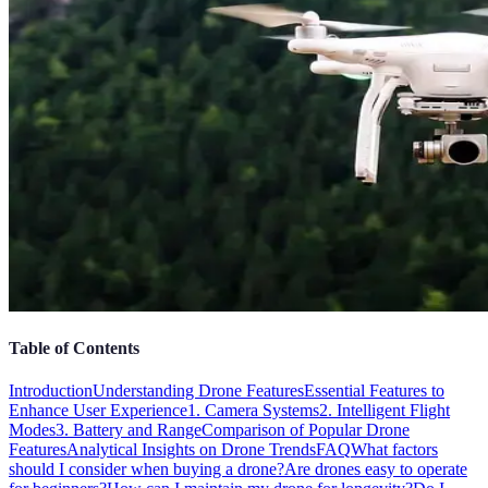
Table of Contents
Introduction
Understanding Drone Features
Essential Features to
Enhance User Experience
1. Camera Systems
2. Intelligent Flight
Modes
3. Battery and Range
Comparison of Popular Drone
Features
Analytical Insights on Drone Trends
FAQ
What factors
should I consider when buying a drone?
Are drones easy to operate