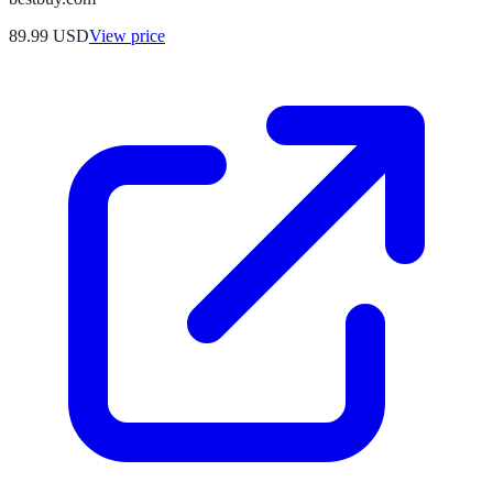
89.99
USD
View price