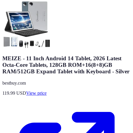
MEIZE - 11 Inch Android 14 Tablet, 2026 Latest
Octa-Core Tablets, 128GB ROM+16(8+8)GB
RAM/512GB Expand Tablet with Keyboard - Silver
bestbuy.com
119.99
USD
View price