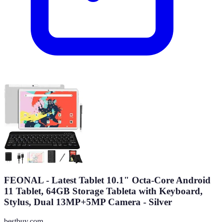
FEONAL - Latest Tablet 10.1" Octa-Core Android
11 Tablet, 64GB Storage Tableta with Keyboard,
Stylus, Dual 13MP+5MP Camera - Silver
bestbuy.com