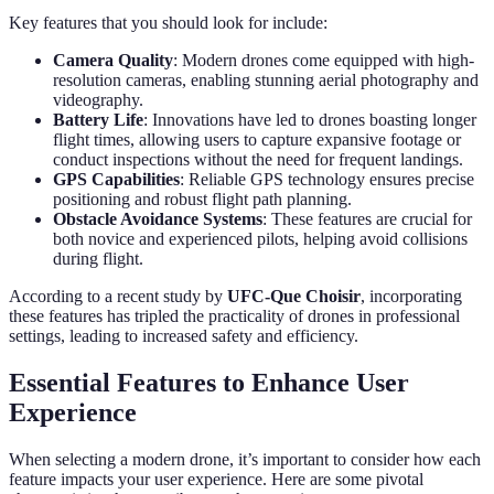
Key features that you should look for include:
Camera Quality
: Modern drones come equipped with high-
resolution cameras, enabling stunning aerial photography and
videography.
Battery Life
: Innovations have led to drones boasting longer
flight times, allowing users to capture expansive footage or
conduct inspections without the need for frequent landings.
GPS Capabilities
: Reliable GPS technology ensures precise
positioning and robust flight path planning.
Obstacle Avoidance Systems
: These features are crucial for
both novice and experienced pilots, helping avoid collisions
during flight.
According to a recent study by
UFC-Que Choisir
, incorporating
these features has tripled the practicality of drones in professional
settings, leading to increased safety and efficiency.
Essential Features to Enhance User
Experience
When selecting a modern drone, it’s important to consider how each
feature impacts your user experience. Here are some pivotal