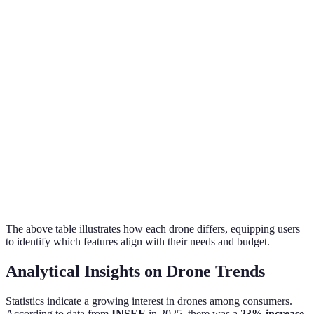
Drone C
Flight
25
30
40
has the
Time
minutes
minutes
minutes
best flight
time
Drones A
Intelligent
and C
Yes
No
Yes
Modes
provide
automation
Drone B is
Price ($)
799
499
1199
most
economical
The above table illustrates how each drone differs, equipping users
to identify which features align with their needs and budget.
Analytical Insights on Drone Trends
Statistics indicate a growing interest in drones among consumers.
According to data from
INSEE
in 2025, there was a
23% increase