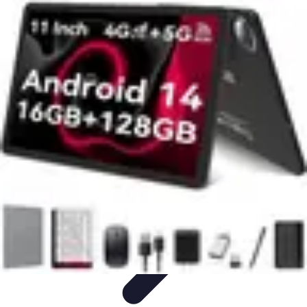
Drone and Tech
Technology Trends
Regulations and Safety
Urban
Innovation
Filmmaking
Trends
Drone and Tech