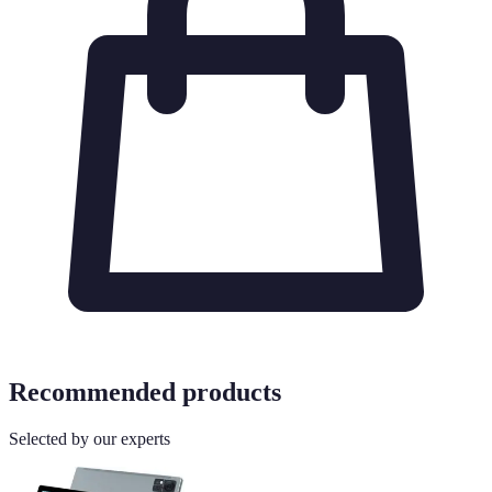
Recommended products
Selected by our experts