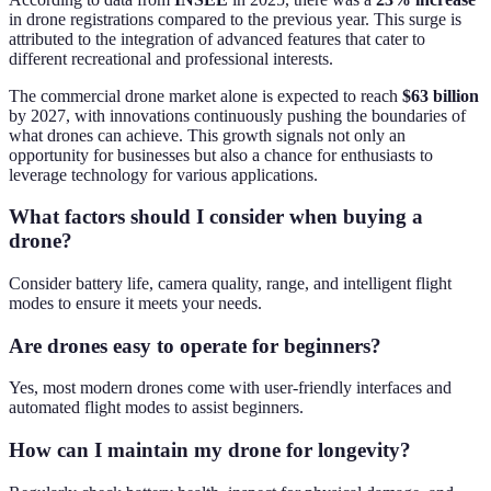
in drone registrations compared to the previous year. This surge is
attributed to the integration of advanced features that cater to
different recreational and professional interests.
The commercial drone market alone is expected to reach
$63 billion
by 2027, with innovations continuously pushing the boundaries of
what drones can achieve. This growth signals not only an
opportunity for businesses but also a chance for enthusiasts to
leverage technology for various applications.
What factors should I consider when buying a
drone?
Consider battery life, camera quality, range, and intelligent flight
modes to ensure it meets your needs.
Are drones easy to operate for beginners?
Yes, most modern drones come with user-friendly interfaces and
automated flight modes to assist beginners.
How can I maintain my drone for longevity?