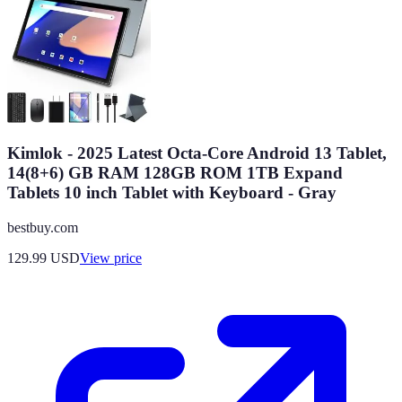
Kimlok - 2025 Latest Octa-Core Android 13 Tablet,
14(8+6) GB RAM 128GB ROM 1TB Expand
Tablets 10 inch Tablet with Keyboard - Gray
bestbuy.com
129.99
USD
View price