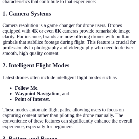
characteristics that contribute to that experience:
1. Camera Systems
Camera resolution is a game-changer for drone users. Drones
equipped with
4K
or even
8K
cameras provide remarkable image
clarity. For instance, brands are now offering drones with built-in
gimbals that stabilize footage during flight. This feature is crucial for
professionals in photography and videography who need to deliver
smooth, high-quality content.
2. Intelligent Flight Modes
Latest drones often include intelligent flight modes such as
Follow Me
,
Waypoint Navigation
, and
Point of Interest
.
These modes automate flight paths, allowing users to focus on
capturing content rather than piloting the drone manually. The
convenience of these features can significantly enhance the overall
experience, especially for beginners.
3. Battery and Range