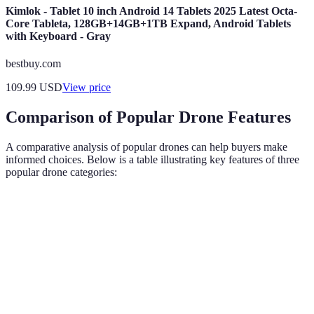
Kimlok - Tablet 10 inch Android 14 Tablets 2025 Latest Octa-
Core Tableta, 128GB+14GB+1TB Expand, Android Tablets
with Keyboard - Gray
bestbuy.com
109.99
USD
View price
Comparison of Popular Drone Features
A comparative analysis of popular drones can help buyers make
informed choices. Below is a table illustrating key features of three
popular drone categories:
Feature
Drone A
Drone B
Drone C
Verdict
Drone C
Camera
4K
1080p
8K
offers
Quality
(30fps)
(60fps)
(24fps)
superior
quality