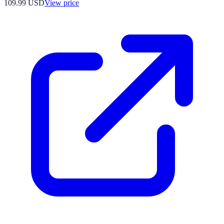
109.99
USD
View price