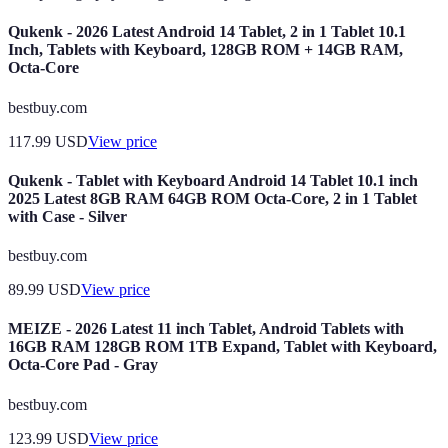
Qukenk - 2026 Latest Android 14 Tablet, 2 in 1 Tablet 10.1
Inch, Tablets with Keyboard, 128GB ROM + 14GB RAM,
Octa-Core
bestbuy.com
117.99
USD
View price
Qukenk - Tablet with Keyboard Android 14 Tablet 10.1 inch
2025 Latest 8GB RAM 64GB ROM Octa-Core, 2 in 1 Tablet
with Case - Silver
bestbuy.com
89.99
USD
View price
MEIZE - 2026 Latest 11 inch Tablet, Android Tablets with
16GB RAM 128GB ROM 1TB Expand, Tablet with Keyboard,
Octa-Core Pad - Gray
bestbuy.com
123.99
USD
View price