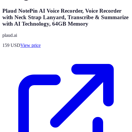
Plaud NotePin AI Voice Recorder, Voice Recorder
with Neck Strap Lanyard, Transcribe & Summarize
with AI Technology, 64GB Memory
plaud.ai
159
USD
View price