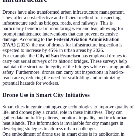
Drones have also transformed urban infrastructure management.
They offer a cost-effective and efficient method for inspecting
infrastructure such as bridges, roads, and railways. This is
particularly beneficial in monitoring wear and tear, allowing for
prompt maintenance interventions that can prevent extensive
damage. According to
the Federal Aviation Administration
(FAA)
(2025), the use of drones for infrastructure inspection is
expected to increase by
45%
in urban areas by 2026.
For example, the
City of San Francisco
has employed drones to
carry out aerial surveys of its historic bridges. These surveys help
maintain the structural integrity of the bridges while ensuring public
safety. Furthermore, drones can carry out inspections in hard-to-
reach areas, reducing the need for scaffolding and minimizing
potential hazards for workers.
Drone Use in Smart City Initiatives
Smart cities integrate cutting-edge technologies to improve quality of
life, and drones play a crucial role in these initiatives. They can
gather data on traffic patterns, monitor air quality, and track urban
heat islands. This information is invaluable for city managers in
developing strategies to address urban challenges.
One embodiment of drone use in smart cities is its application in