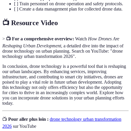
[ ] Train personnel on drone operation and safety protocols.
[ ] Create a data management plan for collected drone data.
📺 Resource Video
>
📺 For a comprehensive overview:
Watch
How Drones Are
Reshaping Urban Development
, a detailed dive into the impact of
drone technology on urban planning. Search on YouTube: "drone
technology urban transformation 2026".
In conclusion, drone technology is a powerful tool that is reshaping
our urban landscapes. By enhancing services, improving
infrastructure, and contributing to smart city initiatives, drones are
poised to play a vital role in future urban development. Adopting
this technology not only offers efficiency but also the opportunity
for cities to thrive in an increasingly complex world. Explore how
you can incorporate drone solutions in your urban planning efforts
today.
📺
Pour aller plus loin :
drone technology urban transformation
2026
sur YouTube