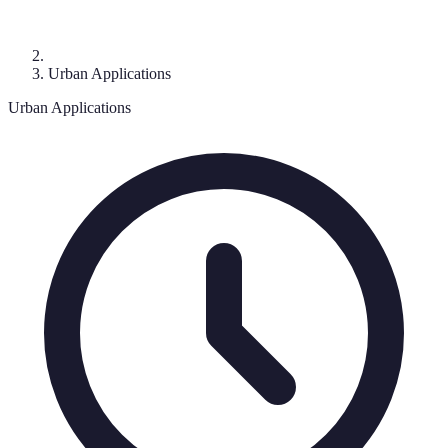
Urban Applications
Urban Applications