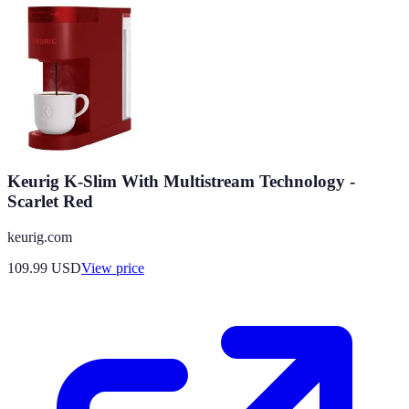
Keurig K-Slim With Multistream Technology -
Scarlet Red
keurig.com
109.99
USD
View price