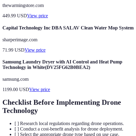
thewarmingstore.com
449.99
USD
View price
Capital Technology Inc DBA SALAV Clean Water Mop System
sharperimage.com
71.99
USD
View price
Samsung Laundry Dryer with AI Control and Heat Pump
Technology in White(DV25FG62B0BEA2)
samsung.com
1199.00
USD
View price
Checklist Before Implementing Drone
Technology
[ ] Research local regulations regarding drone operations.
[ ] Conduct a cost-benefit analysis for drone deployment.
[ ] Select the appropriate drone type based on use case.