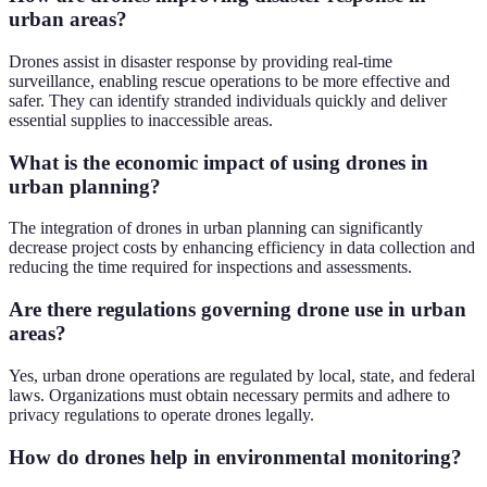
urban areas?
Drones assist in disaster response by providing real-time
surveillance, enabling rescue operations to be more effective and
safer. They can identify stranded individuals quickly and deliver
essential supplies to inaccessible areas.
What is the economic impact of using drones in
urban planning?
The integration of drones in urban planning can significantly
decrease project costs by enhancing efficiency in data collection and
reducing the time required for inspections and assessments.
Are there regulations governing drone use in urban
areas?
Yes, urban drone operations are regulated by local, state, and federal
laws. Organizations must obtain necessary permits and adhere to
privacy regulations to operate drones legally.
How do drones help in environmental monitoring?