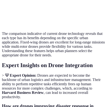
Ease of
Moderate
Easy
Modera
Use
The comparison indicative of current drone technology reveals that
each type has its benefits depending on the specific urban
application. Fixed-wing drones are excellent for long-range missions
while multi-rotor drones provide flexibility for various tasks.
Understanding these features helps urban planners select the
appropriate drone for their needs.
Expert Insights on Drone Integration
>
💡 Expert Opinion:
Drones are expected to become the
backbone of urban logistics and infrastructure management. Their
ability to perform repetitive tasks efficiently frees up human
resources for more complex challenges, which, according to
Harvard Business Review
, can lead to increased overall
productivity.
How are drones improving disaster response in