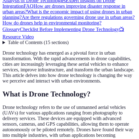
Analysis of Drone Technologies
Expert Insights on Drone
Integration
FAQ
How are drones improving disaster response in
urban areas?
What is the economic impact of using drones in urban
planning?
Are there regulations governing drone use in urban areas?
How do drones help in environmental monitoring?
Glossary
Checklist Before Implementing Drone Technology
📺
Resource Video
Table of Contents
(
15
sections
)
Drone technology has emerged as a pivotal force in urban
transformation. With the rapid advancements in drone capabilities,
cities are increasingly leveraging these aerial vehicles to enhance
services, improve infrastructure, and transform the urban landscape.
This article delves into how drone technology is changing the way
we perceive and interact with urban environments.
What is Drone Technology?
Drone technology refers to the use of unmanned aerial vehicles
(UAVs) for various applications ranging from photography to
delivery services. These devices are equipped with advanced
sensors, cameras, and GPS capabilities, allowing them to operate
autonomously or be piloted remotely. Drones have found their way
into multiple industries, with urban applications becoming