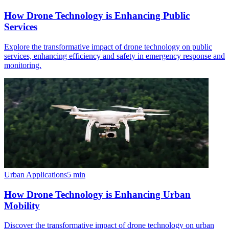
How Drone Technology is Enhancing Public
Services
Explore the transformative impact of drone technology on public
services, enhancing efficiency and safety in emergency response and
monitoring.
Urban Applications
5
min
How Drone Technology is Enhancing Urban
Mobility
Discover the transformative impact of drone technology on urban