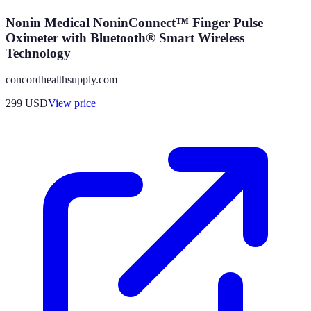
Nonin Medical NoninConnect™ Finger Pulse
Oximeter with Bluetooth® Smart Wireless
Technology
concordhealthsupply.com
299
USD
View price