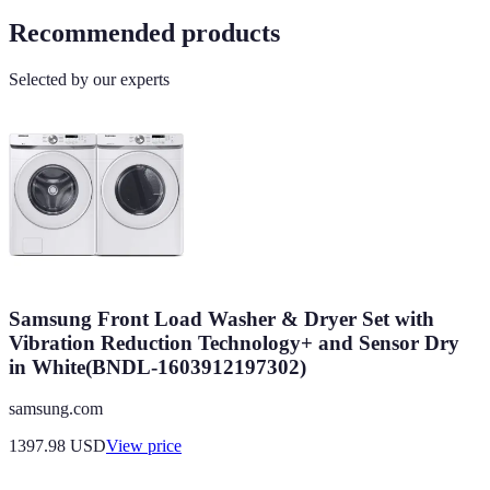
Recommended products
Selected by our experts
Samsung Front Load Washer & Dryer Set with
Vibration Reduction Technology+ and Sensor Dry
in White(BNDL-1603912197302)
samsung.com
1397.98
USD
View price