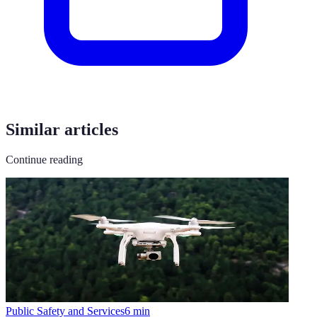
Similar articles
Continue reading
Public Safety and Services
6
min