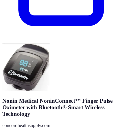
Nonin Medical NoninConnect™ Finger Pulse
Oximeter with Bluetooth® Smart Wireless
Technology
concordhealthsupply.com