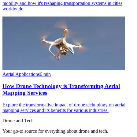
mobility and how it's reshaping transportation systems in cities
worldwide.
Aerial Applications
6
min
How Drone Technology is Transforming Aerial
Mapping Services
Explore the transformative impact of drone technology on aerial
mapping services and its benefits for various industries.
Drone and Tech
Your go-to source for everything about
drone and tech
.