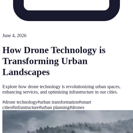
June 4, 2026
How Drone Technology is
Transforming Urban
Landscapes
Explore how drone technology is revolutionizing urban spaces,
enhancing services, and optimizing infrastructure in our cities.
#
drone technology
#
urban transformation
#
smart
cities
#
infrastructure
#
urban planning
#
drones