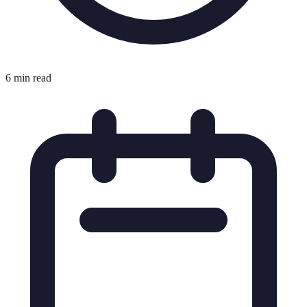
6 min read