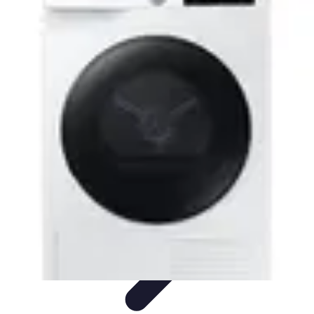
Drone and Tech
Technology Trends
Regulations and Safety
Urban
Innovation
Filmmaking
Trends
Drone and Tech