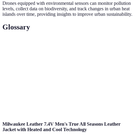
Drones equipped with environmental sensors can monitor pollution
levels, collect data on biodiversity, and track changes in urban heat
islands over time, providing insights to improve urban sustainability.
Glossary
Term
Definition
Unmanned Aerial Vehicle, a drone capable of
UAV
autonomous flight operations.
Smart
An urban area that uses technology and data to enhance
City
living conditions and optimize resource use.
Thermal
A technology that detects heat radiating from objects,
Imaging
allowing for detailed inspections.
Milwaukee Leather 7.4V Men's True All Seasons Leather
Jacket with Heated and Cool Technology