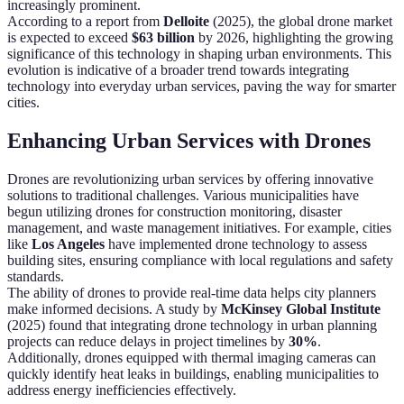
increasingly prominent.
According to a report from
Delloite
(2025), the global drone market
is expected to exceed
$63 billion
by 2026, highlighting the growing
significance of this technology in shaping urban environments. This
evolution is indicative of a broader trend towards integrating
technology into everyday urban services, paving the way for smarter
cities.
Enhancing Urban Services with Drones
Drones are revolutionizing urban services by offering innovative
solutions to traditional challenges. Various municipalities have
begun utilizing drones for construction monitoring, disaster
management, and waste management initiatives. For example, cities
like
Los Angeles
have implemented drone technology to assess
building sites, ensuring compliance with local regulations and safety
standards.
The ability of drones to provide real-time data helps city planners
make informed decisions. A study by
McKinsey Global Institute
(2025) found that integrating drone technology in urban planning
projects can reduce delays in project timelines by
30%
.
Additionally, drones equipped with thermal imaging cameras can
quickly identify heat leaks in buildings, enabling municipalities to
address energy inefficiencies effectively.