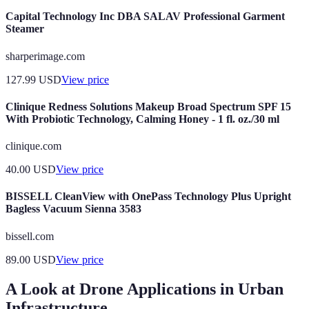
Capital Technology Inc DBA SALAV Professional Garment
Steamer
sharperimage.com
127.99
USD
View price
Clinique Redness Solutions Makeup Broad Spectrum SPF 15
With Probiotic Technology, Calming Honey - 1 fl. oz./30 ml
clinique.com
40.00
USD
View price
BISSELL CleanView with OnePass Technology Plus Upright
Bagless Vacuum Sienna 3583
bissell.com
89.00
USD
View price
A Look at Drone Applications in Urban
Infrastructure