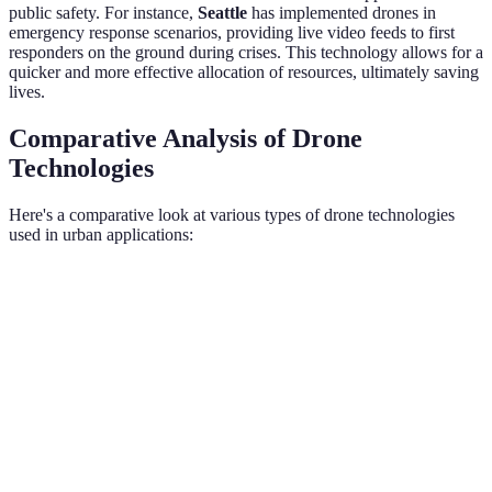
public safety. For instance,
Seattle
has implemented drones in
emergency response scenarios, providing live video feeds to first
responders on the ground during crises. This technology allows for a
quicker and more effective allocation of resources, ultimately saving
lives.
Comparative Analysis of Drone
Technologies
Here's a comparative look at various types of drone technologies
used in urban applications:
Feature
Fixed-Wing Drones
Multi-Rotor Drones
Hybri
Flight
10-16 hours
20-40 minutes
1-2 ho
Time