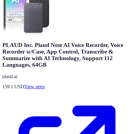
PLAUD Inc. Plaud Note AI Voice Recorder, Voice
Recorder w/Case, App Control, Transcribe &
Summarize with AI Technology, Support 112
Languages, 64GB
plaud.ai
159.1
USD
View price