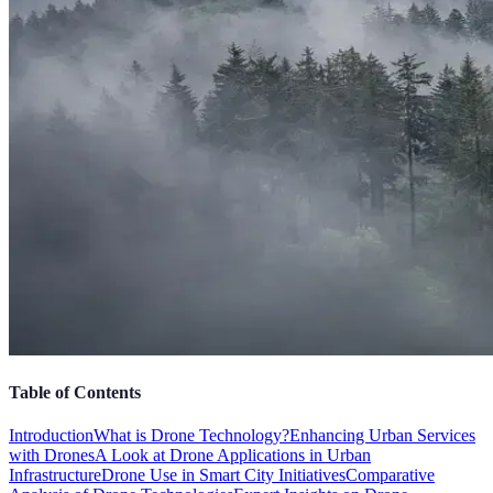
Table of Contents
Introduction
What is Drone Technology?
Enhancing Urban Services
with Drones
A Look at Drone Applications in Urban
Infrastructure
Drone Use in Smart City Initiatives
Comparative