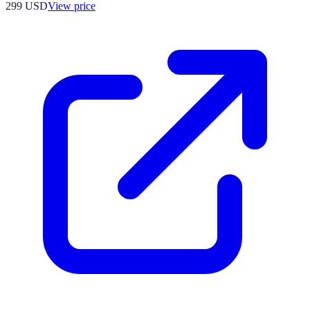
299
USD
View price