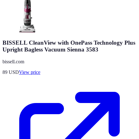
BISSELL CleanView with OnePass Technology Plus
Upright Bagless Vacuum Sienna 3583
bissell.com
89
USD
View price