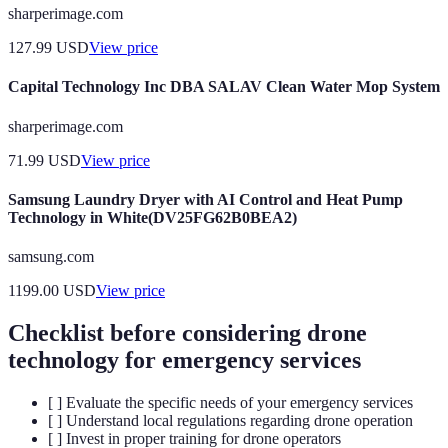
sharperimage.com
127.99
USD
View price
Capital Technology Inc DBA SALAV Clean Water Mop System
sharperimage.com
71.99
USD
View price
Samsung Laundry Dryer with AI Control and Heat Pump
Technology in White(DV25FG62B0BEA2)
samsung.com
1199.00
USD
View price
Checklist before considering drone
technology for emergency services
[ ] Evaluate the specific needs of your emergency services
[ ] Understand local regulations regarding drone operation
[ ] Invest in proper training for drone operators