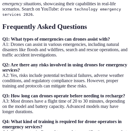
emergency situations
, showcasing their capabilities in real-life
scenarios. Search on YouTube:
drone technology emergency
.
services 2026
Frequently Asked Questions
Q1: What types of emergencies can drones assist with?
A1: Drones can assist in various emergencies, including natural
disasters like floods and wildfires, search and rescue operations, and
traffic accident investigations.
Q2: Are there any risks involved in using drones for emergency
services?
A2: Yes, risks include potential technical failures, adverse weather
conditions, and regulatory compliance issues. However, proper
training and protocols can mitigate these risks.
Q3: How long can drones operate before needing to recharge?
A3: Most drones have a flight time of 20 to 30 minutes, depending
on the model and battery capacity. Advanced models may have
longer durations.
Q4: What kind of training is required for drone operators in
emergency services?