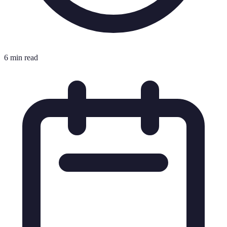
6 min read