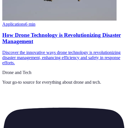
Applications
6
min
How Drone Technology is Revolutionizing Disaster
Management
Discover the innovative ways drone technology is revolutionizing
disaster management, enhancing efficiency and safety in response
efforts.
Drone and Tech
Your go-to source for everything about
drone and tech
.