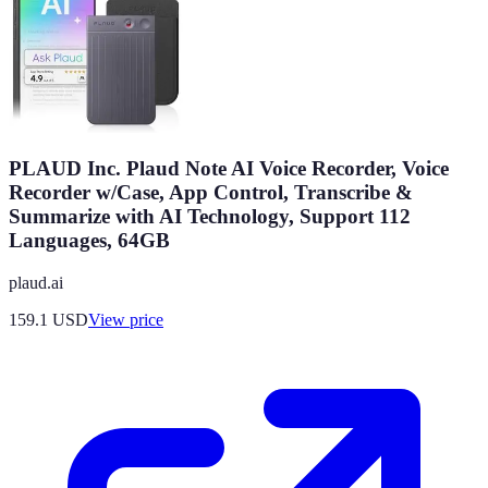
PLAUD Inc. Plaud Note AI Voice Recorder, Voice
Recorder w/Case, App Control, Transcribe &
Summarize with AI Technology, Support 112
Languages, 64GB
plaud.ai
159.1
USD
View price