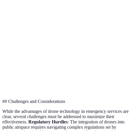
Advantage
Traditional Methods
Drone Technology
Verd
Dron
Speed
Moderate
High
are
faste
Dron
High risk for
Low risk for
Safety
enha
personnel
personnel
safet
Dron
High operational
Lower long-term
Cost
are c
costs
costs
effec
## Challenges and Considerations
While the advantages of drone technology in emergency services are
clear, several challenges must be addressed to maximize their
effectiveness.
Regulatory Hurdles
: The integration of drones into
public airspace requires navigating complex regulations set by