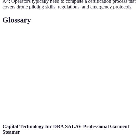
A4: Operators typically need to complete a certification process that
covers drone piloting skills, regulations, and emergency protocols.
Glossary
Term
Definition
An unmanned aerial vehicle controlled remotely or
Drone
autonomously.
Unmanned Aerial Vehicle; another term for drones,
UAV
typically used in military or civil contexts.
Real-
Information that is provided immediately as events
Time
occur, crucial in emergency scenarios.
Data
Capital Technology Inc DBA SALAV Professional Garment
Steamer