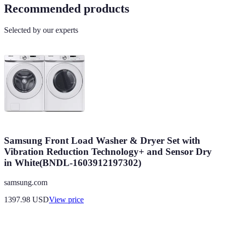
Recommended products
Selected by our experts
Samsung Front Load Washer & Dryer Set with
Vibration Reduction Technology+ and Sensor Dry
in White(BNDL-1603912197302)
samsung.com
1397.98
USD
View price