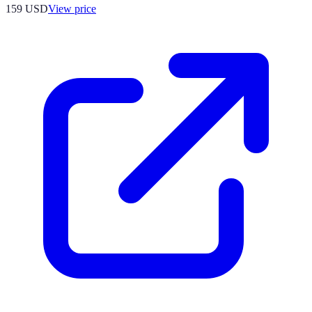
159
USD
View price