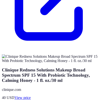
Clinique Redness Solutions Makeup Broad
Spectrum SPF 15 With Probiotic Technology,
Calming Honey - 1 fl. oz./30 ml
clinique.com
40
USD
View price