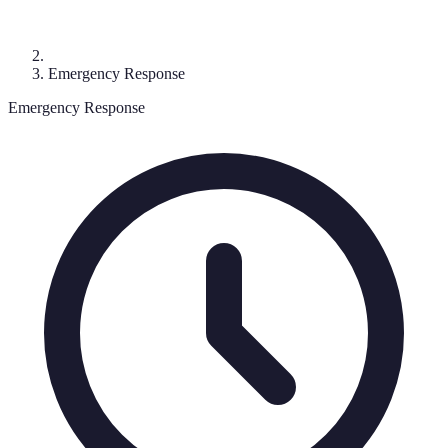
Emergency Response
Emergency Response