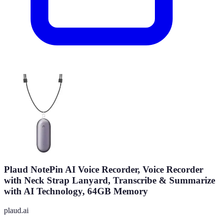
Plaud NotePin AI Voice Recorder, Voice Recorder
with Neck Strap Lanyard, Transcribe & Summarize
with AI Technology, 64GB Memory
plaud.ai