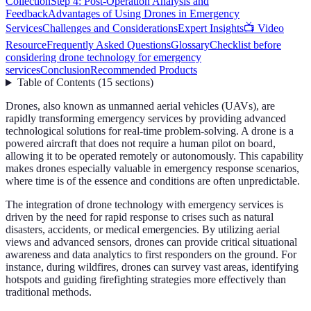
Collection
Step 4: Post-Operation Analysis and
Feedback
Advantages of Using Drones in Emergency
Services
Challenges and Considerations
Expert Insights
📺 Video
Resource
Frequently Asked Questions
Glossary
Checklist before
considering drone technology for emergency
services
Conclusion
Recommended Products
Table of Contents
(
15
sections
)
Drones, also known as unmanned aerial vehicles (UAVs), are
rapidly transforming emergency services by providing advanced
technological solutions for real-time problem-solving. A drone is a
powered aircraft that does not require a human pilot on board,
allowing it to be operated remotely or autonomously. This capability
makes drones especially valuable in emergency response scenarios,
where time is of the essence and conditions are often unpredictable.
The integration of drone technology with emergency services is
driven by the need for rapid response to crises such as natural
disasters, accidents, or medical emergencies. By utilizing aerial
views and advanced sensors, drones can provide critical situational
awareness and data analytics to first responders on the ground. For
instance, during wildfires, drones can survey vast areas, identifying
hotspots and guiding firefighting strategies more effectively than
traditional methods.