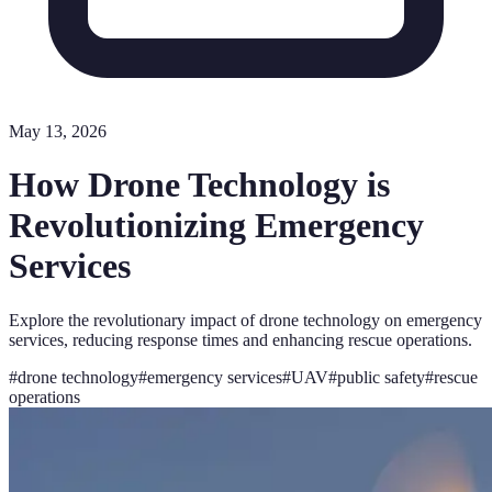
May 13, 2026
How Drone Technology is
Revolutionizing Emergency
Services
Explore the revolutionary impact of drone technology on emergency
services, reducing response times and enhancing rescue operations.
#
drone technology
#
emergency services
#
UAV
#
public safety
#
rescue
operations