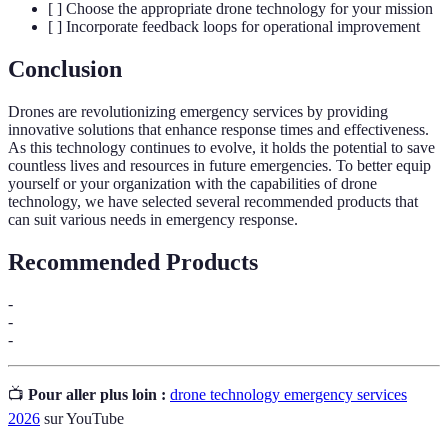
[ ] Choose the appropriate drone technology for your mission
[ ] Incorporate feedback loops for operational improvement
Conclusion
Drones are revolutionizing emergency services by providing
innovative solutions that enhance response times and effectiveness.
As this technology continues to evolve, it holds the potential to save
countless lives and resources in future emergencies. To better equip
yourself or your organization with the capabilities of drone
technology, we have selected several recommended products that
can suit various needs in emergency response.
Recommended Products
-
-
-
📺
Pour aller plus loin :
drone technology emergency services
2026
sur YouTube