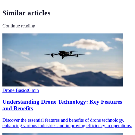
Similar articles
Continue reading
Drone Basics
6
min
Understanding Drone Technology: Key Features
and Benefits
Discover the essential features and benefits of drone technology,
enhancing various industries and improving efficiency in operations.