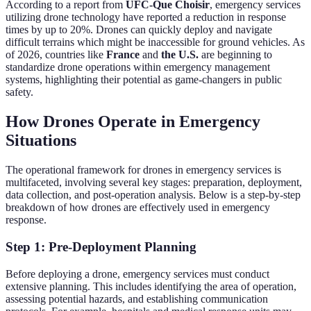
According to a report from
UFC-Que Choisir
, emergency services
utilizing drone technology have reported a reduction in response
times by up to 20%. Drones can quickly deploy and navigate
difficult terrains which might be inaccessible for ground vehicles. As
of 2026, countries like
France
and
the U.S.
are beginning to
standardize drone operations within emergency management
systems, highlighting their potential as game-changers in public
safety.
How Drones Operate in Emergency
Situations
The operational framework for drones in emergency services is
multifaceted, involving several key stages: preparation, deployment,
data collection, and post-operation analysis. Below is a step-by-step
breakdown of how drones are effectively used in emergency
response.
Step 1: Pre-Deployment Planning
Before deploying a drone, emergency services must conduct
extensive planning. This includes identifying the area of operation,
assessing potential hazards, and establishing communication