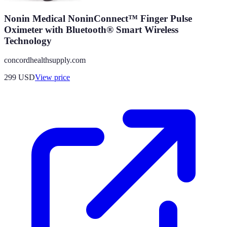
Nonin Medical NoninConnect™ Finger Pulse
Oximeter with Bluetooth® Smart Wireless
Technology
concordhealthsupply.com
299
USD
View price