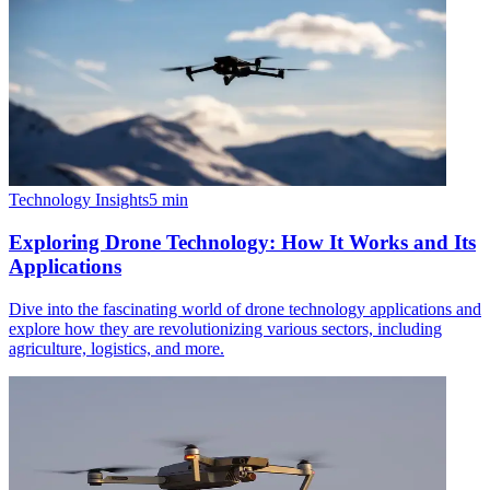
Technology Insights
5
min
Exploring Drone Technology: How It Works and Its
Applications
Dive into the fascinating world of drone technology applications and
explore how they are revolutionizing various sectors, including
agriculture, logistics, and more.