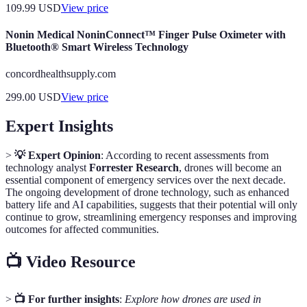
109.99
USD
View price
Nonin Medical NoninConnect™ Finger Pulse Oximeter with
Bluetooth® Smart Wireless Technology
concordhealthsupply.com
299.00
USD
View price
Expert Insights
>
💡 Expert Opinion
: According to recent assessments from
technology analyst
Forrester Research
, drones will become an
essential component of emergency services over the next decade.
The ongoing development of drone technology, such as enhanced
battery life and AI capabilities, suggests that their potential will only
continue to grow, streamlining emergency responses and improving
outcomes for affected communities.
📺 Video Resource
>
📺 For further insights
:
Explore how drones are used in