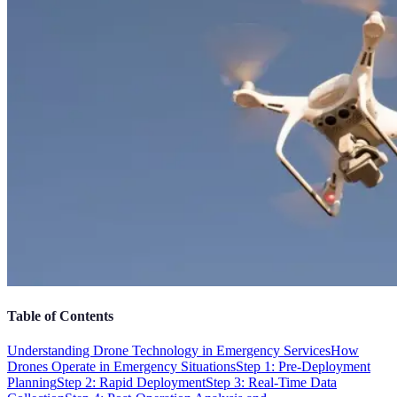
Table of Contents
Understanding Drone Technology in Emergency Services
How
Drones Operate in Emergency Situations
Step 1: Pre-Deployment
Planning
Step 2: Rapid Deployment
Step 3: Real-Time Data