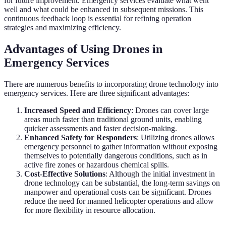
for future improvement. Emergency services evaluate what went
well and what could be enhanced in subsequent missions. This
continuous feedback loop is essential for refining operation
strategies and maximizing efficiency.
Advantages of Using Drones in
Emergency Services
There are numerous benefits to incorporating drone technology into
emergency services. Here are three significant advantages:
Increased Speed and Efficiency
: Drones can cover large
areas much faster than traditional ground units, enabling
quicker assessments and faster decision-making.
Enhanced Safety for Responders
: Utilizing drones allows
emergency personnel to gather information without exposing
themselves to potentially dangerous conditions, such as in
active fire zones or hazardous chemical spills.
Cost-Effective Solutions
: Although the initial investment in
drone technology can be substantial, the long-term savings on
manpower and operational costs can be significant. Drones
reduce the need for manned helicopter operations and allow
for more flexibility in resource allocation.