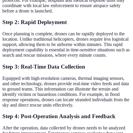
protocols. For example, hospitals and medical response units may
coordinate with local law enforcement to ensure airspace safety
before a drone is launched.
Step 2: Rapid Deployment
Once planning is complete, drones can be rapidly deployed to the
location. Unlike traditional helicopters, drones require less logistical
support, allowing them to be airborne within minutes. This rapid
deployment capability is essential in time-sensitive situations such as
search and rescue missions, where every minute counts.
Step 3: Real-Time Data Collection
Equipped with high-resolution cameras, thermal imaging sensors,
and other technology, drones provide real-time video feeds and data
to ground teams. This information can illustrate the terrain and
identify victims or hazardous conditions. For example, in flood
response operations, drones can locate stranded individuals from the
sky and direct rescue units effectively.
Step 4: Post-Operation Analysis and Feedback
After the operation, data collected by drones needs to be analyzed