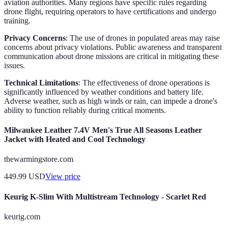
aviation authorities. Many regions have specific rules regarding
drone flight, requiring operators to have certifications and undergo
training.
Privacy Concerns
: The use of drones in populated areas may raise
concerns about privacy violations. Public awareness and transparent
communication about drone missions are critical in mitigating these
issues.
Technical Limitations
: The effectiveness of drone operations is
significantly influenced by weather conditions and battery life.
Adverse weather, such as high winds or rain, can impede a drone's
ability to function reliably during critical moments.
Milwaukee Leather 7.4V Men's True All Seasons Leather
Jacket with Heated and Cool Technology
thewarmingstore.com
449.99
USD
View price
Keurig K-Slim With Multistream Technology - Scarlet Red
keurig.com