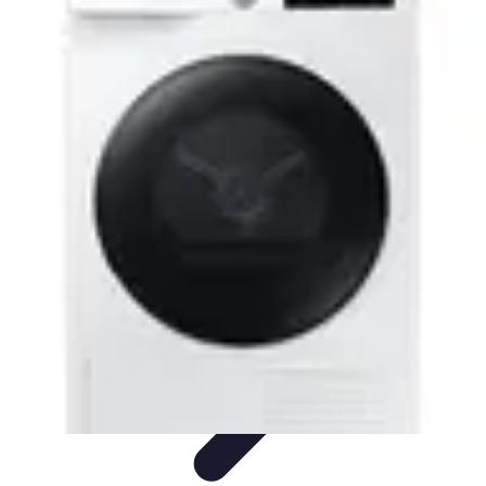
Drone and Tech
Technology Trends
Regulations and Safety
Urban
Innovation
Filmmaking
Trends
Drone and Tech