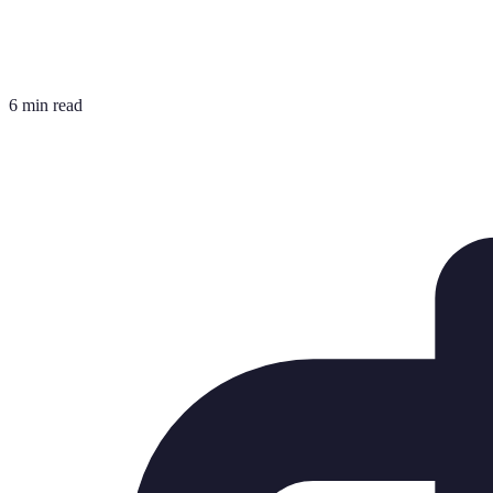
6 min read