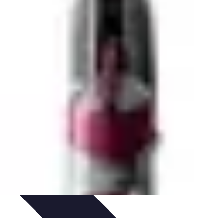
ing
Trends