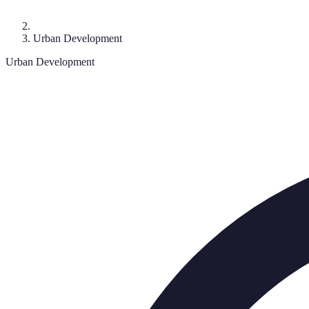
Urban Development
Urban Development