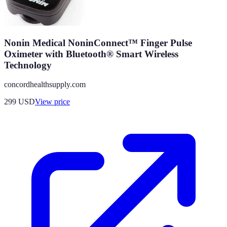
Nonin Medical NoninConnect™ Finger Pulse
Oximeter with Bluetooth® Smart Wireless
Technology
concordhealthsupply.com
299
USD
View price