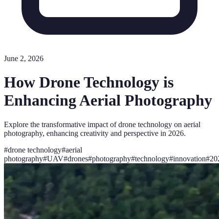
June 2, 2026
How Drone Technology is
Enhancing Aerial Photography
Explore the transformative impact of drone technology on aerial
photography, enhancing creativity and perspective in 2026.
#
drone technology
#
aerial
photography
#
UAV
#
drones
#
photography
#
technology
#
innovation
#
20