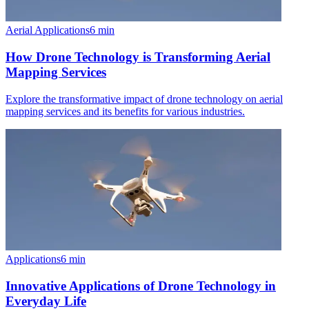
Aerial Applications
6
min
How Drone Technology is Transforming Aerial
Mapping Services
Explore the transformative impact of drone technology on aerial
mapping services and its benefits for various industries.
Applications
6
min
Innovative Applications of Drone Technology in
Everyday Life