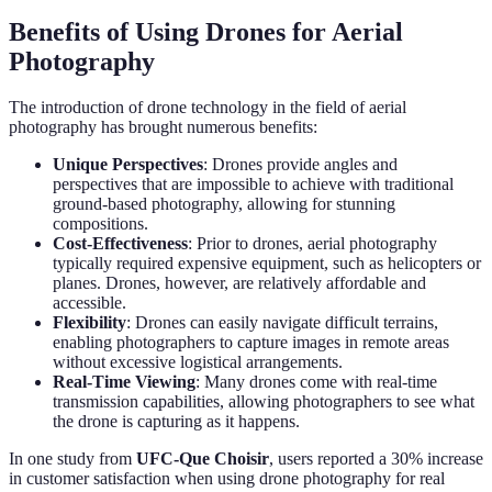
Benefits of Using Drones for Aerial
Photography
The introduction of drone technology in the field of aerial
photography has brought numerous benefits:
Unique Perspectives
: Drones provide angles and
perspectives that are impossible to achieve with traditional
ground-based photography, allowing for stunning
compositions.
Cost-Effectiveness
: Prior to drones, aerial photography
typically required expensive equipment, such as helicopters or
planes. Drones, however, are relatively affordable and
accessible.
Flexibility
: Drones can easily navigate difficult terrains,
enabling photographers to capture images in remote areas
without excessive logistical arrangements.
Real-Time Viewing
: Many drones come with real-time
transmission capabilities, allowing photographers to see what
the drone is capturing as it happens.
In one study from
UFC-Que Choisir
, users reported a 30% increase
in customer satisfaction when using drone photography for real