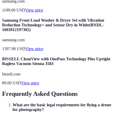
samsung.com
1199.00
USD
View price
Samsung Front Load Washer & Dryer Set with Vibration
Reduction Technology+ and Sensor Dry in White(BNDL-
1603912197302)
samsung.com
1397.98
USD
View price
BISSELL CleanView with OnePass Technology Plus Upright
Bagless Vacuum Sienna 3583
bissell.com
89.00
USD
View price
Frequently Asked Questions
What are the basic legal requirements for flying a drone
for photography?