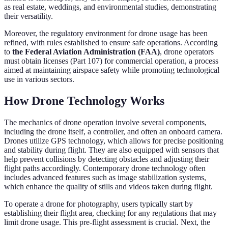
as real estate, weddings, and environmental studies, demonstrating
their versatility.
Moreover, the regulatory environment for drone usage has been
refined, with rules established to ensure safe operations. According
to
the Federal Aviation Administration (FAA)
, drone operators
must obtain licenses (Part 107) for commercial operation, a process
aimed at maintaining airspace safety while promoting technological
use in various sectors.
How Drone Technology Works
The mechanics of drone operation involve several components,
including the drone itself, a controller, and often an onboard camera.
Drones utilize GPS technology, which allows for precise positioning
and stability during flight. They are also equipped with sensors that
help prevent collisions by detecting obstacles and adjusting their
flight paths accordingly. Contemporary drone technology often
includes advanced features such as image stabilization systems,
which enhance the quality of stills and videos taken during flight.
To operate a drone for photography, users typically start by
establishing their flight area, checking for any regulations that may
limit drone usage. This pre-flight assessment is crucial. Next, the