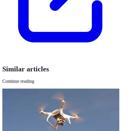
Similar articles
Continue reading