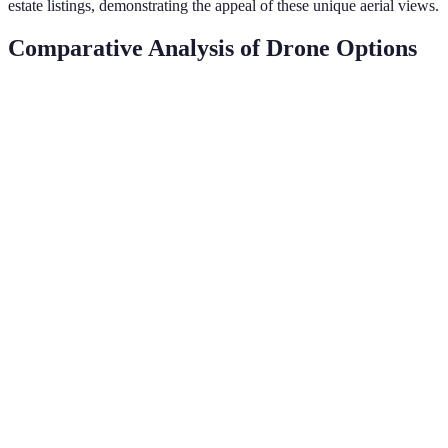
estate listings, demonstrating the appeal of these unique aerial views.
Comparative Analysis of Drone Options
Feature
Drone A
Drone B
Drone C
Verdict
Best
Camera
camera,
20 MP
12 MP
24 MP
Quality
optimal
for detail
Best
Flight
30
25
40
endurance
Time
minutes
minutes
minutes
for longer
sessions
Compare
features
Price
$800
$600
$900
against
cost