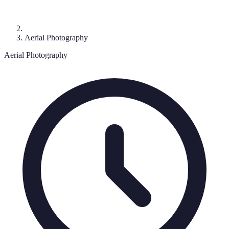
Aerial Photography
Aerial Photography