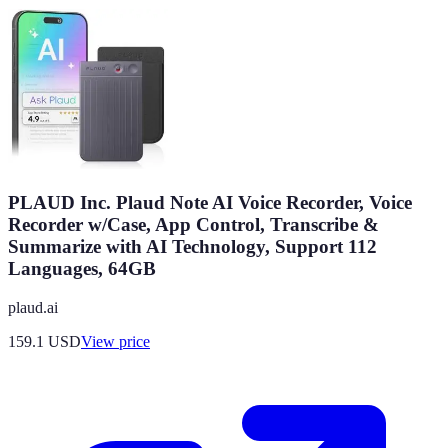
PLAUD Inc. Plaud Note AI Voice Recorder, Voice
Recorder w/Case, App Control, Transcribe &
Summarize with AI Technology, Support 112
Languages, 64GB
plaud.ai
159.1
USD
View price