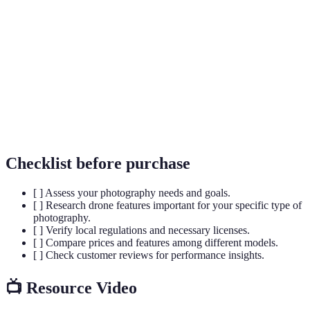
Unmanned Aerial Vehicle, a drone that can be
UAV
controlled remotely or fly autonomously.
The duration a drone can remain in the air before
Flight Time
needing to recharge or replace its battery.
Image
A technology that reduces blurriness in photos and
Stabilization
videos taken while in motion.
Checklist before purchase
[ ] Assess your photography needs and goals.
[ ] Research drone features important for your specific type of
photography.
[ ] Verify local regulations and necessary licenses.
[ ] Compare prices and features among different models.
[ ] Check customer reviews for performance insights.
📺 Resource Video