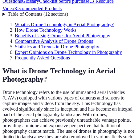
Questions
Glossary
Checklist before purchase
📺 Resource
Video
Recommended Products
Table of Contents
(
12
sections
)
What is Drone Technology in Aerial Photography?
How Drone Technology Works
Benefits of Using Drones for Aerial Photography
Comparative Analysis of Drone Options
Statistics and Trends in Drone Photography
Expert Opinions on Drone Technology in Photography
Frequently Asked Questions
What is Drone Technology in Aerial
Photography?
Drone technology refers to the use of unmanned aerial vehicles
(UAVs) equipped with various types of cameras and sensors to
capture images and videos from the sky. This technology has
evolved significantly since its inception and has become an integral
part of the aerial photography landscape. With drones,
photographers can achieve previously unreachable vantage points,
providing a unique and expansive perspective that traditional
photography cannot match. The use of drones in photography is not
limited to landscapes; they are also employed in various fields such