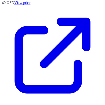
40
USD
View price