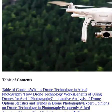
Table of Contents
Table of Contents
What is Drone Technology in Aerial
Photography?
How Drone Technology Works
Benefits of Using
Drones for Aerial Photography
Comparative Analysis of Drone
Options
Statistics and Trends in Drone Photography
Expert Opinions
on Drone Technology in Photography
Frequently Asked