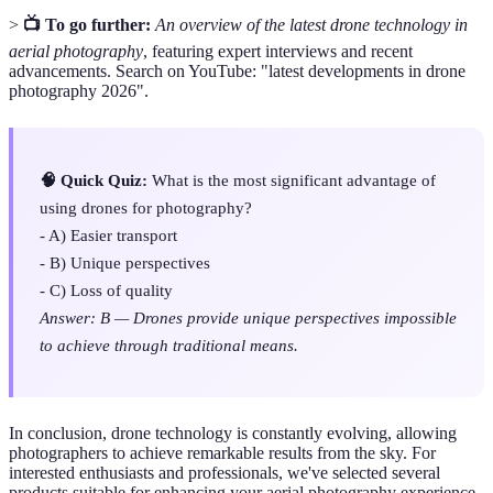
>
📺 To go further:
An overview of the latest drone technology in
aerial photography
, featuring expert interviews and recent
advancements. Search on YouTube: "latest developments in drone
photography 2026".
🧠 Quick Quiz:
What is the most significant advantage of
using drones for photography?
- A) Easier transport
- B) Unique perspectives
- C) Loss of quality
Answer: B — Drones provide unique perspectives impossible
to achieve through traditional means.
In conclusion, drone technology is constantly evolving, allowing
photographers to achieve remarkable results from the sky. For
interested enthusiasts and professionals, we've selected several
products suitable for enhancing your aerial photography experience