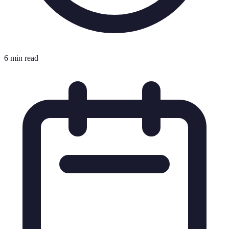
6 min read