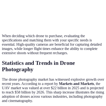
Best for
User
Easy to
Moderate
Easy to
first-time
Experience
use
difficulty
use
users
When deciding which drone to purchase, evaluating the
specifications and matching them with your specific needs is
essential. High-quality cameras are beneficial for capturing detailed
images, while longer flight times enhance the ability to complete
extensive shoots without frequent recharges.
Statistics and Trends in Drone
Photography
The drone photography market has witnessed explosive growth over
recent years. According to a report by
Markets and Markets
, the
UAV market was valued at over $22 billion in 2025 and is projected
to reach $58 billion by 2026. This sharp increase illustrates the rising
adoption of drones across various industries, including photography
and cinematography.