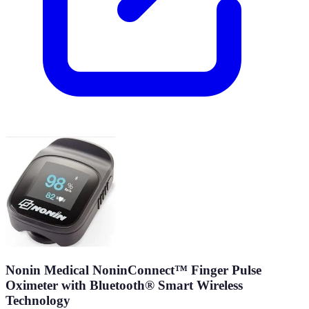
Nonin Medical NoninConnect™ Finger Pulse
Oximeter with Bluetooth® Smart Wireless
Technology