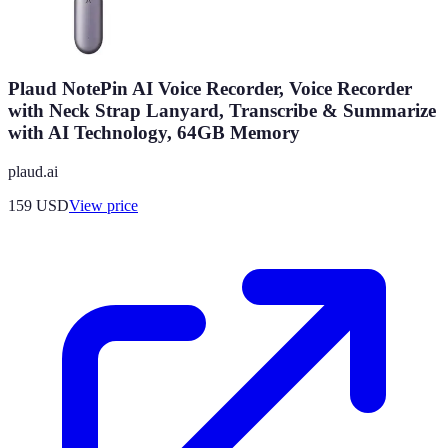
Plaud NotePin AI Voice Recorder, Voice Recorder
with Neck Strap Lanyard, Transcribe & Summarize
with AI Technology, 64GB Memory
plaud.ai
159
USD
View price