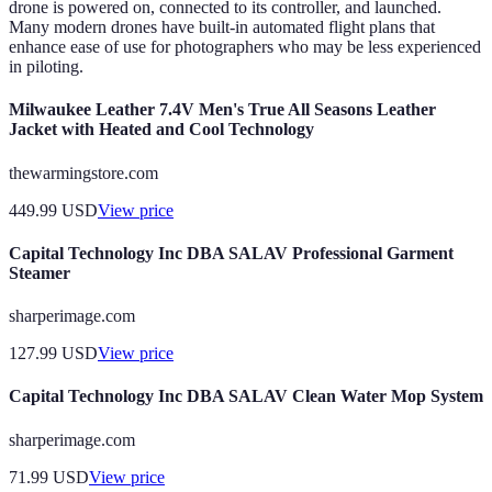
drone is powered on, connected to its controller, and launched.
Many modern drones have built-in automated flight plans that
enhance ease of use for photographers who may be less experienced
in piloting.
Milwaukee Leather 7.4V Men's True All Seasons Leather
Jacket with Heated and Cool Technology
thewarmingstore.com
449.99
USD
View price
Capital Technology Inc DBA SALAV Professional Garment
Steamer
sharperimage.com
127.99
USD
View price
Capital Technology Inc DBA SALAV Clean Water Mop System
sharperimage.com
71.99
USD
View price