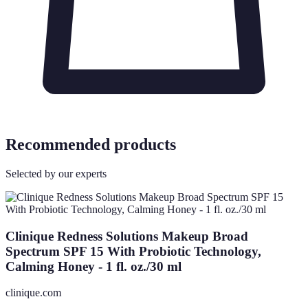
Recommended products
Selected by our experts
Clinique Redness Solutions Makeup Broad
Spectrum SPF 15 With Probiotic Technology,
Calming Honey - 1 fl. oz./30 ml
clinique.com