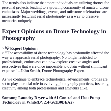
The trends also indicate that more individuals are utilizing drones for
personal projects, leading to a growing community of amateur drone
enthusiasts. Major weddings, events, and milestone celebrations are
increasingly featuring aerial photography as a way to preserve
memories uniquely.
Expert Opinions on Drone Technology in
Photography
>
💡 Expert Opinion:
> "The accessibility of drone technology has profoundly affected the
way we approach aerial photography. No longer restricted to
professionals, enthusiasts can now explore creative angles and
perspectives that were once impossible to obtain without significant
expense." -
John Smith
, Drone Photography Expert.
As we continue to embrace technological advancements, drones are
set to play a crucial role in evolving photography practices, fostering
creativity among both professionals and amateurs alike.
Samsung Laundry Dryer with AI Control and Heat Pump
Technology in White(DV25FG62B0BEA2)