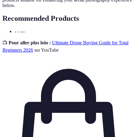
below.
Recommended Products
- - ---
📺
Pour aller plus loin :
Ultimate Drone Buying Guide for Total
Beginners 2026
sur YouTube