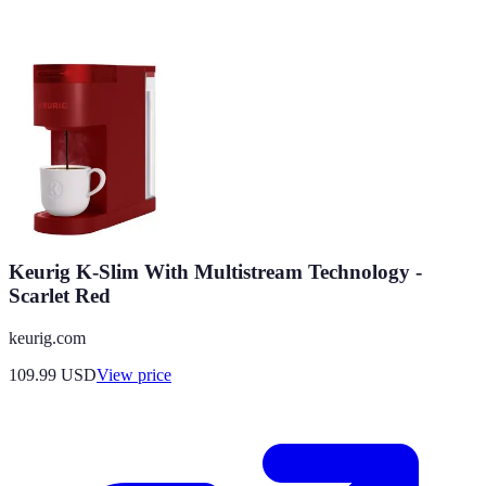
Keurig K-Slim With Multistream Technology -
Scarlet Red
keurig.com
109.99
USD
View price