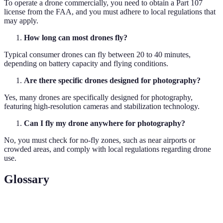
To operate a drone commercially, you need to obtain a Part 107
license from the FAA, and you must adhere to local regulations that
may apply.
How long can most drones fly?
Typical consumer drones can fly between 20 to 40 minutes,
depending on battery capacity and flying conditions.
Are there specific drones designed for photography?
Yes, many drones are specifically designed for photography,
featuring high-resolution cameras and stabilization technology.
Can I fly my drone anywhere for photography?
No, you must check for no-fly zones, such as near airports or
crowded areas, and comply with local regulations regarding drone
use.
Glossary
Term
Definition