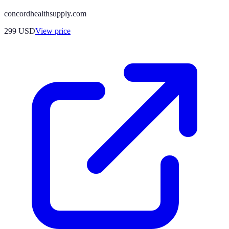
concordhealthsupply.com
299
USD
View price