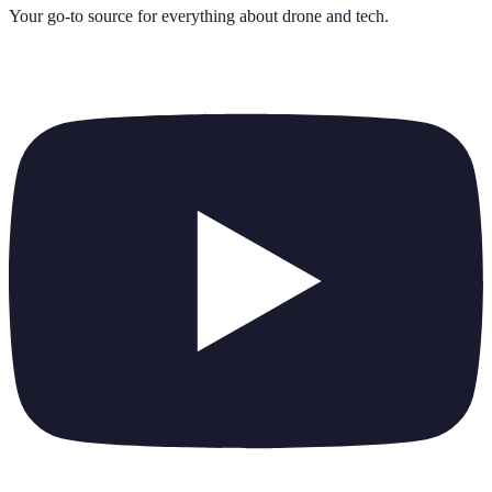
Your go-to source for everything about
drone and tech
.