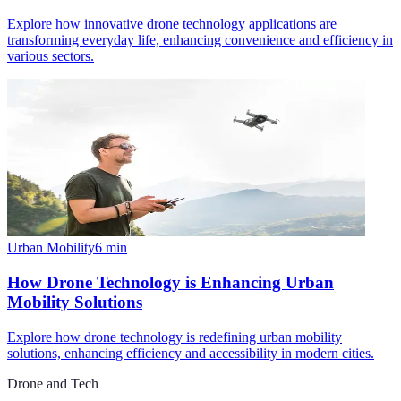
Explore how innovative drone technology applications are
transforming everyday life, enhancing convenience and efficiency in
various sectors.
Urban Mobility
6
min
How Drone Technology is Enhancing Urban
Mobility Solutions
Explore how drone technology is redefining urban mobility
solutions, enhancing efficiency and accessibility in modern cities.
Drone and Tech