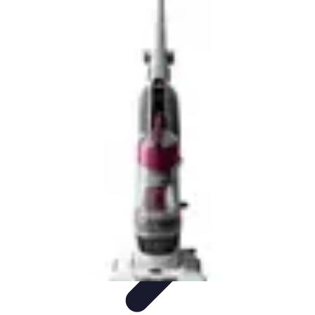
Drone and Tech
Technology Trends
Regulations and Safety
Urban
Innovation
Filmmaking
Trends
Drone and Tech