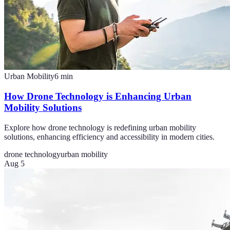
Urban Mobility
6
min
How Drone Technology is Enhancing Urban
Mobility Solutions
Explore how drone technology is redefining urban mobility
solutions, enhancing efficiency and accessibility in modern cities.
drone technology
urban mobility
Aug 5