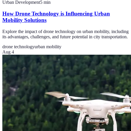
Urban Development
5
min
How Drone Technology is Influencing Urban
Mobility Solutions
Explore the impact of drone technology on urban mobility, including
its advantages, challenges, and future potential in city transportation.
drone technology
urban mobility
Aug 4