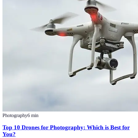
Photography
6
min
Top 10 Drones for Photography: Which is Best for
You?