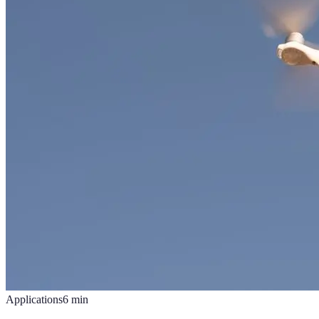
Applications
6
min