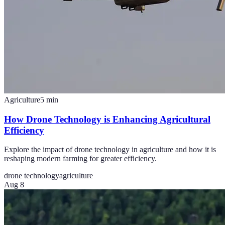
Agriculture
5
min
How Drone Technology is Enhancing Agricultural
Efficiency
Explore the impact of drone technology in agriculture and how it is
reshaping modern farming for greater efficiency.
drone technology
agriculture
Aug 8