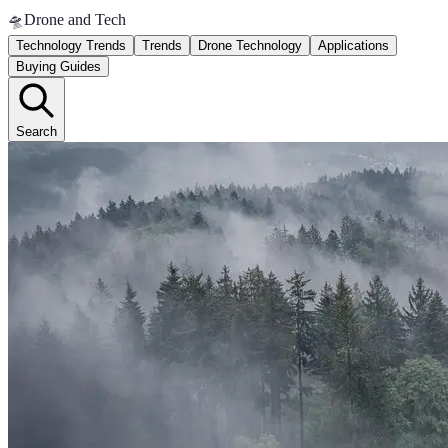
🛸
Drone and Tech
Technology Trends
Trends
Drone Technology
Applications
Buying Guides
Search