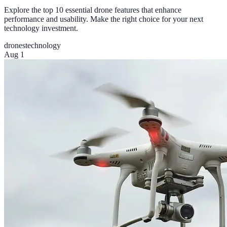
Explore the top 10 essential drone features that enhance
performance and usability. Make the right choice for your next
technology investment.
drones
technology
Aug 1