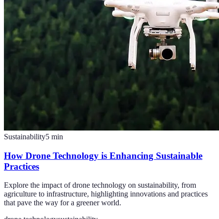
Sustainability
5
min
How Drone Technology is Enhancing Sustainable
Practices
Explore the impact of drone technology on sustainability, from
agriculture to infrastructure, highlighting innovations and practices
that pave the way for a greener world.