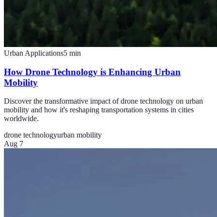
Urban Applications
5
min
How Drone Technology is Enhancing Urban
Mobility
Discover the transformative impact of drone technology on urban
mobility and how it's reshaping transportation systems in cities
worldwide.
drone technology
urban mobility
Aug 7