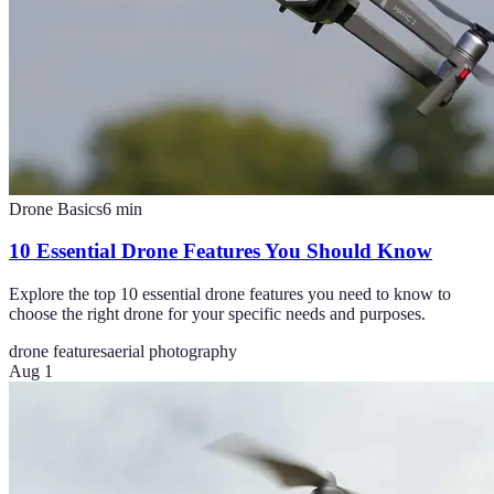
Drone Basics
6
min
10 Essential Drone Features You Should Know
Explore the top 10 essential drone features you need to know to
choose the right drone for your specific needs and purposes.
drone features
aerial photography
Aug 1