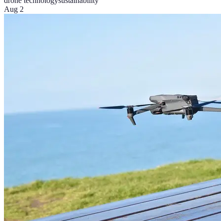
drone technology
sustainability
Aug 2