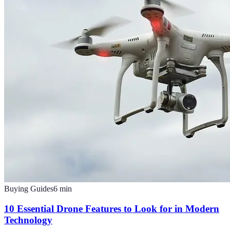
Buying Guides
6
min
10 Essential Drone Features to Look for in Modern
Technology