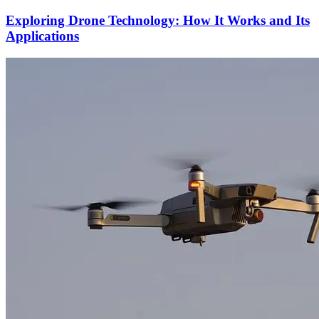
Exploring Drone Technology: How It Works and Its
Applications