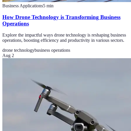
Business Applications
5
min
How Drone Technology is Transforming Business
Operations
Explore the impactful ways drone technology is reshaping business
operations, boosting efficiency and productivity in various sectors.
drone technology
business operations
Aug 2