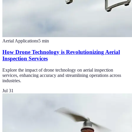
Aerial Applications
5
min
How Drone Technology is Revolutionizing Aerial
Inspection Services
Explore the impact of drone technology on aerial inspection
services, enhancing accuracy and streamlining operations across
industries.
Jul 31