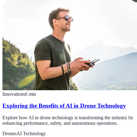
Innovations
6
min
Exploring the Benefits of AI in Drone Technology
Explore how AI in drone technology is transforming the industry by
enhancing performance, safety, and autonomous operations.
Drones
AI Technology