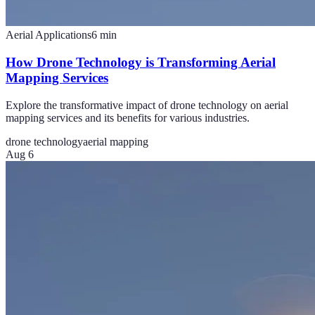
Aerial Applications
6
min
How Drone Technology is Transforming Aerial
Mapping Services
Explore the transformative impact of drone technology on aerial
mapping services and its benefits for various industries.
drone technology
aerial mapping
Aug 6