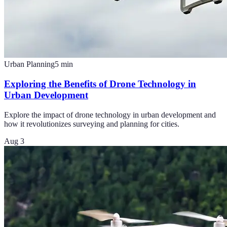
Urban Planning
5
min
Exploring the Benefits of Drone Technology in
Urban Development
Explore the impact of drone technology in urban development and
how it revolutionizes surveying and planning for cities.
Aug 3