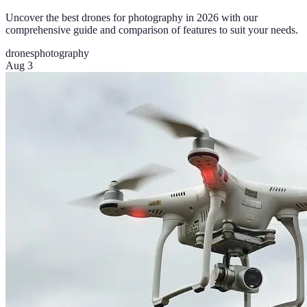
Uncover the best drones for photography in 2026 with our
comprehensive guide and comparison of features to suit your needs.
drones
photography
Aug 3