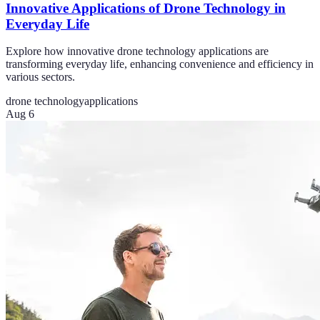
Innovative Applications of Drone Technology in
Everyday Life
Explore how innovative drone technology applications are
transforming everyday life, enhancing convenience and efficiency in
various sectors.
drone technology
applications
Aug 6