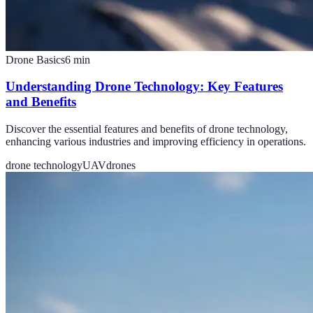
Drone Basics
6
min
Understanding Drone Technology: Key Features
and Benefits
Discover the essential features and benefits of drone technology,
enhancing various industries and improving efficiency in operations.
drone technology
UAV
drones