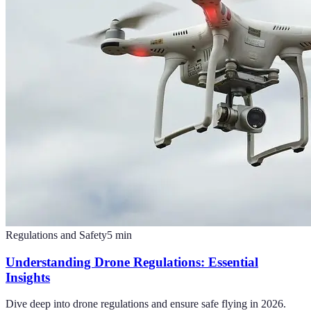
Regulations and Safety
5
min
Understanding Drone Regulations: Essential
Insights
Dive deep into drone regulations and ensure safe flying in 2026.