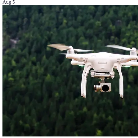
Aug 5