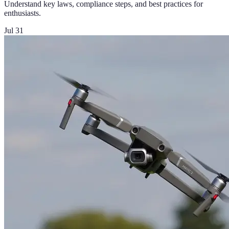
Understand key laws, compliance steps, and best practices for
enthusiasts.
Jul 31