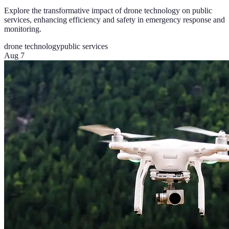
Explore the transformative impact of drone technology on public
services, enhancing efficiency and safety in emergency response and
monitoring.
drone technology
public services
Aug 7