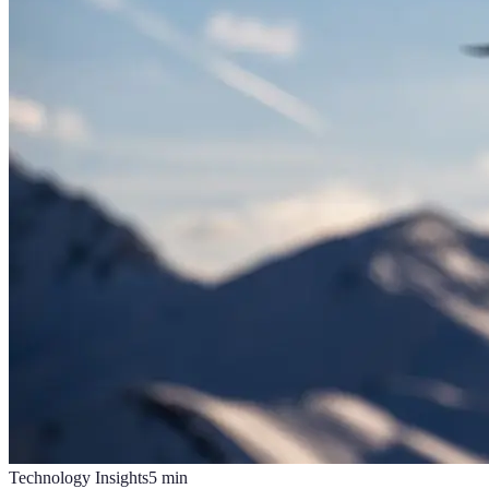
Technology Insights
5
min