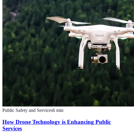
Public Safety and Services
6
min
How Drone Technology is Enhancing Public
Services