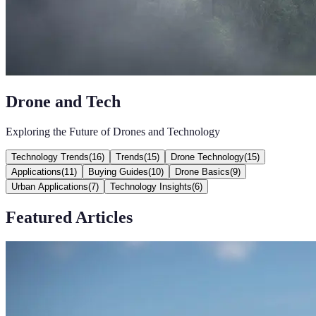
Drone and Tech
Exploring the Future of Drones and Technology
Technology Trends
(
16
)
Trends
(
15
)
Drone Technology
(
15
)
Applications
(
11
)
Buying Guides
(
10
)
Drone Basics
(
9
)
Urban Applications
(
7
)
Technology Insights
(
6
)
Featured Articles