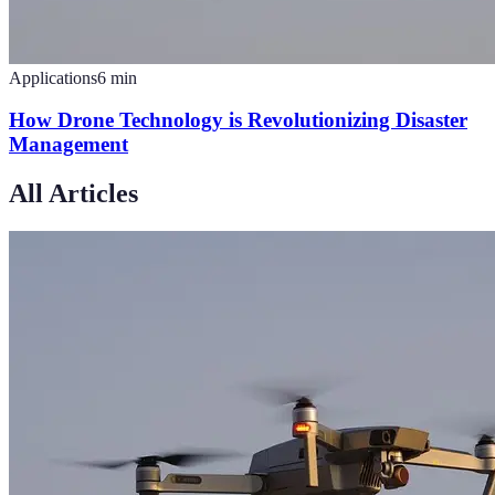
Applications
6
min
How Drone Technology is Revolutionizing Disaster
Management
All Articles