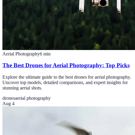
Aerial Photography
6
min
The Best Drones for Aerial Photography: Top Picks
Explore the ultimate guide to the best drones for aerial photography.
Uncover top models, detailed comparisons, and expert insights for
stunning aerial shots.
drones
aerial photography
Aug 4