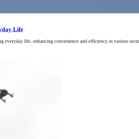
yday Life
g everyday life, enhancing convenience and efficiency in various secto