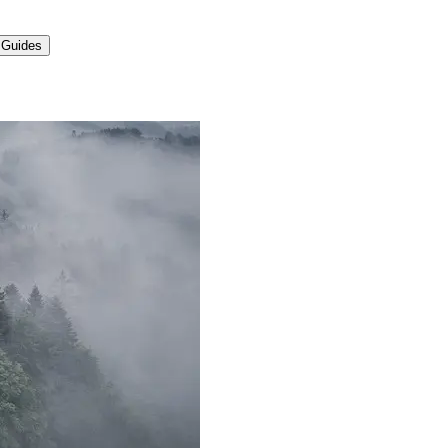
 Guides