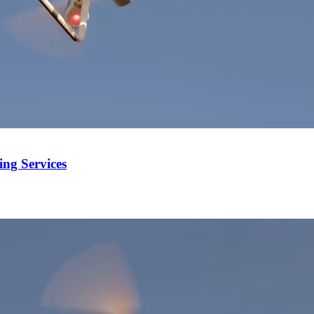
ng Services