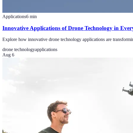
Applications
6
min
Innovative Applications of Drone Technology in Ever
Explore how innovative drone technology applications are transformin
drone technology
applications
Aug 6