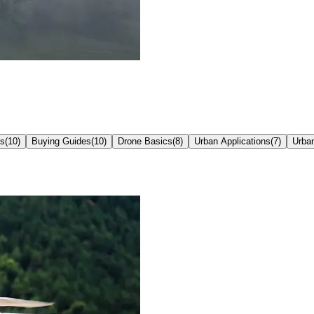
ns
(
10
)
Buying Guides
(
10
)
Drone Basics
(
8
)
Urban Applications
(
7
)
Urba