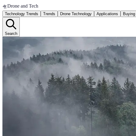
🛸
Drone and Tech
Technology Trends
Trends
Drone Technology
Applications
Buying
Search