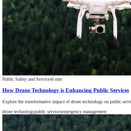
Public Safety and Services
6
min
How Drone Technology is Enhancing Public Services
Explore the transformative impact of drone technology on public serv
drone technology
public services
emergency management