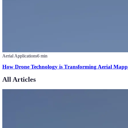
Aerial Applications
6
min
How Drone Technology is Transforming Aerial Mappi
All Articles