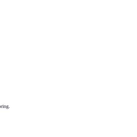
ring.