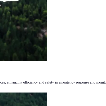
ices, enhancing efficiency and safety in emergency response and monito