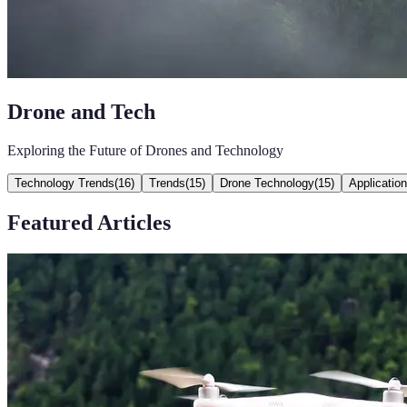
Drone and Tech
Exploring the Future of Drones and Technology
Technology Trends
(
16
)
Trends
(
15
)
Drone Technology
(
15
)
Applicatio
Featured Articles