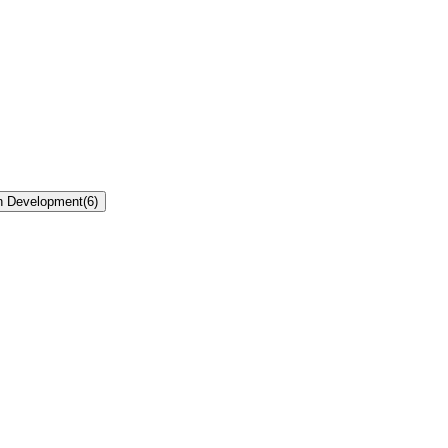
n Development
(
6
)