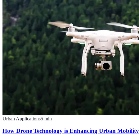
Urban Applications
5
min
How Drone Technology is Enhancing Urban Mobility