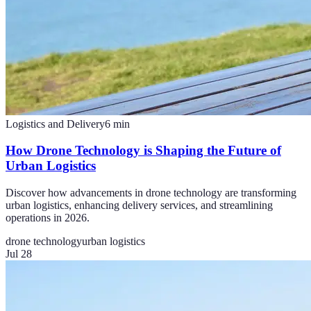
Logistics and Delivery
6
min
How Drone Technology is Shaping the Future of
Urban Logistics
Discover how advancements in drone technology are transforming
urban logistics, enhancing delivery services, and streamlining
operations in 2026.
drone technology
urban logistics
Jul 28