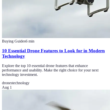
Buying Guides
6
min
10 Essential Drone Features to Look for in Modern
Technology
Explore the top 10 essential drone features that enhance
performance and usability. Make the right choice for your next
technology investment.
drones
technology
Aug 1