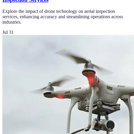
Explore the impact of drone technology on aerial inspection
services, enhancing accuracy and streamlining operations across
industries.
Jul 31