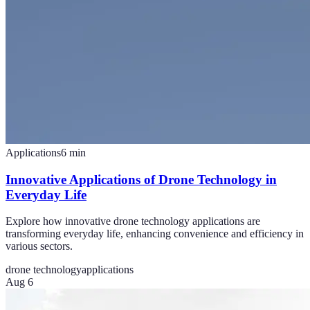
Applications
6
min
Innovative Applications of Drone Technology in
Everyday Life
Explore how innovative drone technology applications are
transforming everyday life, enhancing convenience and efficiency in
various sectors.
drone technology
applications
Aug 6