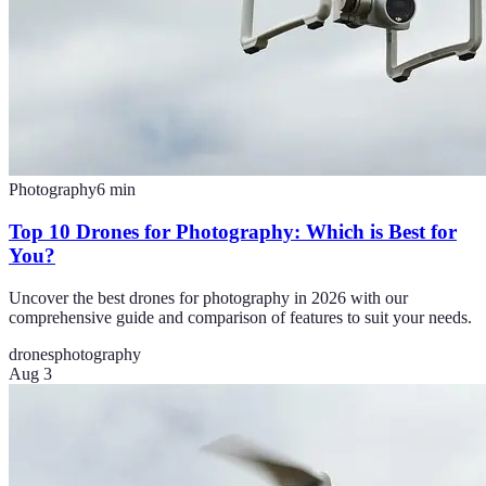
Photography
6
min
Top 10 Drones for Photography: Which is Best for
You?
Uncover the best drones for photography in 2026 with our
comprehensive guide and comparison of features to suit your needs.
drones
photography
Aug 3