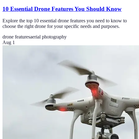
10 Essential Drone Features You Should Know
Explore the top 10 essential drone features you need to know to
choose the right drone for your specific needs and purposes.
drone features
aerial photography
Aug 1