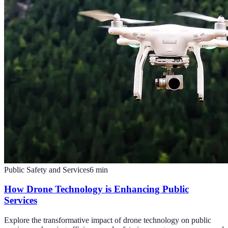
Public Safety and Services
6
min
How Drone Technology is Enhancing Public
Services
Explore the transformative impact of drone technology on public