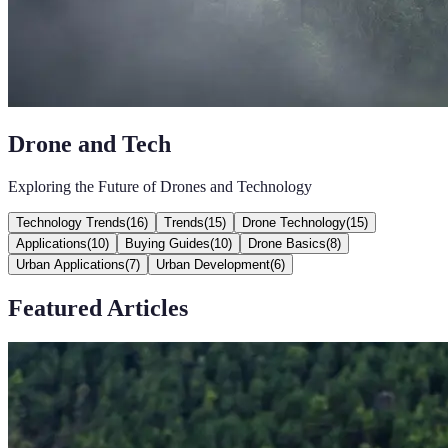
Drone and Tech
Exploring the Future of Drones and Technology
Technology Trends
(
16
)
Trends
(
15
)
Drone Technology
(
15
)
Applications
(
10
)
Buying Guides
(
10
)
Drone Basics
(
8
)
Urban Applications
(
7
)
Urban Development
(
6
)
Featured Articles