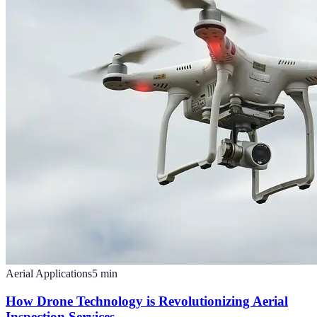
Aerial Applications
5
min
How Drone Technology is Revolutionizing Aerial
Inspection Services