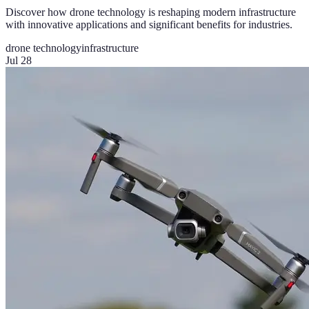
Discover how drone technology is reshaping modern infrastructure
with innovative applications and significant benefits for industries.
drone technology
infrastructure
Jul 28