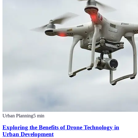
Urban Planning
5
min
Exploring the Benefits of Drone Technology in
Urban Development