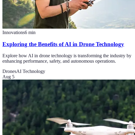
Innovations
6
min
Exploring the Benefits of AI in Drone Technology
Explore how AI in drone technology is transforming the industry by
enhancing performance, safety, and autonomous operations.
Drones
AI Technology
Aug 5