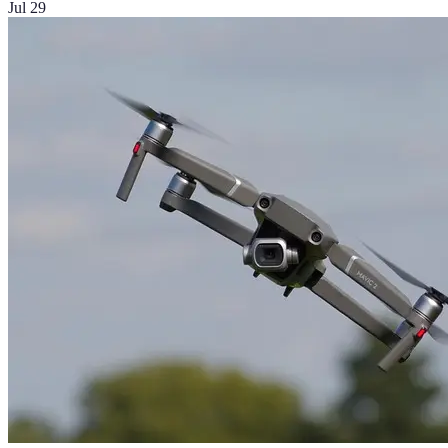
Jul 29