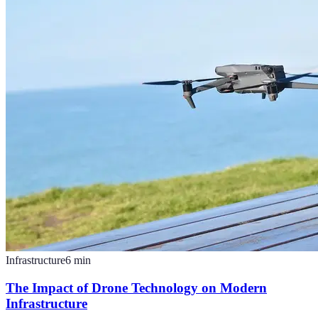
Infrastructure
6
min
The Impact of Drone Technology on Modern
Infrastructure