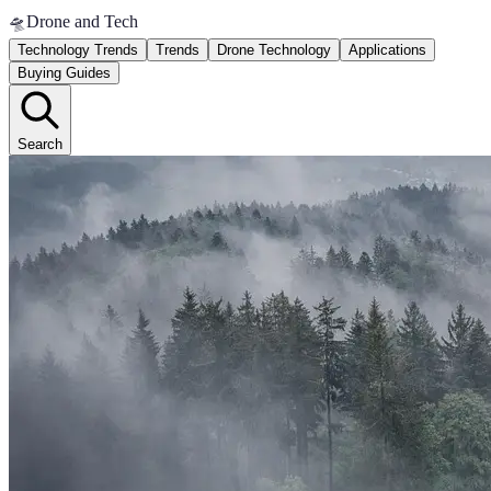
🛸
Drone and Tech
Technology Trends
Trends
Drone Technology
Applications
Buying Guides
Search