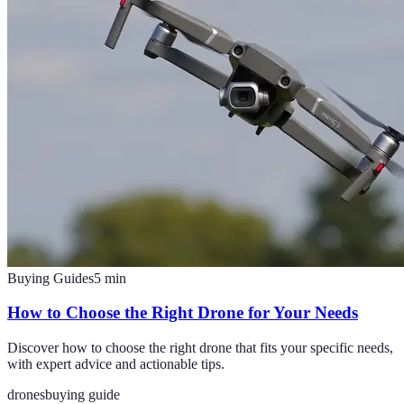
Buying Guides
5
min
How to Choose the Right Drone for Your Needs
Discover how to choose the right drone that fits your specific needs,
with expert advice and actionable tips.
drones
buying guide