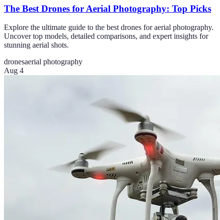
The Best Drones for Aerial Photography: Top Picks
Explore the ultimate guide to the best drones for aerial photography.
Uncover top models, detailed comparisons, and expert insights for
stunning aerial shots.
drones
aerial photography
Aug 4