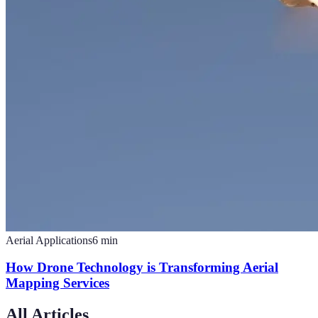
Aerial Applications
6
min
How Drone Technology is Transforming Aerial
Mapping Services
All Articles