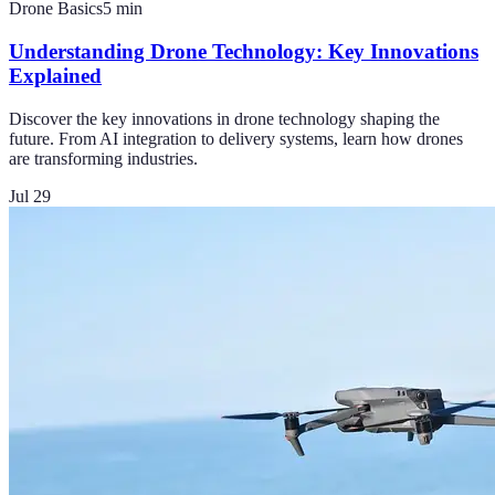
Drone Basics
5
min
Understanding Drone Technology: Key Innovations
Explained
Discover the key innovations in drone technology shaping the
future. From AI integration to delivery systems, learn how drones
are transforming industries.
Jul 29