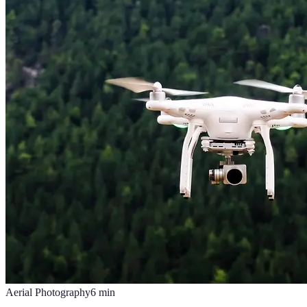
Aerial Photography
6
min