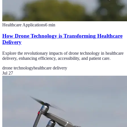
Healthcare Applications
6
min
How Drone Technology is Transforming Healthcare
Delivery
Explore the revolutionary impacts of drone technology in healthcare
delivery, enhancing efficiency, accessibility, and patient care.
drone technology
healthcare delivery
Jul 27