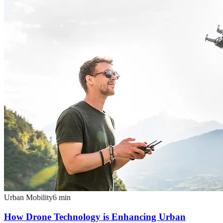
Urban Mobility
6
min
How Drone Technology is Enhancing Urban