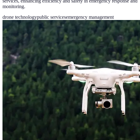
services, enhancing efficiency and safety in emergency response and
monitoring.
drone technology
public services
emergency management