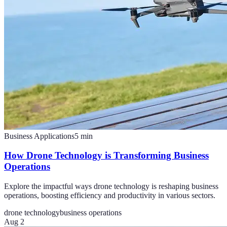
Business Applications
5
min
How Drone Technology is Transforming Business
Operations
Explore the impactful ways drone technology is reshaping business
operations, boosting efficiency and productivity in various sectors.
drone technology
business operations
Aug 2