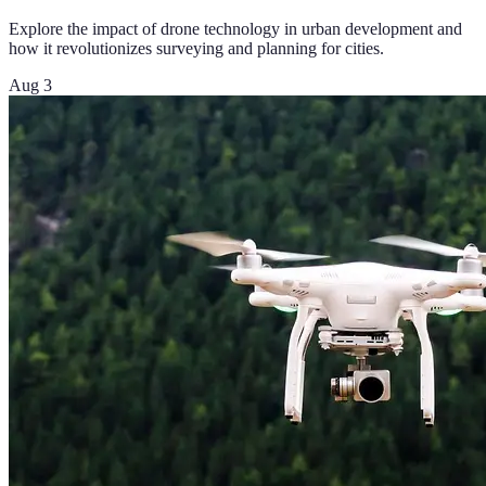
Explore the impact of drone technology in urban development and
how it revolutionizes surveying and planning for cities.
Aug 3