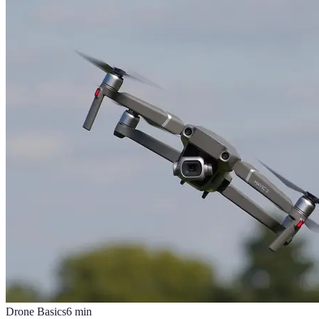
Drone Basics
6
min