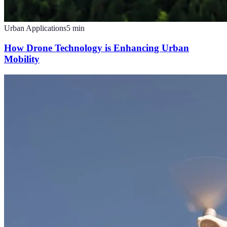
Urban Applications
5
min
How Drone Technology is Enhancing Urban
Mobility