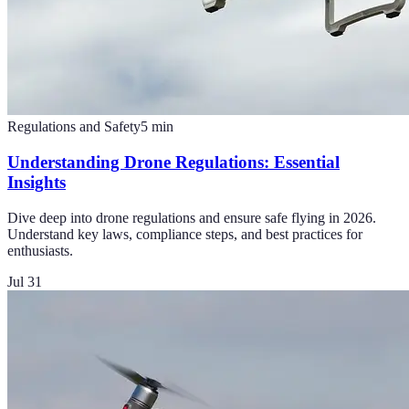
Regulations and Safety
5
min
Understanding Drone Regulations: Essential
Insights
Dive deep into drone regulations and ensure safe flying in 2026.
Understand key laws, compliance steps, and best practices for
enthusiasts.
Jul 31