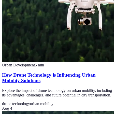
Urban Development
5
min
How Drone Technology is Influencing Urban
Mobility Solutions
Explore the impact of drone technology on urban mobility, including
its advantages, challenges, and future potential in city transportation.
drone technology
urban mobility
Aug 4