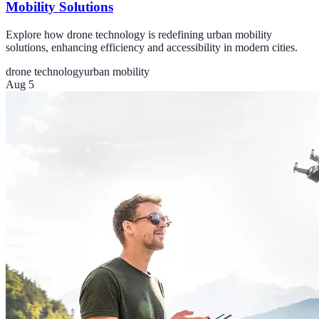
Mobility Solutions
Explore how drone technology is redefining urban mobility
solutions, enhancing efficiency and accessibility in modern cities.
drone technology
urban mobility
Aug 5