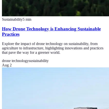
Sustainability
5
min
How Drone Technology is Enhancing Sustainable
Practices
Explore the impact of drone technology on sustainability, from
agriculture to infrastructure, highlighting innovations and practices
that pave the way for a greener world.
drone technology
sustainability
Aug 2