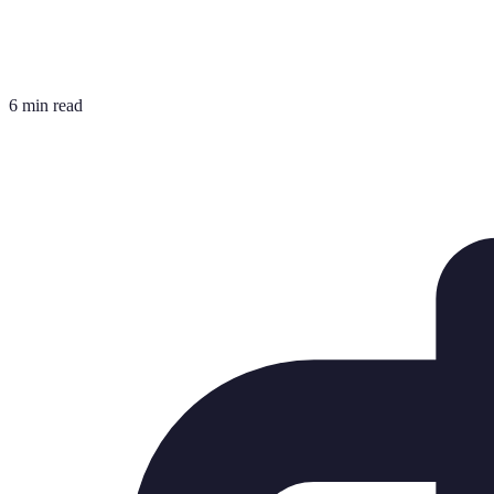
6 min read