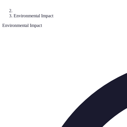
Environmental Impact
Environmental Impact