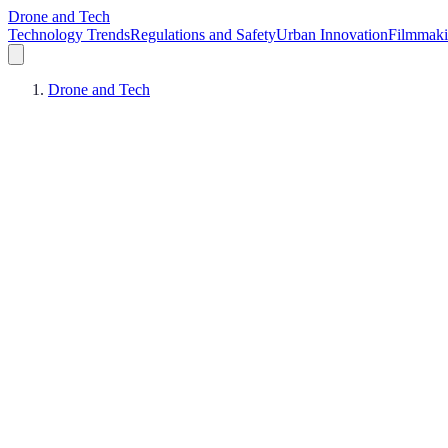
Drone and Tech
Technology Trends
Regulations and Safety
Urban Innovation
Filmmak
Drone and Tech